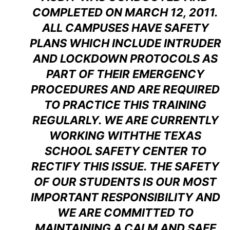
COMPLETED ON MARCH 12, 2011.
ALL CAMPUSES HAVE SAFETY
PLANS WHICH INCLUDE INTRUDER
AND LOCKDOWN PROTOCOLS AS
PART OF THEIR EMERGENCY
PROCEDURES AND ARE REQUIRED
TO PRACTICE THIS TRAINING
REGULARLY. WE ARE CURRENTLY
WORKING WITHTHE TEXAS
SCHOOL SAFETY CENTER TO
RECTIFY THIS ISSUE. THE SAFETY
OF OUR STUDENTS IS OUR MOST
IMPORTANT RESPONSIBILITY AND
WE ARE COMMITTED TO
MAINTAINING A CALM AND SAFE