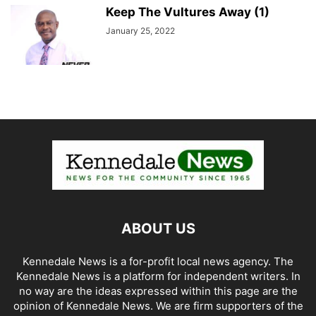
Keep The Vultures Away (1)
January 25, 2022
ABOUT US
Kennedale News is a for-profit local news agency. The
Kennedale News is a platform for independent writers. In
no way are the ideas expressed within this page are the
opinion of Kennedale News. We are firm supporters of the