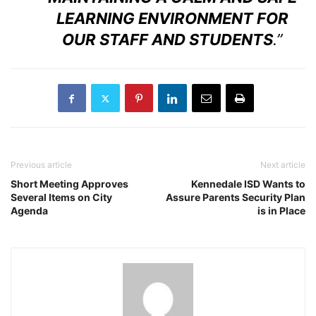
LEARNING ENVIRONMENT FOR
OUR STAFF AND STUDENTS
.”
Previous article
Next article
Short Meeting Approves
Kennedale ISD Wants to
Several Items on City
Assure Parents Security Plan
Agenda
is in Place