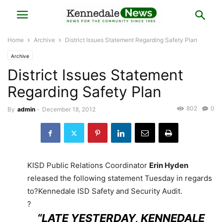
Home
Archive
District Issues Statement Regarding Safety Plan
Archive
District Issues Statement
Regarding Safety Plan
802
0
By
admin
-
December 18, 2012
KISD Public Relations Coordinator
Erin Hyden
released the following statement Tuesday in regards
to?Kennedale ISD Safety and Security Audit.
?
“LATE YESTERDAY, KENNEDALE