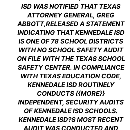
ISD WAS NOTIFIED THAT TEXAS
ATTORNEY GENERAL, GREG
ABBOTT,RELEASED A STATEMENT
INDICATING THAT KENNEDALE ISD
IS ONE OF 78 SCHOOL DISTRICTS
WITH NO SCHOOL SAFETY AUDIT
ON FILE WITH THE TEXAS SCHOOL
SAFETY CENTER. IN COMPLIANCE
WITH TEXAS EDUCATION CODE,
KENNEDALE ISD ROUTINELY
CONDUCTS {{MORE}}
INDEPENDENT, SECURITY AUDITS
OF KENNEDALE ISD SCHOOLS.
KENNEDALE ISD?S MOST RECENT
AUDIT WAS CONDUCTED AND