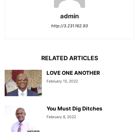
admin
http://3.231.162.93
RELATED ARTICLES
LOVE ONE ANOTHER
February 15, 2022
You Must Dig Ditches
February 8, 2022