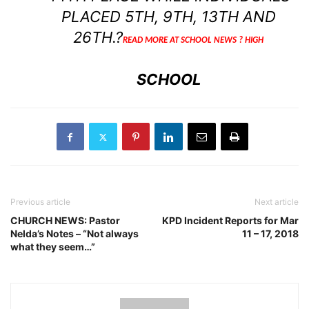
PLACED 5TH, 9TH, 13TH AND
26TH.?
READ MORE AT SCHOOL NEWS ? HIGH
SCHOOL
Previous article
Next article
CHURCH NEWS: Pastor
KPD Incident Reports for Mar
Nelda’s Notes – “Not always
11 – 17, 2018
what they seem…”