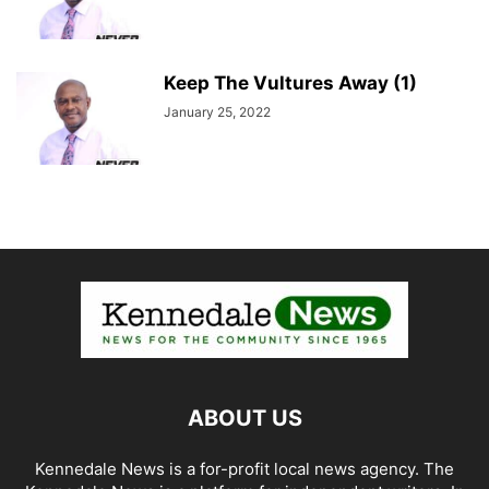
Keep The Vultures Away (1)
January 25, 2022
ABOUT US
Kennedale News is a for-profit local news agency. The