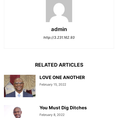
admin
http://3.231.162.93
RELATED ARTICLES
LOVE ONE ANOTHER
February 15, 2022
You Must Dig Ditches
February 8, 2022