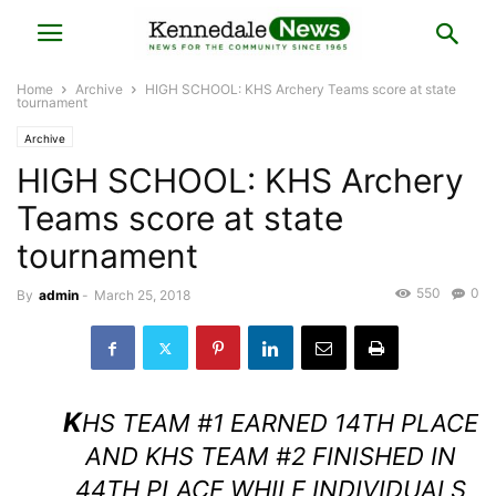
Home
Archive
HIGH SCHOOL: KHS Archery Teams score at state
tournament
Archive
HIGH SCHOOL: KHS Archery
Teams score at state
tournament
550
0
By
admin
-
March 25, 2018
K
HS TEAM #1 EARNED 14TH PLACE
AND KHS TEAM #2 FINISHED IN
44TH PLACE WHILE INDIVIDUALS