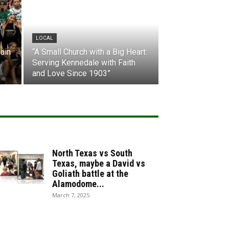
LOCAL
ain
“A Small Church with a Big Heart:
Serving Kennedale with Faith
and Love Since 1903”
North Texas vs South
Texas, maybe a David vs
Goliath battle at the
Alamodome...
March 7, 2025