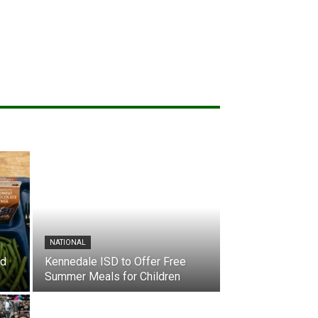
NATIONAL
nd
Kennedale ISD to Offer Free
Summer Meals for Children