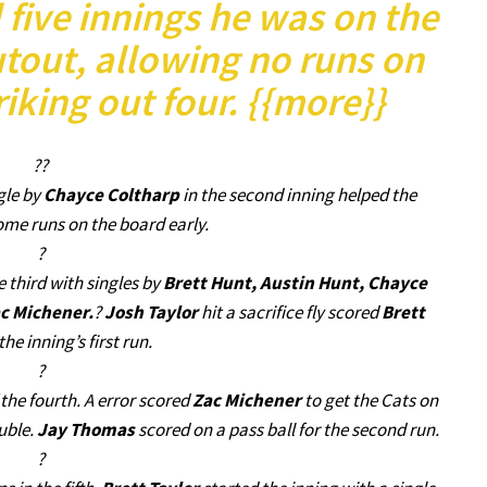
 five innings he was on the
utout, allowing no runs on
riking out four. {{more}}
??
gle by
Chayce Coltharp
in the second inning helped the
me runs on the board early.
?
 third with singles by
Brett Hunt, Austin Hunt, Chayce
c Michener.
?
Josh Taylor
hit a sacrifice fly scored
Brett
the inning’s first run.
?
the fourth. A error scored
Zac Michener
to get the Cats on
ouble.
Jay Thomas
scored on a pass ball for the second run.
?