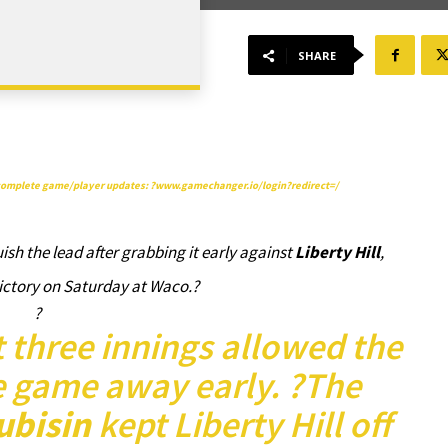
SHARE
t complete game/player updates: ?
www.gamechanger.io/login?redirect=/
ish the lead after grabbing it early against
Liberty Hill
,
victory on Saturday at Waco.?
?
st three innings allowed the
e game away early. ?The
ubisin
kept Liberty Hill off