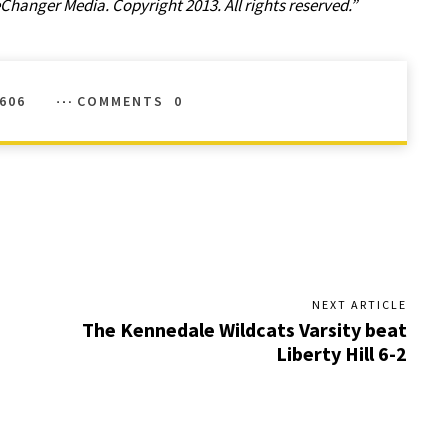
anger Media. Copyright 2013. All rights reserved.”
606
COMMENTS
0
NEXT ARTICLE
The Kennedale Wildcats Varsity beat
Liberty Hill 6-2