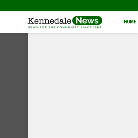
Kennedale
HOME
News