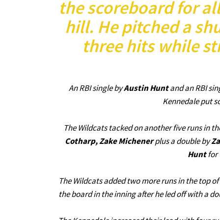
the scoreboard for all
hill. He pitched a sh
three hits while st
An RBI single by
Austin Hunt
and an RBI sin
Kennedale put so
The Wildcats tacked on another five runs in the
Cotharp, Zake Michener
plus a double by
Za
Hunt
for 
The Wildcats added two more runs in the top of 
the board in the inning after he led off with a d