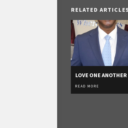
RELATED ARTICLE
LOVE ONE ANOTHER
READ MORE