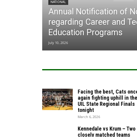
NATIONAL
Annual Notification of 
regarding Career and Te
Education Programs
July 10, 2026
Facing the best, Cats onc
again fighting uphill in th
UIL State Regional Finals
tonight
March 6, 2026
Kennedale vs Krum – Two
closely matched teams