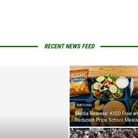
RECENT NEWS FEED
NATIONAL
Media Release: KISD Free a
Reduced-Price School Meals