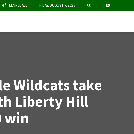
F
0.4
KENNEDALE
FRIDAY, AUGUST 7, 2026
e Wildcats take
th Liberty Hill
0 win