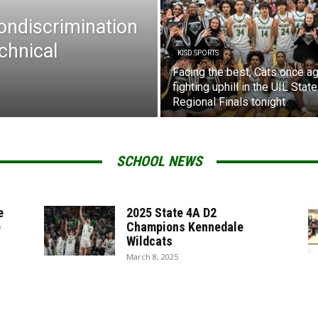
Nondiscrimination
chnical
KISD SPORTS
Facing the best, Cats once ag
fighting uphill in the UIL State
Regional Finals tonight
SCHOOL NEWS
e
2025 State 4A D2
e
Champions Kennedale
Wildcats
March 8, 2025