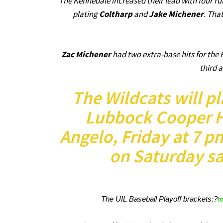
The Kennedale increased their lead with four runs
plating
Coltharp
and
Jake Michener
. Tha
Zac Michener
had two extra-base hits for the 
third 
The Wildcats will pl
Lubbock Cooper HS
Angelo, Friday at 7 p
on Saturday sa
The UIL Baseball Playoff brackets:?
h