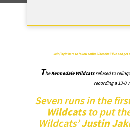
Join/login here to follow softball/baseball live and ge
T
he
Kennedale Wildcats
refused to relinqu
recording a 13-0 
Seven runs in the fir
Wildcats
to put th
Wildcats’
Justin Jak