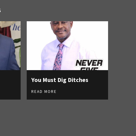
S
You Must Dig Ditches
READ MORE