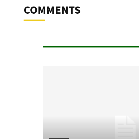
COMMENTS