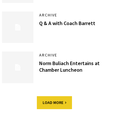
ARCHIVE
Q & A with Coach Barrett
ARCHIVE
Norm Buliach Entertains at
Chamber Luncheon
LOAD MORE