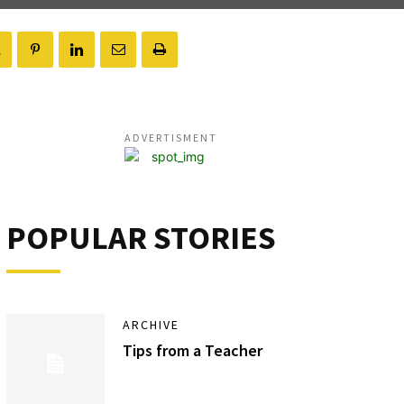
ADVERTISMENT
POPULAR STORIES
ARCHIVE
Tips from a Teacher