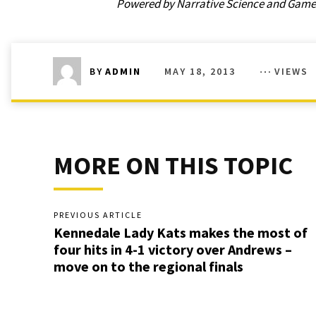
Powered by Narrative Science and GameCh
MAY 18, 2013
VIEWS
BY
ADMIN
MORE ON THIS TOPIC
PREVIOUS ARTICLE
Kennedale Lady Kats makes the most of
four hits in 4-1 victory over Andrews –
move on to the regional finals