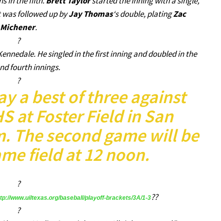
 in the fifth.
Brett Taylor
started the inning with a single,
t was followed up by
Jay Thomas
‘s double, plating
Zac
Michener
.
?
Kennedale. He singled in the first inning and doubled in the
and fourth innings.
?
ay a best of three against
 at Foster Field in San
m. The second game will be
me field at 12 noon.
?
??
ttp://www.uiltexas.org/baseball/playoff-brackets/3A/1-3
?