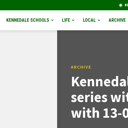
8
KENNEDALE SCHOOLS
LIFE
LOCAL
ARCHIVE
ARCHIVE
Kennedal
series wi
with 13-