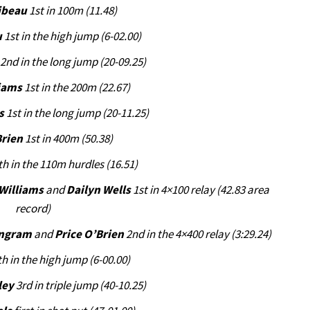
ibeau
1st in 100m (11.48)
u
1st in the high jump (6-02.00)
2nd in the long jump (20-09.25)
liams
1st in the 200m (22.67)
s
1st in the long jump (20-11.25)
Brien
1st in 400m (50.38)
th in the 110m hurdles (16.51)
 Williams
and
Dailyn Wells
1st in 4×100 relay (42.83 area
record)
Ingram
and
Price O’Brien
2nd in the 4×400 relay (3:29.24)
h in the high jump (6-00.00)
ley
3rd in triple jump (40-10.25)