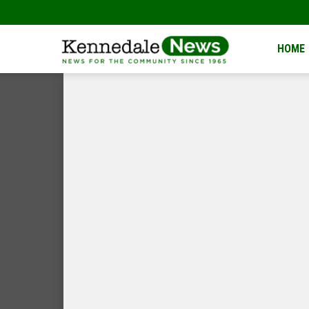
Kennedale
HOME
News