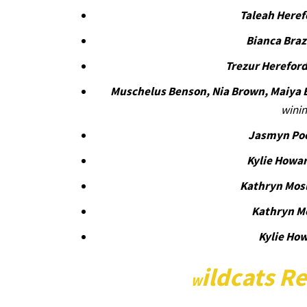
Taleah Heref
Bianca Bra
Trezur Herefor
Muschelus Benson, Nia Brown, Maiya 
winin
Jasmyn Po
Kylie Howa
Kathryn Mos
Kathryn M
Kylie Ho
ildcats Re
W