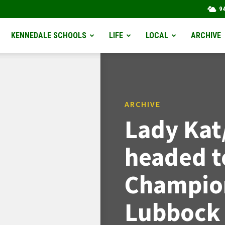
9
KENNEDALE SCHOOLS
LIFE
LOCAL
ARCHIVE
ARCHIVE
Lady Kat
headed t
Champion
Lubbock