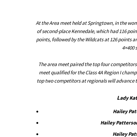
At the Area meet held at Springtown, in the wome
of second-place Kennedale, which had 116 points
points, followed by the Wildcats at 126 points a
4×400 s
The area meet paired the top four competitors f
meet qualified for the Class 4A Region I champ
top two competitors at regionals will advance t
L
ady Kat
Hailey Pa
Hailey Patterso
Hailey Pat