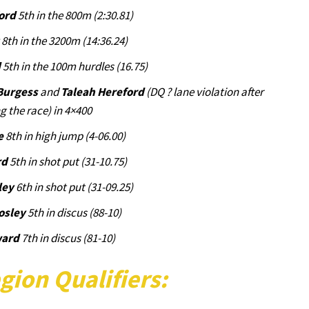
ord
5th in the 800m (2:30.81)
z
8th in the 3200m (14:36.24)
d
5th in the 100m hurdles (16.75)
Burgess
and
Taleah Hereford
(DQ ? lane violation after
g the race) in 4×400
e
8th in high jump (4-06.00)
rd
5th in shot put (31-10.75)
ley
6th in shot put (31-09.25)
osley
5th in discus (88-10)
ward
7th in discus (81-10)
gion Qualifiers: