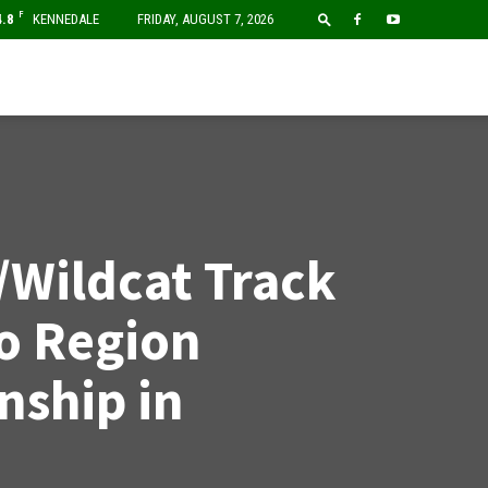
F
4.8
KENNEDALE
FRIDAY, AUGUST 7, 2026
/Wildcat Track
o Region
ship in