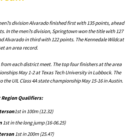
n?s division Alvarado finished first with 135 points, ahead
. In the men?s division, Springtown won the title with 127
nd Alvarado in third with 122 points. The Kennedale Wildcat
et an area record.
rom each district meet. The top four finishers at the area
ionships May 1-2 at Texas Tech University in Lubbock. The
o the UIL Class 4A state championship May 15-16 in Austin.
 Region Qualifiers:
tterson
1st in 100m (12.32)
n
1st in the long jump (16-06.25)
terson
1st in 200m (25.47)