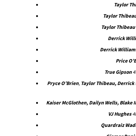
Taylor Th
Taylor Thibea
Taylor Thibeau
Derrick Wil
Derrick William
Price O’
True Gipson
4
Pryce O’Brien
,
Taylor Thibeau, Derrick
Kaiser McGlothen, Dailyn Wells, Blake 
VJ Hughes
4t
Quardraiz Wad