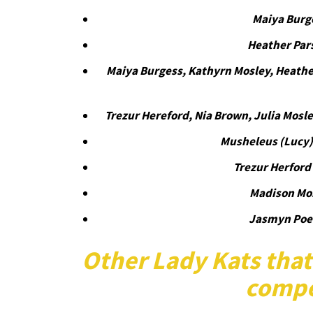
Maiya Burg
Heather Par
Maiya Burgess, Kathyrn Mosley, Heathe
Trezur Hereford, Nia Brown, Julia Mosl
Musheleus (Lucy
Trezur Herford
Madison Mo
Jasmyn Poe
Other Lady Kats that
compe