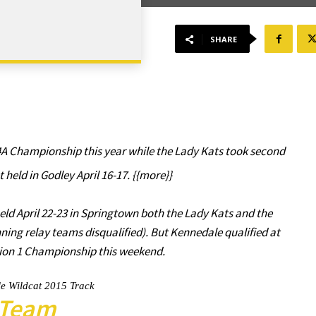
SHARE
A Championship this year while the Lady Kats took second
t held in Godley April 16-17. {{more}}
eld April 22-23 in Springtown both the Lady Kats and the
nning relay teams disqualified). But Kennedale qualified at
egion 1 Championship this weekend.
e Wildcat 2015 Track
Team