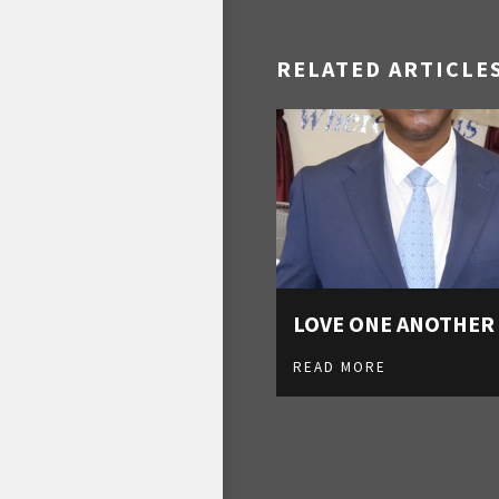
RELATED ARTICLE
LOVE ONE ANOTHER
READ MORE