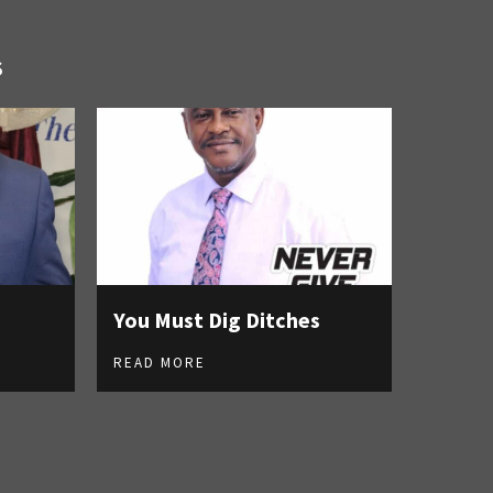
S
You Must Dig Ditches
READ MORE