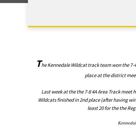
T
he Kennedale Wildcat track team won the 7-4
place at the district mee
Last week at the the 7-8 4A Area Track meet h
Wildcats finished in 2nd place (after having wi
least 20 for the the R
Kennedal