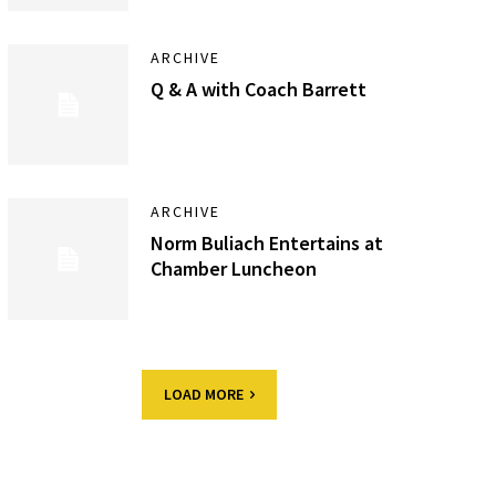
ARCHIVE
Q & A with Coach Barrett
ARCHIVE
Norm Buliach Entertains at
Chamber Luncheon
LOAD MORE