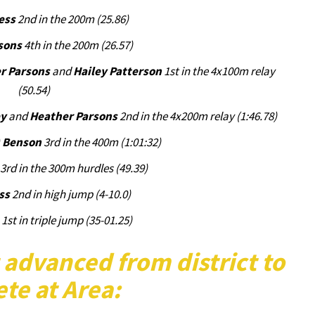
ess
2nd in the 200m (25.86)
sons
4th in the 200m (26.57)
r Parsons
and
Hailey Patterson
1st in the 4x100m relay
(50.54)
ey
and
Heather Parsons
2nd in the 4x200m relay (1:46.78)
) Benson
3rd in the 400m (1:01:32)
3rd in the 300m hurdles (49.39)
ss
2nd in high jump (4-10.0)
1st in triple jump (35-01.25)
 advanced from district to
te at Area: