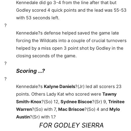
Kennedale did go 3-4 from the line after that but
Godley scored 4 quick points and the lead was 55-53
with 53 seconds left.
?
Kennedale?s defense helped saved the game late
forcing the Wildcats into a couple of crucial turnovers
helped by a miss open 3 point shot by Godley in the
closing seconds of the game.
?
Scoring …?
?
Kennedale?s
Kalyne Daniels
?(Jr) led all scorers 23
points. Others Lady Kat who scored were
Tawny
Smith-Knox
?(So) 12,
Sydnee Biscoe
?(Sr) 9,
Trinitee
Warren
?(So) with 7,
Mac Briscoe
?(So) 4 and
Mylo
Austin
?(Sr) with 1.?
FOR GODLEY SIERRA