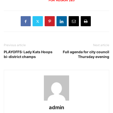
FOR REGION 1&3
Previous article
Next article
PLAYOFFS: Lady Kats Hoops
Full agenda for city council
bi-district champs
Thursday evening
admin