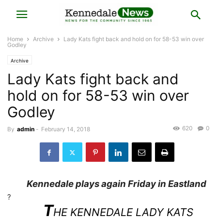
Home
Archive
Lady Kats fight back and hold on for 58-53 win over
Godley
Archive
Lady Kats fight back and
hold on for 58-53 win over
Godley
620
0
By
admin
-
February 14, 2018
Kennedale plays again Friday in Eastland
?
T
HE KENNEDALE LADY KATS