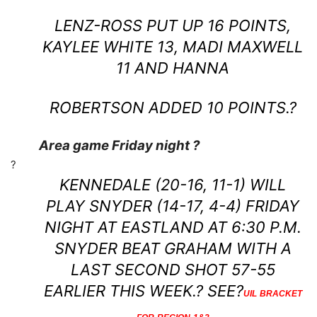
LENZ-ROSS PUT UP 16 POINTS,
KAYLEE WHITE 13, MADI MAXWELL
11 AND HANNA
ROBERTSON ADDED 10 POINTS.?
Area game Friday night ?
?
KENNEDALE (20-16, 11-1) WILL
PLAY SNYDER (14-17, 4-4) FRIDAY
NIGHT AT EASTLAND AT 6:30 P.M.
SNYDER BEAT GRAHAM WITH A
LAST SECOND SHOT 57-55
EARLIER THIS WEEK.? SEE?
UIL BRACKET