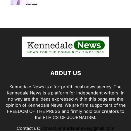
ABOUT US
Kennedale News is a for-profit local news agency. The
Kennedale News is a platform for independent writers. In
no way are the ideas expressed within this page are the
opinion of Kennedale News. We are firm supporters of the
FREEDOM OF THE PRESS and firmly hold our creators to
the ETHICS OF JOURNALISM.
Contact us:
contactkennedalenews@gmail.com