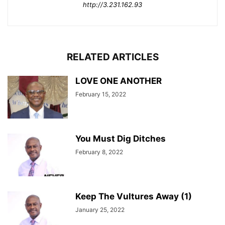
http://3.231.162.93
RELATED ARTICLES
LOVE ONE ANOTHER
February 15, 2022
You Must Dig Ditches
February 8, 2022
Keep The Vultures Away (1)
January 25, 2022