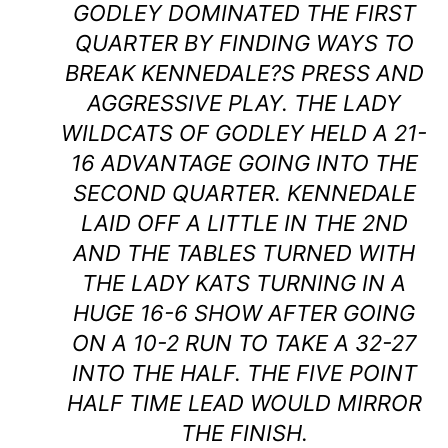
GODLEY DOMINATED THE FIRST
QUARTER BY FINDING WAYS TO
BREAK KENNEDALE?S PRESS AND
AGGRESSIVE PLAY. THE LADY
WILDCATS OF GODLEY HELD A 21-
16 ADVANTAGE GOING INTO THE
SECOND QUARTER. KENNEDALE
LAID OFF A LITTLE IN THE 2ND
AND THE TABLES TURNED WITH
THE LADY KATS TURNING IN A
HUGE 16-6 SHOW AFTER GOING
ON A 10-2 RUN TO TAKE A 32-27
INTO THE HALF. THE FIVE POINT
HALF TIME LEAD WOULD MIRROR
THE FINISH.