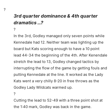
?
3rd quarter dominance & 4th quarter
dramatics …?
?
In the 3rd, Godley managed only seven points while
Kennedale had 12. Neither team was lighting up the
board but Kats scoring enough to have a 10 point
lead 44-34 the beginning of the 4th. After Kenendale
stretch the lead to 13, Godley changed tactics by
interrupting the flow of the game by getting fouls and
putting Kennedale at the line. It worked as the Lady
Kats went a very chilly 8-20 in free throws as the
Godley Lady Wildcats warmed up.
?
Cutting the lead to 52-49 with a three point shot at
the 1:40 mark, Godley was back in the game.