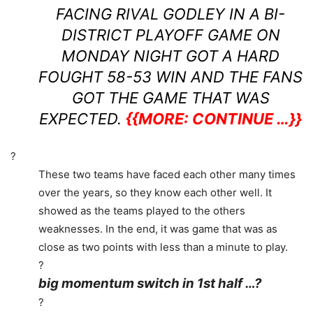
FACING RIVAL GODLEY IN A BI-
DISTRICT PLAYOFF GAME ON
MONDAY NIGHT GOT A HARD
FOUGHT 58-53 WIN AND THE FANS
GOT THE GAME THAT WAS
EXPECTED.
{{MORE: CONTINUE …}}
?
These two teams have faced each other many times
over the years, so they know each other well. It
showed as the teams played to the others
weaknesses. In the end, it was game that was as
close as two points with less than a minute to play.
?
big momentum switch in 1st half …?
?