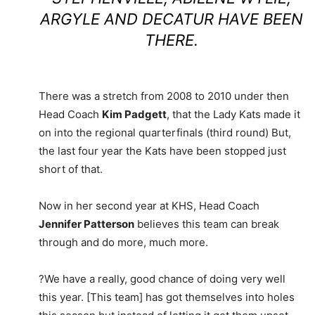
ARGYLE AND DECATUR HAVE BEEN
THERE.
There was a stretch from 2008 to 2010 under then
Head Coach
Kim Padgett
, that the Lady Kats made it
on into the regional quarterfinals (third round) But,
the last four year the Kats have been stopped just
short of that.
Now in her second year at KHS, Head Coach
Jennifer Patterson
believes this team can break
through and do more, much more.
?We have a really, good chance of doing very well
this year. [This team] has got themselves into holes