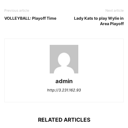
Previous article
Next article
VOLLEYBALL: Playoff Time
Lady Kats to play Wylie in
Area Playoff
admin
http://3.231.162.93
RELATED ARTICLES