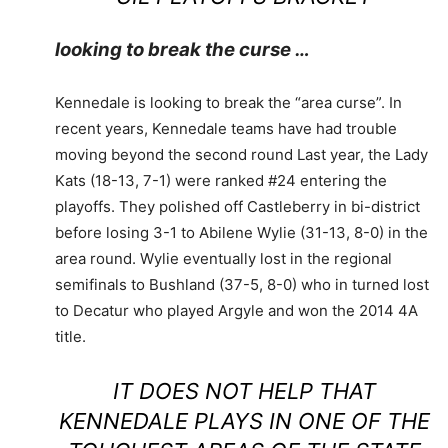
looking to break the curse …
Kennedale is looking to break the “area curse”. In
recent years, Kennedale teams have had trouble
moving beyond the second round Last year, the Lady
Kats (18-13, 7-1) were ranked #24 entering the
playoffs. They polished off Castleberry in bi-district
before losing 3-1 to Abilene Wylie (31-13, 8-0) in the
area round. Wylie eventually lost in the regional
semifinals to Bushland (37-5, 8-0) who in turned lost
to Decatur who played Argyle and won the 2014 4A
title.
IT DOES NOT HELP THAT
KENNEDALE PLAYS IN ONE OF THE