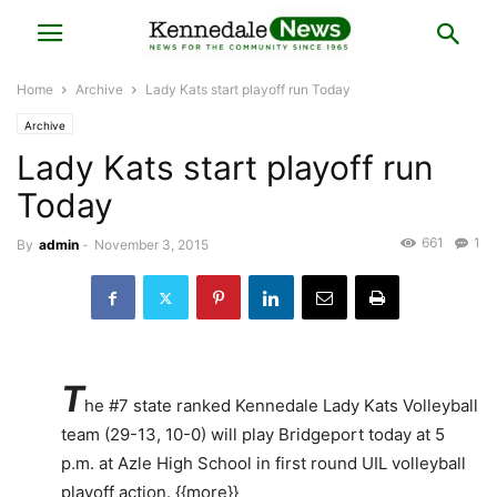
Home
Archive
Lady Kats start playoff run Today
Archive
Lady Kats start playoff run
Today
661
1
By
admin
-
November 3, 2015
T
he #7 state ranked Kennedale Lady Kats Volleyball
team (29-13, 10-0) will play Bridgeport today at 5
p.m. at Azle High School in first round UIL volleyball
playoff action. {{more}}