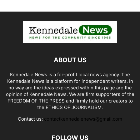
ABOUT US
Kennedale News is a for-profit local news agency. The
Kennedale News is a platform for independent writers. In
no way are the ideas expressed within this page are the
opinion of Kennedale News. We are firm supporters of the
FREEDOM OF THE PRESS and firmly hold our creators to
the ETHICS OF JOURNALISM.
Contact us:
contactkennedalenews@gmail.com
FOLLOW US