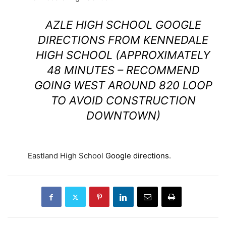
AZLE HIGH SCHOOL
GOOGLE
DIRECTIONS FROM KENNEDALE
HIGH SCHOOL
(APPROXIMATELY
48 MINUTES – RECOMMEND
GOING WEST AROUND 820 LOOP
TO AVOID CONSTRUCTION
DOWNTOWN)
Eastland High School
Google directions
.