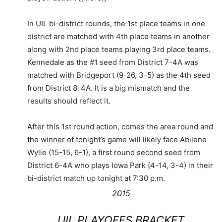
In UIL bi-district rounds, the 1st place teams in one
district are matched with 4th place teams in another
along with 2nd place teams playing 3rd place teams.
Kennedale as the #1 seed from District 7-4A was
matched with Bridgeport (9-26, 3-5) as the 4th seed
from District 8-4A. It is a big mismatch and the
results should reflect it.
After this 1st round action, comes the area round and
the winner of tonight’s game will likely face Abilene
Wylie (15-15, 6-1), a first round second seed from
District 6-4A who plays Iowa Park (4-14, 3-4) in their
bi-district match up tonight at 7:30 p.m.
2015
UIL PLAYOFFS BRACKET