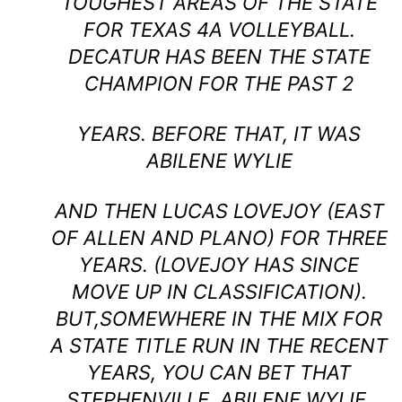
TOUGHEST AREAS OF THE STATE
FOR TEXAS 4A VOLLEYBALL.
DECATUR HAS BEEN THE STATE
CHAMPION FOR THE PAST 2
YEARS. BEFORE THAT, IT WAS
ABILENE WYLIE
AND THEN LUCAS LOVEJOY (EAST
OF ALLEN AND PLANO) FOR THREE
YEARS. (LOVEJOY HAS SINCE
MOVE UP IN CLASSIFICATION).
BUT,SOMEWHERE IN THE MIX FOR
A STATE TITLE RUN IN THE RECENT
YEARS, YOU CAN BET THAT
STEPHENVILLE, ABILENE WYLIE,