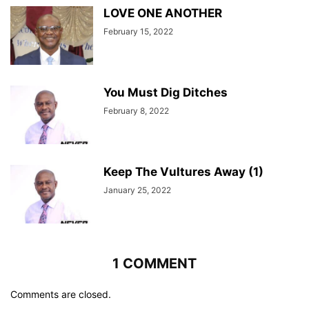
LOVE ONE ANOTHER
February 15, 2022
You Must Dig Ditches
February 8, 2022
Keep The Vultures Away (1)
January 25, 2022
1 COMMENT
Comments are closed.