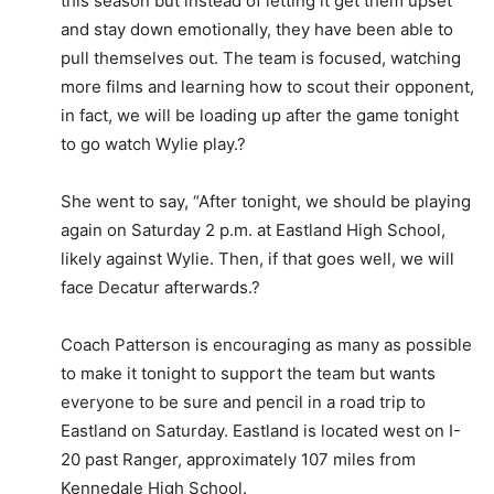
this season but instead of letting it get them upset
and stay down emotionally, they have been able to
pull themselves out. The team is focused, watching
more films and learning how to scout their opponent,
in fact, we will be loading up after the game tonight
to go watch Wylie play.?
She went to say, “After tonight, we should be playing
again on Saturday 2 p.m. at Eastland High School,
likely against Wylie. Then, if that goes well, we will
face Decatur afterwards.?
Coach Patterson is encouraging as many as possible
to make it tonight to support the team but wants
everyone to be sure and pencil in a road trip to
Eastland on Saturday. Eastland is located west on I-
20 past Ranger, approximately 107 miles from
Kennedale High School.