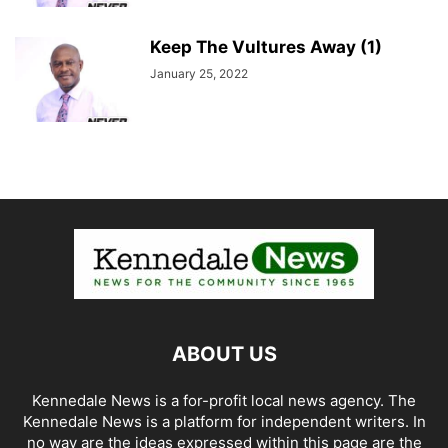
Keep The Vultures Away (1)
January 25, 2022
ABOUT US
Kennedale News is a for-profit local news agency. The
Kennedale News is a platform for independent writers. In
no way are the ideas expressed within this page are the