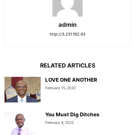
admin
http://3.231.162.93
RELATED ARTICLES
LOVE ONE ANOTHER
February 15, 2022
You Must Dig Ditches
February 8, 2022