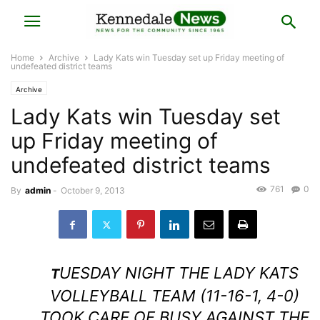
Home
Archive
Lady Kats win Tuesday set up Friday meeting of
undefeated district teams
Archive
Lady Kats win Tuesday set
up Friday meeting of
undefeated district teams
761
0
By
admin
-
October 9, 2013
UESDAY NIGHT THE LADY KATS
T
VOLLEYBALL TEAM (11-16-1, 4-0)
TOOK CARE OF BUSY AGAINST THE