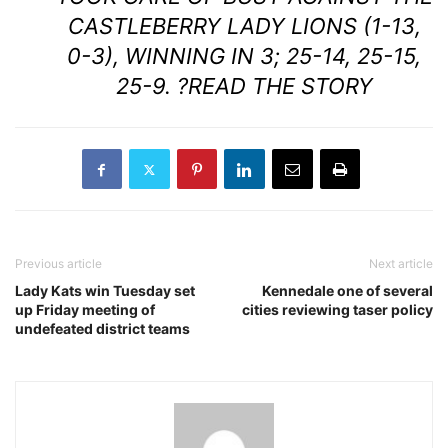
CASTLEBERRY LADY LIONS (1-13,
0-3), WINNING IN 3; 25-14, 25-15,
25-9. ?
READ THE STORY
Previous article
Next article
Lady Kats win Tuesday set
Kennedale one of several
up Friday meeting of
cities reviewing taser policy
undefeated district teams