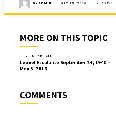
MAY 10, 2016
VIEWS
BY
ADMIN
MORE ON THIS TOPIC
PREVIOUS ARTICLE
Leonel Escalante September 24, 1940 –
May 8, 2016
COMMENTS