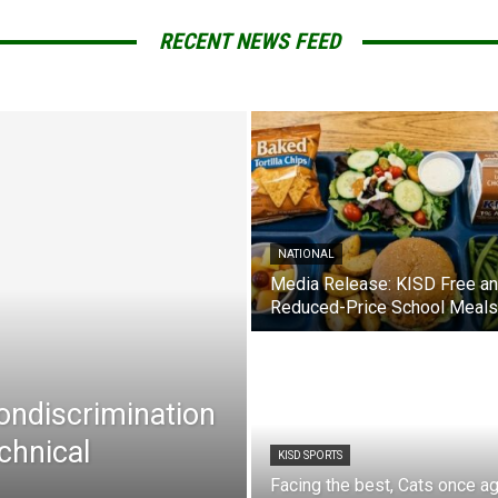
RECENT NEWS FEED
NATIONAL
Media Release: KISD Free a
Reduced-Price School Meals
Nondiscrimination
chnical
KISD SPORTS
Facing the best, Cats once ag