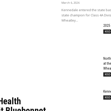
March 6, 2026
Kennedale entered the state bas
state champion for Class 4A Divi
Wheatley...
2025
KISD
North
at t
Wheat
KISD
Kenn
KISD
Health
it Bluebonnet