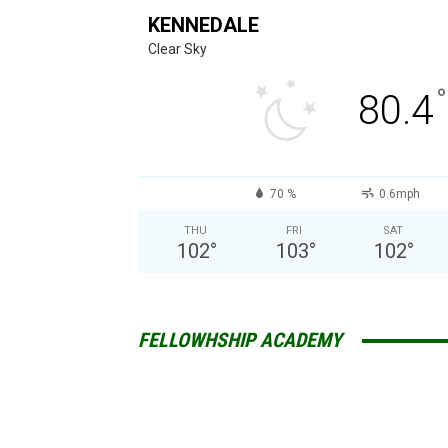
KENNEDALE
Clear Sky
°
80.4
70 %
0.6mph
THU
FRI
SAT
102
°
103
°
102
°
FELLOWHSHIP ACADEMY