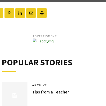
ADVERTISMENT
POPULAR STORIES
ARCHIVE
Tips from a Teacher