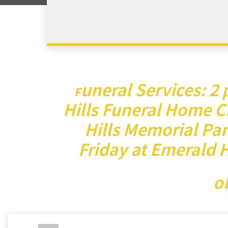
uneral Services: 2
F
Hills Funeral Home C
Hills Memorial Park
Friday at Emerald 
o