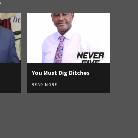
S
You Must Dig Ditches
READ MORE