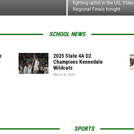
fighting uphill in the UIL State
Regional Finals tonight
SCHOOL NEWS
e
2025 State 4A D2
e
Champions Kennedale
Wildcats
March 8, 2025
SPORTS