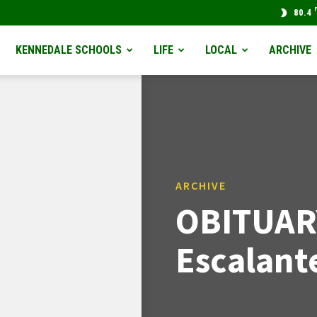
80.4
KENNEDALE SCHOOLS
LIFE
LOCAL
ARCHIVE
ARCHIVE
OBITUAR
Escalant