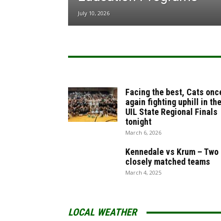
July 10, 2026
Facing the best, Cats onc
again fighting uphill in th
UIL State Regional Finals
tonight
March 6, 2026
Kennedale vs Krum – Two
closely matched teams
March 4, 2025
LOCAL WEATHER