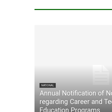
NATIONAL
Annual Notification of 
regarding Career and Te
Education Programs