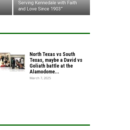
Serving Kennedale with Faith
and Love Since 1903”
North Texas vs South
Texas, maybe a David vs
Goliath battle at the
Alamodome...
March 7, 2025