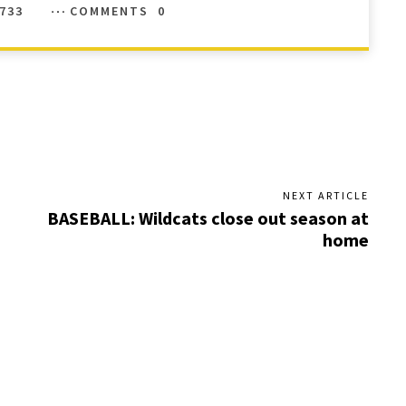
733
COMMENTS
0
NEXT ARTICLE
BASEBALL: Wildcats close out season at
home