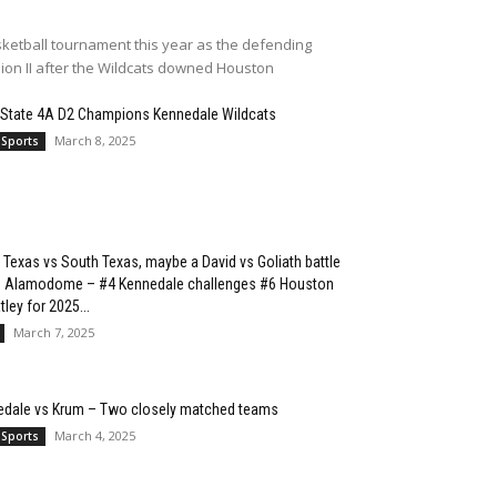
ketball tournament this year as the defending
sion II after the Wildcats downed Houston
 State 4A D2 Champions Kennedale Wildcats
March 8, 2025
 Sports
 Texas vs South Texas, maybe a David vs Goliath battle
he Alamodome – #4 Kennedale challenges #6 Houston
ley for 2025...
March 7, 2025
edale vs Krum – Two closely matched teams
March 4, 2025
 Sports