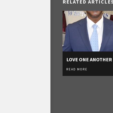
RELATED ARTICLE
LOVE ONE ANOTHER
READ MORE