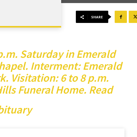
SHARE
 p.m. Saturday in Emerald
hapel. Interment: Emerald
. Visitation: 6 to 8 p.m.
Hills Funeral Home.
Read
bituary