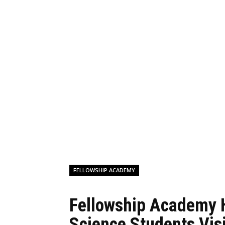
FELLOWSHIP ACADEMY
Fellowship Academy 
Science Students Vis