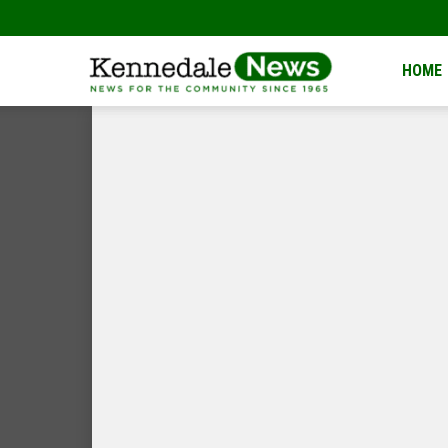
Kennedale
HOME
News