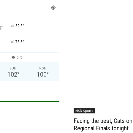
°
82.3
F
°
78.5
0 %
SUN
MON
102
°
100
°
KISD Sports
Facing the best, Cats onc
Regional Finals tonight