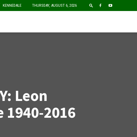
F
KENNEDALE
THURSDAY, AUGUST 6, 2026
Y: Leon
e 1940-2016