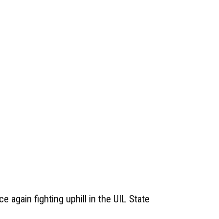
e again fighting uphill in the UIL State