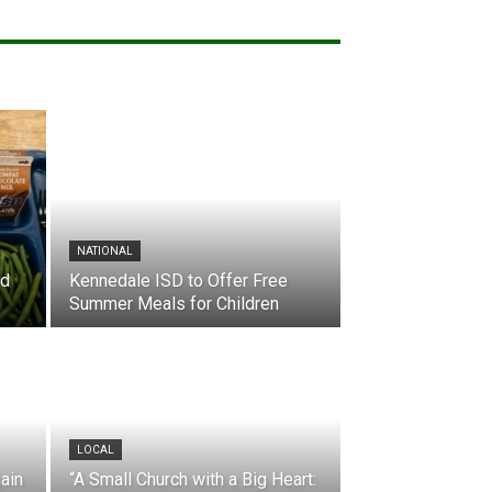
NATIONAL
nd
Kennedale ISD to Offer Free
Summer Meals for Children
LOCAL
ain
“A Small Church with a Big Heart: