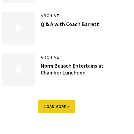
ARCHIVE
Q & A with Coach Barrett
ARCHIVE
Norm Buliach Entertains at
Chamber Luncheon
LOAD MORE