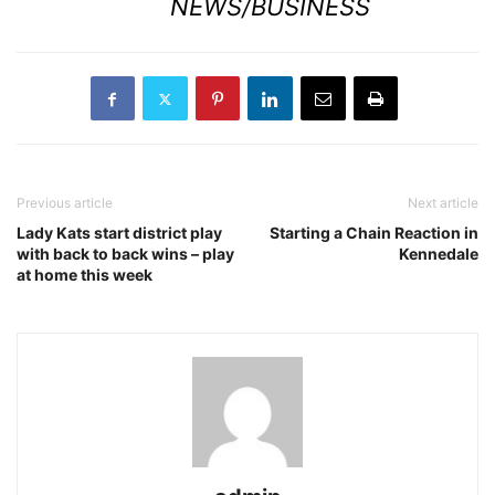
NEWS/BUSINESS
Previous article
Next article
Lady Kats start district play
Starting a Chain Reaction in
with back to back wins – play
Kennedale
at home this week