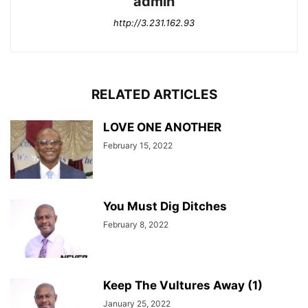
admin
http://3.231.162.93
RELATED ARTICLES
LOVE ONE ANOTHER
February 15, 2022
You Must Dig Ditches
February 8, 2022
Keep The Vultures Away (1)
January 25, 2022