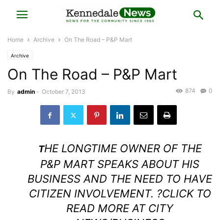
Home
Archive
On The Road – P&P Mart
Archive
On The Road – P&P Mart
874
0
By
admin
-
October 7, 2013
HE LONGTIME OWNER OF THE
T
P&P MART SPEAKS ABOUT HIS
BUSINESS AND THE NEED TO HAVE
CITIZEN INVOLVEMENT. ?
CLICK TO
READ MORE AT CITY