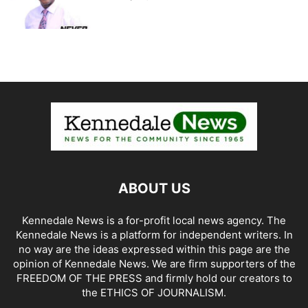
ABOUT US
Kennedale News is a for-profit local news agency. The
Kennedale News is a platform for independent writers. In
no way are the ideas expressed within this page are the
opinion of Kennedale News. We are firm supporters of the
FREEDOM OF THE PRESS and firmly hold our creators to
the ETHICS OF JOURNALISM.