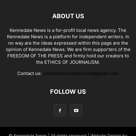
ABOUT US
Kennedale News is a for-profit local news agency. The
Kennedale News is a platform for independent writers. In
no way are the ideas expressed within this page are the
opinion of Kennedale News. We are firm supporters of the
FREEDOM OF THE PRESS and firmly hold our creators to
the ETHICS OF JOURNALISM.
Contact us:
contactkennedalenews@gmail.com
FOLLOW US
© Kennedale News | All rights reserved | Website Design by