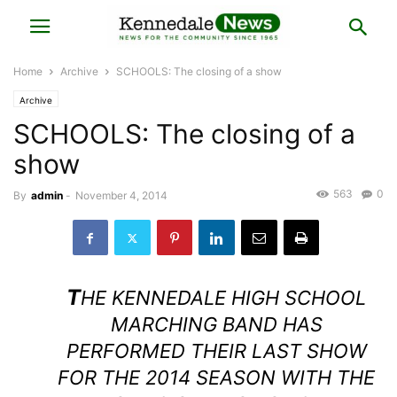
Home
Archive
SCHOOLS: The closing of a show
Archive
SCHOOLS: The closing of a
show
563
0
By
admin
-
November 4, 2014
T
HE KENNEDALE HIGH SCHOOL
MARCHING BAND HAS
PERFORMED THEIR LAST SHOW
FOR THE 2014 SEASON WITH THE