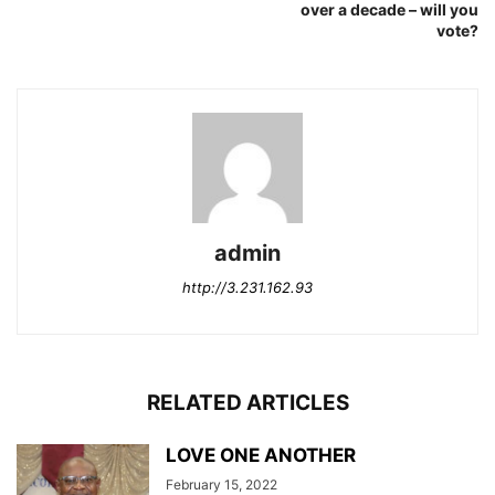
over a decade – will you
vote?
admin
http://3.231.162.93
RELATED ARTICLES
LOVE ONE ANOTHER
February 15, 2022