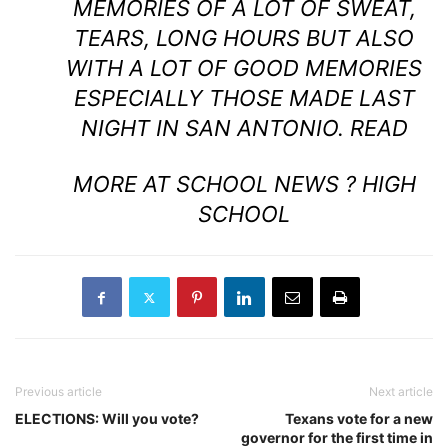
MEMORIES OF A LOT OF SWEAT,
TEARS, LONG HOURS BUT ALSO
WITH A LOT OF GOOD MEMORIES
ESPECIALLY THOSE MADE LAST
NIGHT IN SAN ANTONIO.
READ
MORE AT SCHOOL NEWS ? HIGH
SCHOOL
Previous article
Next article
ELECTIONS: Will you vote?
Texans vote for a new
governor for the first time in