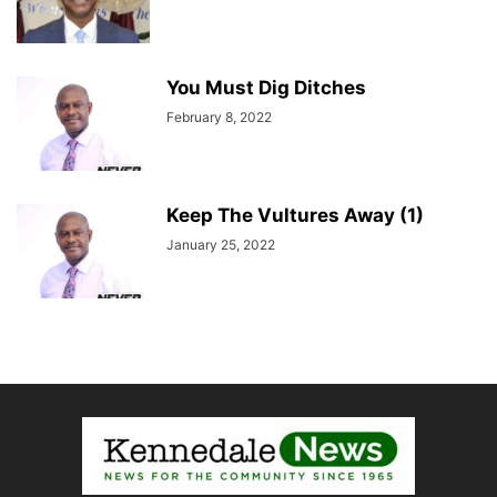
You Must Dig Ditches
February 8, 2022
Keep The Vultures Away (1)
January 25, 2022