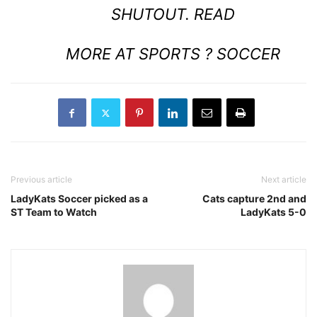
SHUTOUT.
READ
MORE AT SPORTS ? SOCCER
Previous article
Next article
LadyKats Soccer picked as a
Cats capture 2nd and
ST Team to Watch
LadyKats 5-0