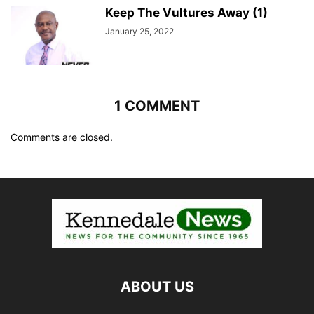
Keep The Vultures Away (1)
January 25, 2022
1 COMMENT
Comments are closed.
ABOUT US