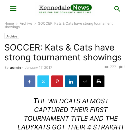
Home
Archive
SOCCER: Kats & Cats have strong tournament
showings
Archive
SOCCER: Kats & Cats have
strong tournament showings
777
1
By
admin
-
January 17, 2017
T
HE WILDCATS ALMOST
CAPTURED THEIR FIRST
TOURNAMENT TITLE AND THE
LADYKATS GOT THEIR 4 STRAIGHT