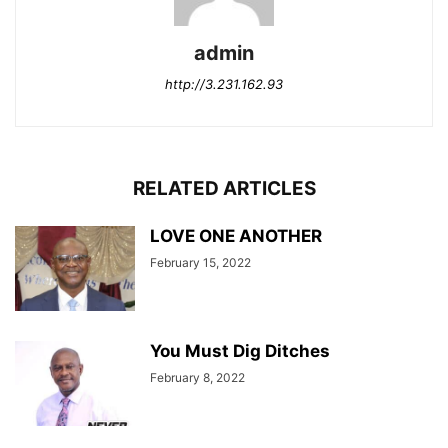
admin
http://3.231.162.93
RELATED ARTICLES
LOVE ONE ANOTHER
February 15, 2022
You Must Dig Ditches
February 8, 2022