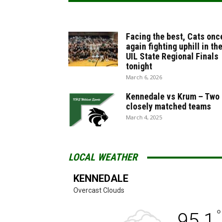
Facing the best, Cats onc
again fighting uphill in th
UIL State Regional Finals
tonight
March 6, 2026
Kennedale vs Krum – Two
closely matched teams
March 4, 2025
LOCAL WEATHER
KENNEDALE
Overcast Clouds
°
95.1