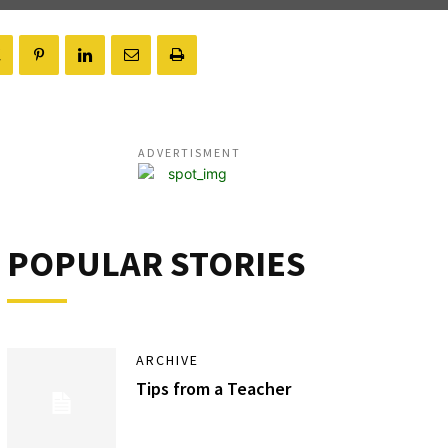
ADVERTISMENT
POPULAR STORIES
ARCHIVE
Tips from a Teacher