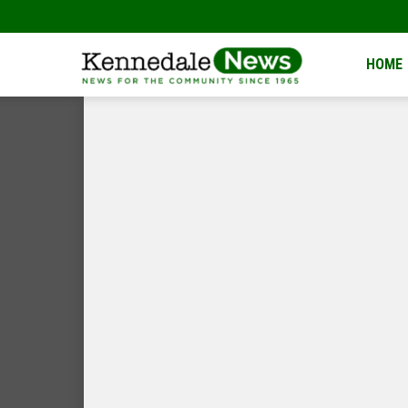
Kennedale
HOME
News