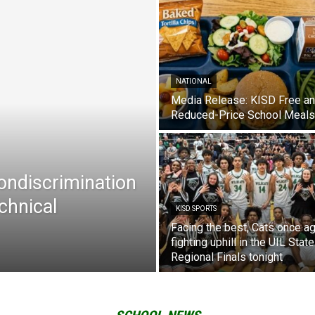
NATIONAL
Media Release: KISD Free a
Reduced-Price School Meals
Nondiscrimination
chnical
KISD SPORTS
Facing the best, Cats once ag
fighting uphill in the UIL State
Regional Finals tonight