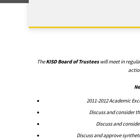
The
KISD Board of Trustees
will meet in regul
actio
Ne
2011-2012 Academic Exce
Discuss and consider t
Discuss and conside
Discuss and approve synthetic 