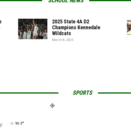
SCHOOL NEWS
e
2025 State 4A D2
e
Champions Kennedale
Wildcats
March 8, 2025
SPORTS
°
96.3
F