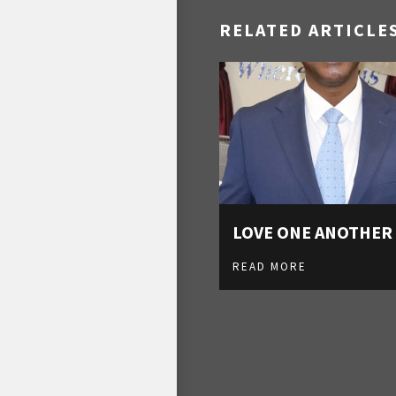
RELATED ARTICLE
LOVE ONE ANOTHER
READ MORE