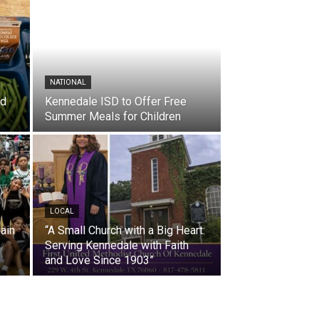
NATIONAL
nd
Kennedale ISD to Offer Free
Summer Meals for Children
LOCAL
ain
“A Small Church with a Big Heart:
Serving Kennedale with Faith
and Love Since 1903”