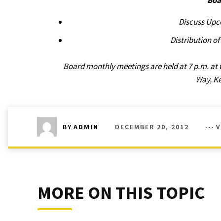
Boa
Discuss Upc
Distribution o
Board monthly meetings are held at 7 p.m. at 
Way, K
DECEMBER 20, 2012
V
BY
ADMIN
MORE ON THIS TOPIC