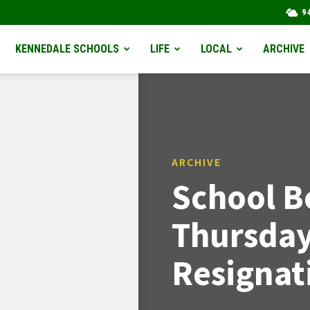
9
KENNEDALE SCHOOLS
LIFE
LOCAL
ARCHIVE
ARCHIVE
School B
Thursda
Resignat