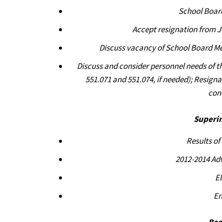
School Boar
Accept resignation from 
Discuss vacancy of School Board Me
Discuss and consider personnel needs of t
551.071 and 551.074, if needed); Resign
con
Superi
Results o
2012-2014 Ad
E
En