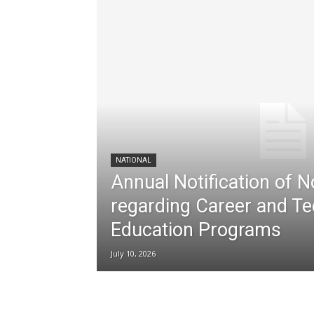
NATIONAL
Annual Notification of 
regarding Career and Te
Education Programs
July 10, 2026