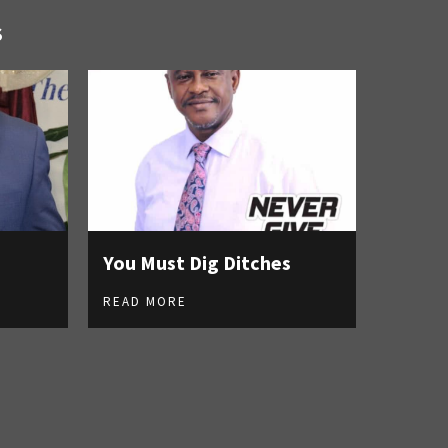
S
You Must Dig Ditches
READ MORE