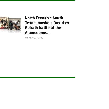
North Texas vs South
Texas, maybe a David vs
Goliath battle at the
Alamodome...
March 7, 2025