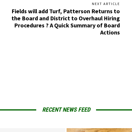
NEXT ARTICLE
Fields will add Turf, Patterson Returns to
the Board and District to Overhaul Hiring
Procedures ? A Quick Summary of Board
Actions
RECENT NEWS FEED