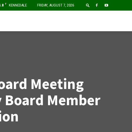
F
4.8
KENNEDALE
FRIDAY, AUGUST 7, 2026
oard Meeting
y Board Member
ion