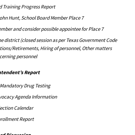
d Training Progress Report
John Hunt, School Board Member Place 7
mber and consider possible appointee for Place 7
he district (closed session as per Texas Government Code
ations/Retirements, Hiring of personnel, Other matters
cerning personnel
ntendent’s Report
f Mandatory Drug Testing
vocacy Agenda Information
lection Calendar
rollment Report