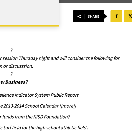
SHARE
?
ar session Thursday night and will consider the following for
n or discusssion:
?
w Business?
llence Indicator System Public Report
he 2013-2014 School Calendar {{more}}
r funds from the KISD Foundation?
turf field for the high school athletic fields