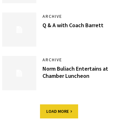
ARCHIVE
Q & A with Coach Barrett
ARCHIVE
Norm Buliach Entertains at
Chamber Luncheon
LOAD MORE