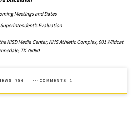
rd Discussion
oming Meetings and Dates
f Superintendent’s Evaluation
the KISD Media Center, KHS Athletic Complex, 901 Wildcat
ennedale, TX 76060
IEWS
754
COMMENTS
1