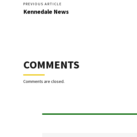
PREVIOUS ARTICLE
Kennedale News
COMMENTS
Comments are closed.