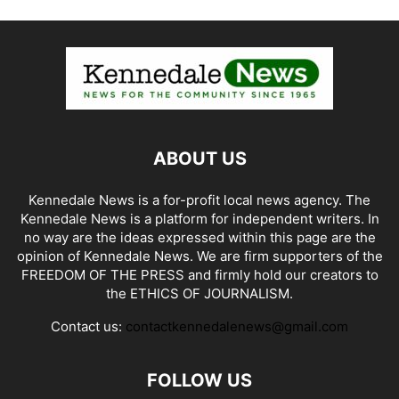
ABOUT US
Kennedale News is a for-profit local news agency. The
Kennedale News is a platform for independent writers. In
no way are the ideas expressed within this page are the
opinion of Kennedale News. We are firm supporters of the
FREEDOM OF THE PRESS and firmly hold our creators to
the ETHICS OF JOURNALISM.
Contact us:
contactkennedalenews@gmail.com
FOLLOW US