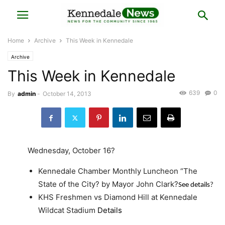
Home
Archive
This Week in Kennedale
Archive
This Week in Kennedale
639
0
By
admin
-
October 14, 2013
Wednesday, October 16?
Kennedale Chamber Monthly Luncheon “The
State of the City? by Mayor John Clark?
See details
?
KHS Freshmen vs Diamond Hill at Kennedale
Wildcat Stadium
Details