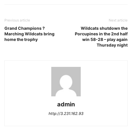
Previous article
Next article
Grand Champions ?
Wildcats shutdown the
Marching Wildcats bring
Porcupines in the 2nd half
home the trophy
win 58-28 – play again
Thursday night
admin
http://3.231.162.93