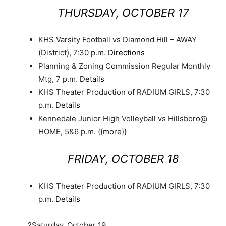
THURSDAY, OCTOBER 17
KHS Varsity Football vs Diamond Hill – AWAY
(District), 7:30 p.m.
Directions
Planning & Zoning Commission Regular Monthly
Mtg, 7 p.m.
Details
KHS Theater Production of RADIUM GIRLS, 7:30
p.m.
Details
Kennedale Junior High Volleyball vs Hillsboro@
HOME, 5&6 p.m. {{more}}
FRIDAY, OCTOBER 18
KHS Theater Production of RADIUM GIRLS, 7:30
p.m.
Details
?Saturday, October 19