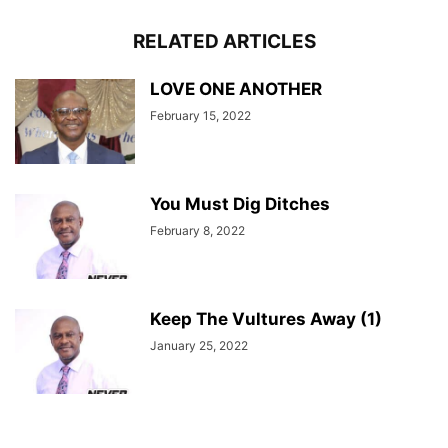
RELATED ARTICLES
LOVE ONE ANOTHER
February 15, 2022
You Must Dig Ditches
February 8, 2022
Keep The Vultures Away (1)
January 25, 2022