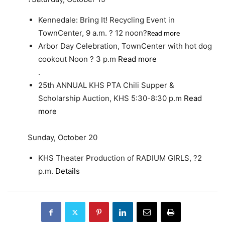
Kennedale: Bring It! Recycling Event in
TownCenter, 9 a.m. ? 12 noon?
Read more
Arbor Day Celebration, TownCenter with hot dog
cookout Noon ? 3 p.m
Read more
.
25th ANNUAL KHS PTA Chili Supper &
Scholarship Auction, KHS 5:30-8:30 p.m
Read
more
Sunday, October 20
KHS Theater Production of RADIUM GIRLS, ?2
p.m.
Details