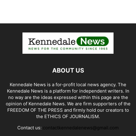
ABOUT US
Kennedale News is a for-profit local news agency. The
Kennedale News is a platform for independent writers. In
no way are the ideas expressed within this page are the
opinion of Kennedale News. We are firm supporters of the
FREEDOM OF THE PRESS and firmly hold our creators to
the ETHICS OF JOURNALISM.
Contact us:
contactkennedalenews@gmail.com