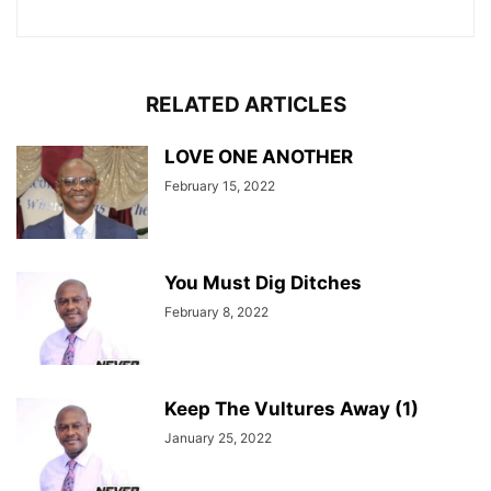
RELATED ARTICLES
LOVE ONE ANOTHER
February 15, 2022
You Must Dig Ditches
February 8, 2022
Keep The Vultures Away (1)
January 25, 2022