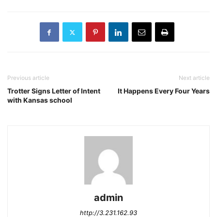
Previous article
Next article
Trotter Signs Letter of Intent
It Happens Every Four Years
with Kansas school
admin
http://3.231.162.93