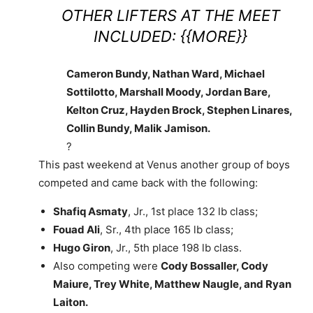
OTHER LIFTERS AT THE MEET
INCLUDED: {{MORE}}
Cameron Bundy, Nathan Ward, Michael
Sottilotto, Marshall Moody, Jordan Bare,
Kelton Cruz, Hayden Brock, Stephen Linares,
Collin Bundy, Malik Jamison.
?
This past weekend at Venus another group of boys
competed and came back with the following:
Shafiq Asmaty
, Jr., 1st place 132 lb class;
Fouad Ali
, Sr., 4th place 165 lb class;
Hugo Giron
, Jr., 5th place 198 lb class.
Also competing were
Cody Bossaller, Cody
Maiure, Trey White, Matthew Naugle, and Ryan
Laiton.