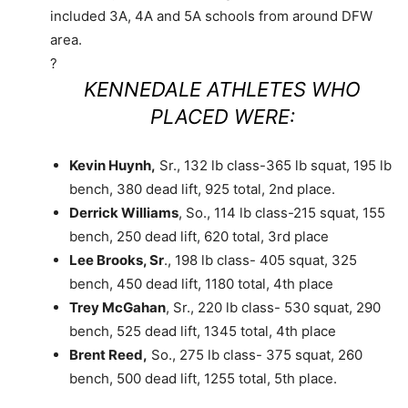
included 3A, 4A and 5A schools from around DFW
area.
?
KENNEDALE ATHLETES WHO
PLACED WERE:
Kevin Huynh,
Sr., 132 lb class-365 lb squat, 195 lb
bench, 380 dead lift, 925 total, 2nd place.
Derrick Williams
, So., 114 lb class-215 squat, 155
bench, 250 dead lift, 620 total, 3rd place
Lee Brooks, Sr
., 198 lb class- 405 squat, 325
bench, 450 dead lift, 1180 total, 4th place
Trey McGahan
, Sr., 220 lb class- 530 squat, 290
bench, 525 dead lift, 1345 total, 4th place
Brent Reed,
So., 275 lb class- 375 squat, 260
bench, 500 dead lift, 1255 total, 5th place.