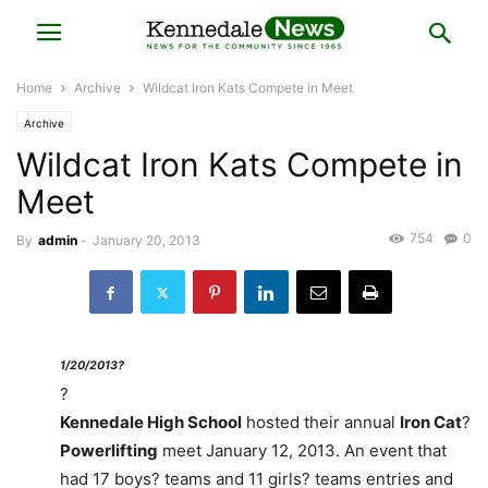
Home
Archive
Wildcat Iron Kats Compete in Meet
Archive
Wildcat Iron Kats Compete in
Meet
754
0
By
admin
-
January 20, 2013
1/20/2013?
?
Kennedale High School
hosted their annual
Iron Cat
?
Powerlifting
meet January 12, 2013. An event that
had 17 boys? teams and 11 girls? teams entries and