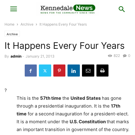
Home
Archive
It Happens Every Four Years
Archive
It Happens Every Four Years
822
0
By
admin
-
January 21, 2013
?
This is the
57th time
the
United States
has gone
through a presidential inauguration. It is the
17th
time
for a second inauguration for a president-elect.
It is a moment under the
U.S. Constitution
that marks
an important transition in government of the country.