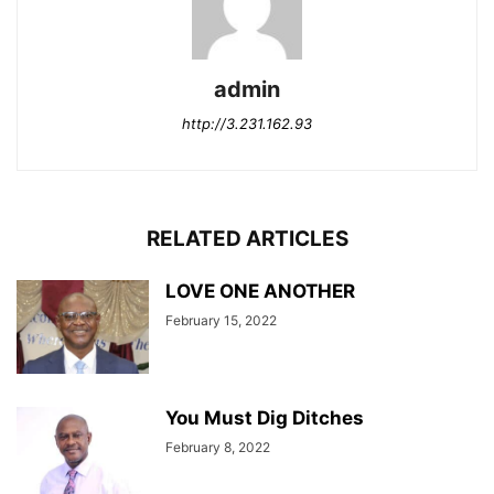
admin
http://3.231.162.93
RELATED ARTICLES
LOVE ONE ANOTHER
February 15, 2022
You Must Dig Ditches
February 8, 2022