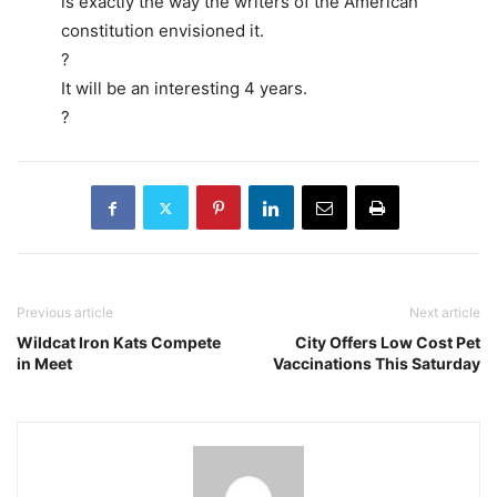
is exactly the way the writers of the American
constitution envisioned it.
?
It will be an interesting 4 years.
?
Previous article
Next article
Wildcat Iron Kats Compete
City Offers Low Cost Pet
in Meet
Vaccinations This Saturday