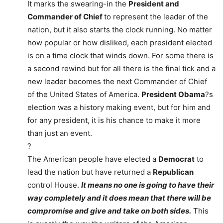
It marks the swearing-in the
President and
Commander of Chief
to represent the leader of the
nation, but it also starts the clock running. No matter
how popular or how disliked, each president elected
is on a time clock that winds down. For some there is
a second rewind but for all there is the final tick and a
new leader becomes the next Commander of Chief
of the United States of America.
President Obama
?s
election was a history making event, but for him and
for any president, it is his chance to make it more
than just an event.
?
The American people have elected a
Democrat
to
lead the nation but have returned a
Republican
control House.
It means no one is going to have their
way completely and it does mean that there will be
compromise and give and take on both sides.
This