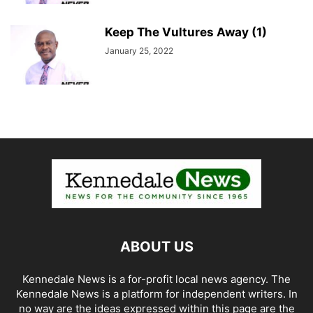
Keep The Vultures Away (1)
January 25, 2022
ABOUT US
Kennedale News is a for-profit local news agency. The
Kennedale News is a platform for independent writers. In
no way are the ideas expressed within this page are the