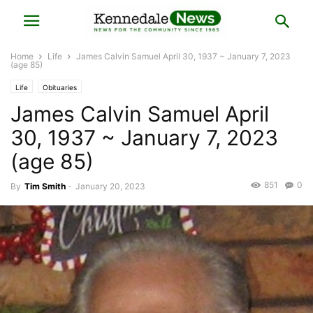
Home
Life
James Calvin Samuel April 30, 1937 ~ January 7, 2023
(age 85)
Life
Obituaries
James Calvin Samuel April
30, 1937 ~ January 7, 2023
(age 85)
851
0
By
Tim Smith
-
January 20, 2023