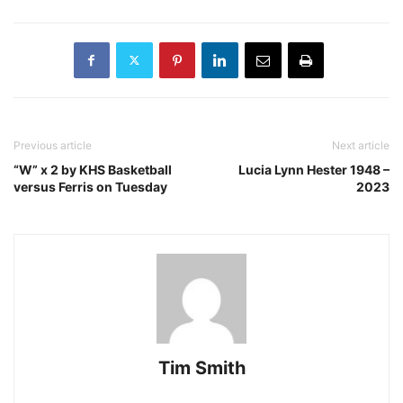
Previous article
Next article
“W” x 2 by KHS Basketball
Lucia Lynn Hester 1948 –
versus Ferris on Tuesday
2023
Tim Smith