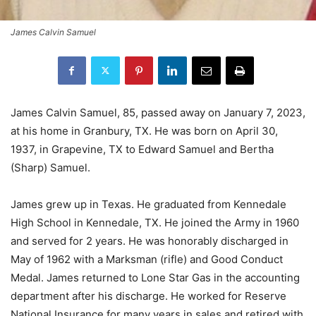
James Calvin Samuel
James Calvin Samuel, 85, passed away on January 7, 2023,
at his home in Granbury, TX. He was born on April 30,
1937, in Grapevine, TX to Edward Samuel and Bertha
(Sharp) Samuel.
James grew up in Texas. He graduated from Kennedale
High School in Kennedale, TX. He joined the Army in 1960
and served for 2 years. He was honorably discharged in
May of 1962 with a Marksman (rifle) and Good Conduct
Medal. James returned to Lone Star Gas in the accounting
department after his discharge. He worked for Reserve
National Insurance for many years in sales and retired with