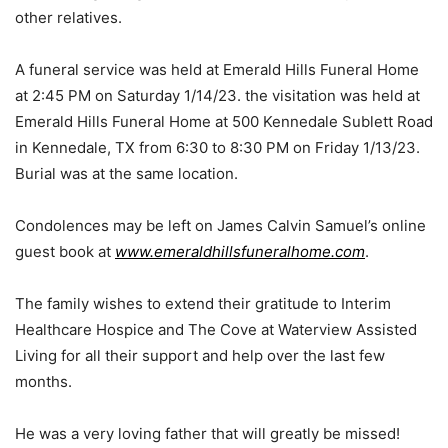
other relatives.
A funeral service was held at Emerald Hills Funeral Home
at 2:45 PM on Saturday 1/14/23. the visitation was held at
Emerald Hills Funeral Home at 500 Kennedale Sublett Road
in Kennedale, TX from 6:30 to 8:30 PM on Friday 1/13/23.
Burial was at the same location.
Condolences may be left on James Calvin Samuel’s online
guest book at
www.emeraldhillsfuneralhome.com
.
The family wishes to extend their gratitude to Interim
Healthcare Hospice and The Cove at Waterview Assisted
Living for all their support and help over the last few
months.
He was a very loving father that will greatly be missed!