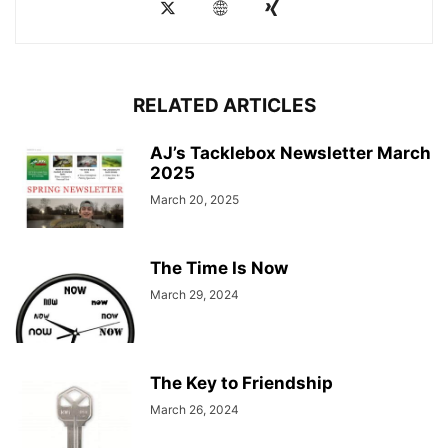
RELATED ARTICLES
AJ’s Tacklebox Newsletter March
2025
March 20, 2025
The Time Is Now
March 29, 2024
The Key to Friendship
March 26, 2024