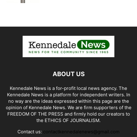
ABOUT US
Kennedale News is a for-profit local news agency. The
Kennedale News is a platform for independent writers. In
no way are the ideas expressed within this page are the
opinion of Kennedale News. We are firm supporters of the
FREEDOM OF THE PRESS and firmly hold our creators to
the ETHICS OF JOURNALISM.
Contact us:
contactkennedalenews@gmail.com