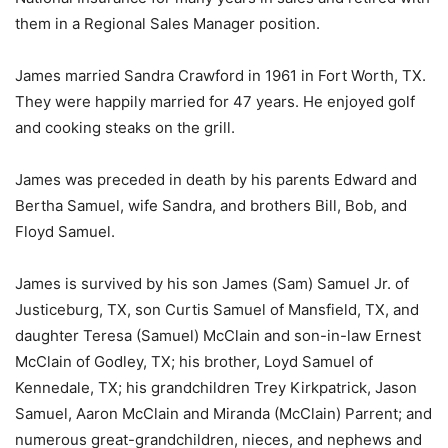
them in a Regional Sales Manager position.
James married Sandra Crawford in 1961 in Fort Worth, TX.
They were happily married for 47 years. He enjoyed golf
and cooking steaks on the grill.
James was preceded in death by his parents Edward and
Bertha Samuel, wife Sandra, and brothers Bill, Bob, and
Floyd Samuel.
James is survived by his son James (Sam) Samuel Jr. of
Justiceburg, TX, son Curtis Samuel of Mansfield, TX, and
daughter Teresa (Samuel) McClain and son-in-law Ernest
McClain of Godley, TX; his brother, Loyd Samuel of
Kennedale, TX; his grandchildren Trey Kirkpatrick, Jason
Samuel, Aaron McClain and Miranda (McClain) Parrent; and
numerous great-grandchildren, nieces, and nephews and