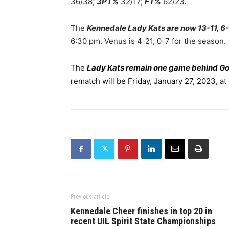
36/38;
3PT%
32/17;
FT%
62/23.
The
Kennedale Lady Kats are now 13-11, 6-
6:30 pm. Venus is 4-21, 0-7 for the season.
The
Lady Kats remain one game behind G
rematch will be Friday, January 27, 2023, a
Previous article
Kennedale Cheer finishes in top 20 in
recent UIL Spirit State Championships