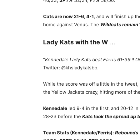
46/33,
3PT%
32/24,
FT%
58/50.
Cats are now 21-6, 4-1
, and will finish up t
home against Venus. The
Wildcats
remain 
Lady Kats with the W
…
“
Kennedale Lady Kats beat Farris 61-39
!!!
On
Twitter: @khsladykatsbb.
While the score was off a little in the tweet,
the Yellow Jackets crazy, hitting more of th
Kennedale
led 9-4 in the first, and 20-12 in
28-23 before the
Kats took the spread up t
Team Stats (Kennedale/Ferris):
Rebounds