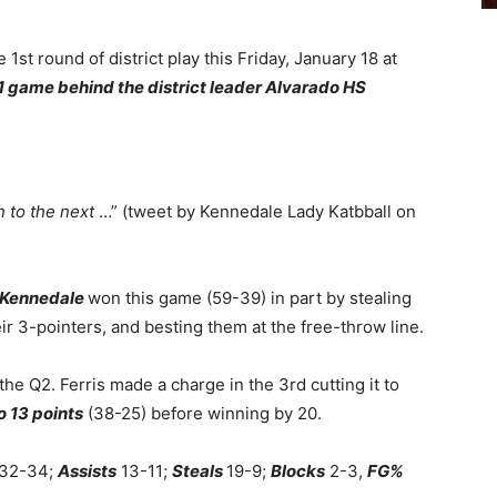
he 1st round of district play this Friday, January 18 at
1 game behind the district leader Alvarado HS
 to the next
…” (tweet by Kennedale Lady Katbball on
Kennedale
won this game (59-39) in part by stealing
eir 3-pointers, and besting them at the free-throw line.
 the Q2. Ferris made a charge in the 3rd cutting it to
o 13 points
(38-25) before winning by 20.
32-34;
Assists
13-11;
Steals
19-9;
Blocks
2-3,
FG%