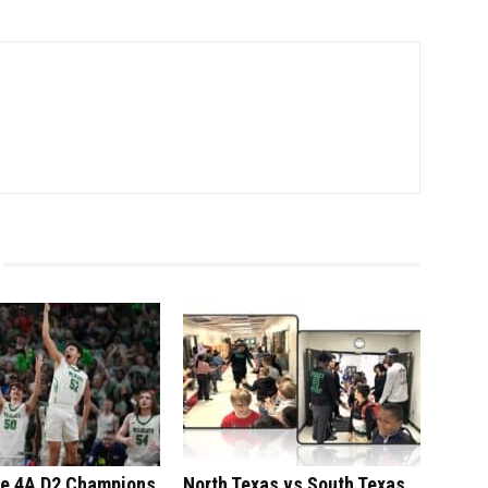
te 4A D2 Champions
North Texas vs South Texas,