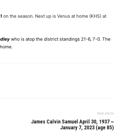
1
on the season. Next up is Venus at home (KHS) at
odley
who is atop the district standings 21-6, 7-0. The
t home.
Next article
James Calvin Samuel April 30, 1937 ~
January 7, 2023 (age 85)