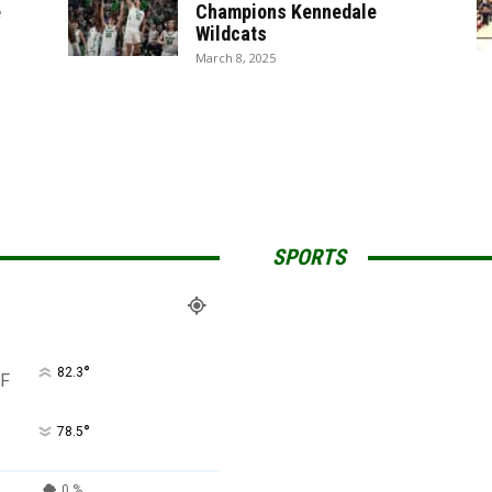
e
Champions Kennedale
Wildcats
March 8, 2025
SPORTS
°
82.3
F
°
78.5
0 %