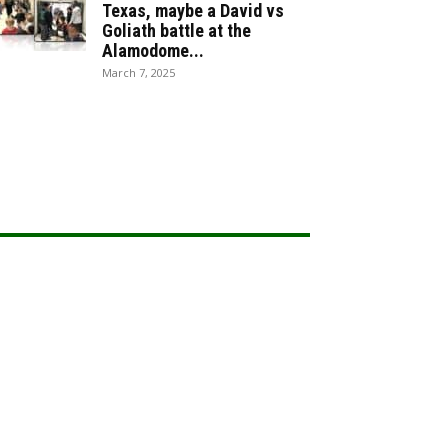
Texas, maybe a David vs
Goliath battle at the
Alamodome...
March 7, 2025