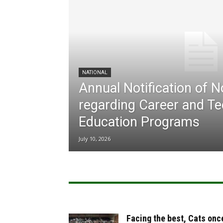
NATIONAL
Annual Notification of 
regarding Career and Te
Education Programs
July 10, 2026
Facing the best, Cats onc