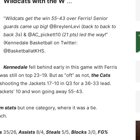
Wildcats with the W
…
“
Wildcats get the win 55-43 over Ferris! Senior
guards came up big
! @BreylenLevi (
back to back to
back 3s
) & @AC_pickett10
(21 pts) led the way!
”
(Kennedale Basketball on Twitter:
@BasketballatKHS.
Kennedale
fell behind early in this game with Ferris
was still on top 23-19. But as “oft” as not,
the Cats
shooting the Jackets 17-10 in Q3 for a 36-33 lead.
Jackets’ 10 and won going away 55-43.
am stats
but one category, where it was a tie.
ach.
s
35/26,
Assists
8/4,
Steals
5/5,
Blocks
3/0,
FG%