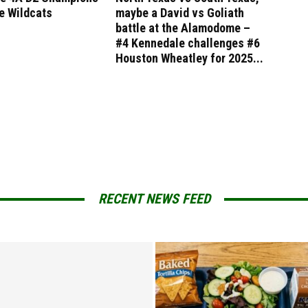
e Wildcats
maybe a David vs Goliath
battle at the Alamodome –
#4 Kennedale challenges #6
Houston Wheatley for 2025...
RECENT NEWS FEED