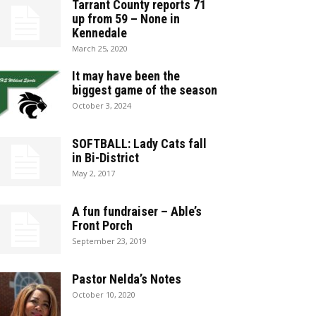
Tarrant County reports 71
up from 59 – None in
Kennedale
March 25, 2020
It may have been the
biggest game of the season
October 3, 2024
SOFTBALL: Lady Cats fall
in Bi-District
May 2, 2017
A fun fundraiser – Able’s
Front Porch
September 23, 2019
Pastor Nelda’s Notes
October 10, 2020