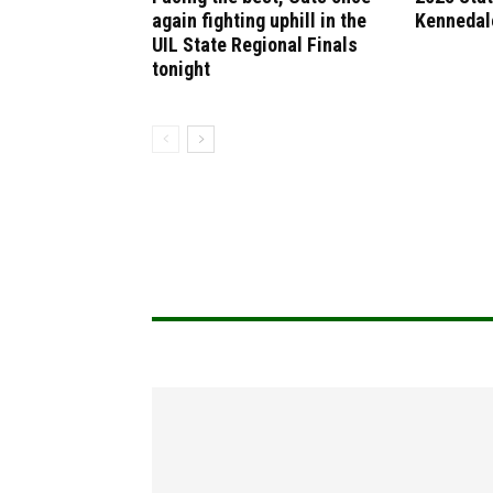
again fighting uphill in the
Kennedal
UIL State Regional Finals
tonight