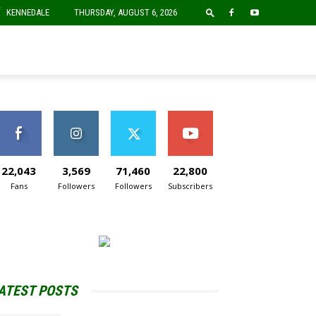
F
KENNEDALE
THURSDAY, AUGUST 6, 2026
22,043
3,569
71,460
22,800
Fans
Followers
Followers
Subscribers
ATEST POSTS