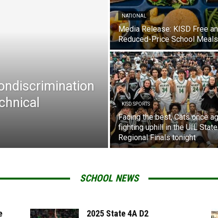
NATIONAL
Media Release: KISD Free a
Reduced-Price School Meals
Nondiscrimination
chnical
KISD SPORTS
Facing the best, Cats once ag
fighting uphill in the UIL State
Regional Finals tonight
SCHOOL NEWS
e
2025 State 4A D2