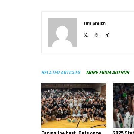
Tim Smith
RELATED ARTICLES
MORE FROM AUTHOR
Facing the best, Cats once
2025 Sta