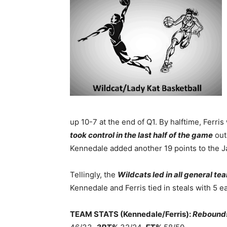
up 10-7 at the end of Q1. By halftime, Ferris 
took control in the last half of the game
out
Kennedale added another 19 points to the 
Tellingly, the
Wildcats led in all general te
Kennedale and Ferris tied in steals with 5 e
TEAM STATS (Kennedale/Ferris):
Rebound