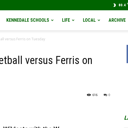
80.4
KENNEDALE SCHOOLS
LIFE
LOCAL
ARCHIVE
all versus Ferris on Tuesday
tball versus Ferris on
616
0
L