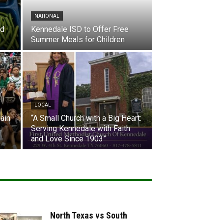
NATIONAL
nd
Kennedale ISD to Offer Free
Summer Meals for Children
LOCAL
ain
“A Small Church with a Big Heart:
Serving Kennedale with Faith
and Love Since 1903”
North Texas vs South