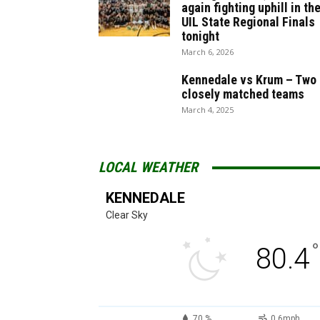
again fighting uphill in th
UIL State Regional Finals
tonight
March 6, 2026
Kennedale vs Krum – Two
closely matched teams
March 4, 2025
LOCAL WEATHER
KENNEDALE
Clear Sky
°
80.4
70 %
0.6mph