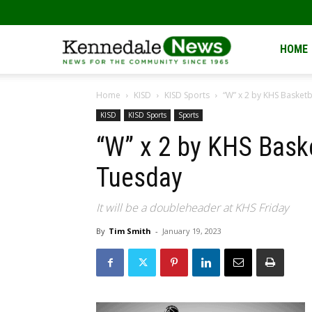
Kennedale
HOME
Home
KISD
KISD Sports
“W” x 2 by KHS Basketb
News
KISD
KISD Sports
Sports
“W” x 2 by KHS Baske
Tuesday
It will be a doubleheader at KHS Friday
By
Tim Smith
-
January 19, 2023