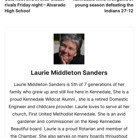
rivals Friday night – Alvarado
young season defeating the
High School
Indians 27-12
Laurie Middleton Sanders
Laurie Middleton Sanders is 5th of 7 generations of her
family who grew up and still live here in Kennedale, She is a
proud Kennedale Wildcat Alumni , she is a retired Domestic
Engineer and childcare provider. Laurie loves to serve at her
church, First United Methodist Kennedale. She is an avid
gardener and commissioner on the Keep Kennedale
Beautiful board. Laurie is a proud Rotarian and member of
the Chamber. She also serves on many boards throughout