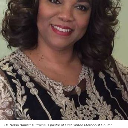
Dr. Nelda Barrett Murraine is pastor at First United Methodist Church