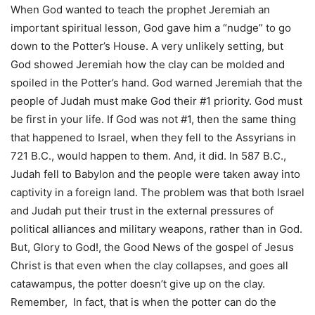
When God wanted to teach the prophet Jeremiah an
important spiritual lesson, God gave him a “nudge” to go
down to the Potter’s House. A very unlikely setting, but
God showed Jeremiah how the clay can be molded and
spoiled in the Potter’s hand. God warned Jeremiah that the
people of Judah must make God their #1 priority. God must
be first in your life. If God was not #1, then the same thing
that happened to Israel, when they fell to the Assyrians in
721 B.C., would happen to them. And, it did. In 587 B.C.,
Judah fell to Babylon and the people were taken away into
captivity in a foreign land. The problem was that both Israel
and Judah put their trust in the external pressures of
political alliances and military weapons, rather than in God.
But, Glory to God!, the Good News of the gospel of Jesus
Christ is that even when the clay collapses, and goes all
catawampus, the potter doesn’t give up on the clay.
Remember, In fact, that is when the potter can do the