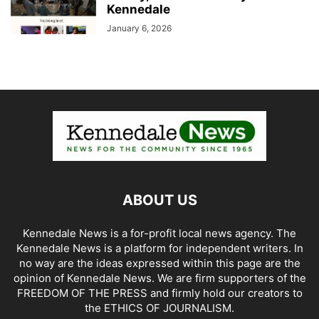
Kennedale
January 6, 2026
ABOUT US
Kennedale News is a for-profit local news agency. The
Kennedale News is a platform for independent writers. In
no way are the ideas expressed within this page are the
opinion of Kennedale News. We are firm supporters of the
FREEDOM OF THE PRESS and firmly hold our creators to
the ETHICS OF JOURNALISM.