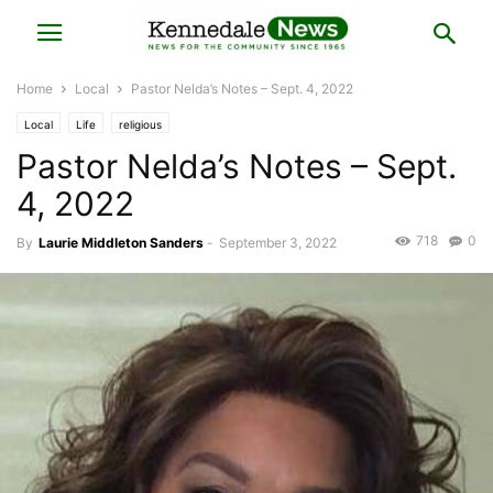
Home
Local
Pastor Nelda’s Notes – Sept. 4, 2022
Local
Life
religious
Pastor Nelda’s Notes – Sept.
4, 2022
718
0
By
Laurie Middleton Sanders
-
September 3, 2022