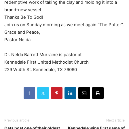
redemptive work of taking the clay and molding it into a
brand-new vessel.
Thanks Be To God!
Join us
on Sunday morning
as we meet again “The Potter”.
Grace and Peace,
Pastor Nelda
Dr. Nelda Barrett Murraine is pastor at
Kennedale First United Methodist Church
229 W 4th St. Kennedale, TX 76060
Previous article
Next article
Cats host one of their oldest
Kennedale wins first game of