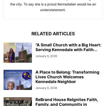
the city. To say she is a proud Kennedalian would be an
understatement.
RELATED ARTICLES
“A Small Church with a Big Heart:
Serving Kennedale with Faith...
January 6, 2026
A Place to Belong: Transforming
Lives Church Welcomes
Kennedale Neighbor
January 6, 2026
ReBrand House ReIgnites Faith,
Family, and Community in