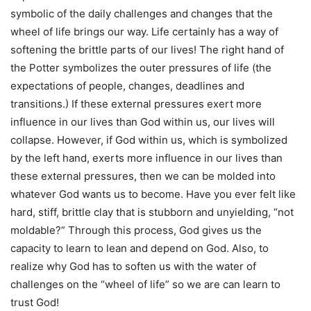
symbolic of the daily challenges and changes that the
wheel of life brings our way. Life certainly has a way of
softening the brittle parts of our lives! The right hand of
the Potter symbolizes the outer pressures of life (the
expectations of people, changes, deadlines and
transitions.) If these external pressures exert more
influence in our lives than God within us, our lives will
collapse. However, if God within us, which is symbolized
by the left hand, exerts more influence in our lives than
these external pressures, then we can be molded into
whatever God wants us to become. Have you ever felt like
hard, stiff, brittle clay that is stubborn and unyielding, “not
moldable?” Through this process, God gives us the
capacity to learn to lean and depend on God. Also, to
realize why God has to soften us with the water of
challenges on the “wheel of life” so we are can learn to
trust God!