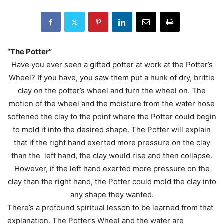
“The Potter”
Have you ever seen a gifted potter at work at the Potter’s
Wheel? If you have, you saw them put a hunk of dry, brittle
clay on the potter’s wheel and turn the wheel on. The
motion of the wheel and the moisture from the water hose
softened the clay to the point where the Potter could begin
to mold it into the desired shape. The Potter will explain
that if the right hand exerted more pressure on the clay
than the left hand, the clay would rise and then collapse.
However, if the left hand exerted more pressure on the
clay than the right hand, the Potter could mold the clay into
any shape they wanted.
There’s a profound spiritual lesson to be learned from that
explanation. The Potter’s Wheel and the water are