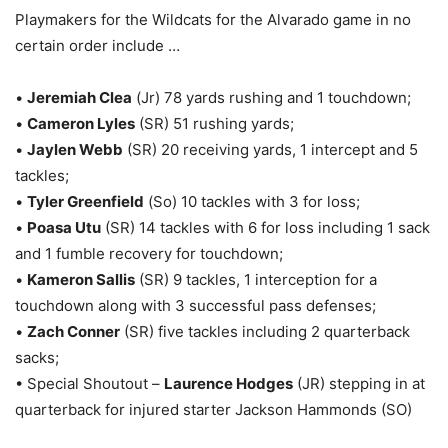
Playmakers for the Wildcats for the Alvarado game in no
certain order include …
•
Jeremiah Clea
(Jr) 78 yards rushing and 1 touchdown;
•
Cameron Lyles
(SR) 51 rushing yards;
•
Jaylen Webb
(SR) 20 receiving yards, 1 intercept and 5
tackles;
•
Tyler Greenfield
(So) 10 tackles with 3 for loss;
•
Poasa Utu
(SR) 14 tackles with 6 for loss including 1 sack
and 1 fumble recovery for touchdown;
•
Kameron Sallis
(SR) 9 tackles, 1 interception for a
touchdown along with 3 successful pass defenses;
•
Zach Conner
(SR) five tackles including 2 quarterback
sacks;
• Special Shoutout –
Laurence Hodges
(JR) stepping in at
quarterback for injured starter Jackson Hammonds (SO)