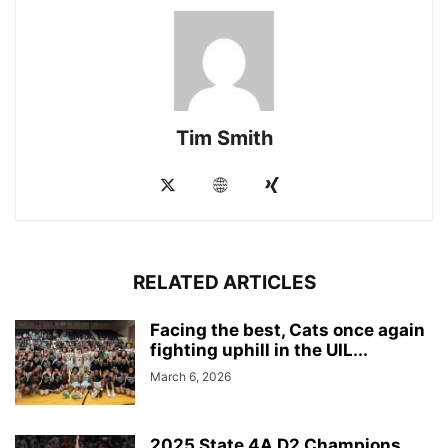
Tim Smith
RELATED ARTICLES
Facing the best, Cats once again
fighting uphill in the UIL...
March 6, 2026
2025 State 4A D2 Champions