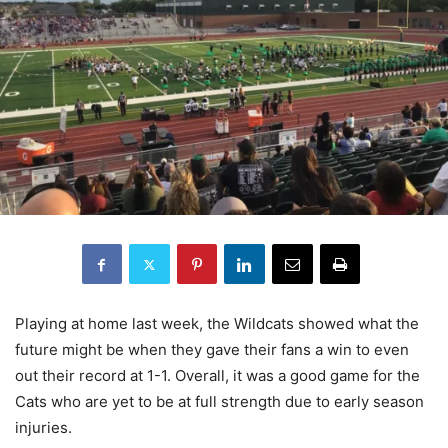
Playing at home last week, the Wildcats showed what the
future might be when they gave their fans a win to even
out their record at 1-1. Overall, it was a good game for the
Cats who are yet to be at full strength due to early season
injuries.