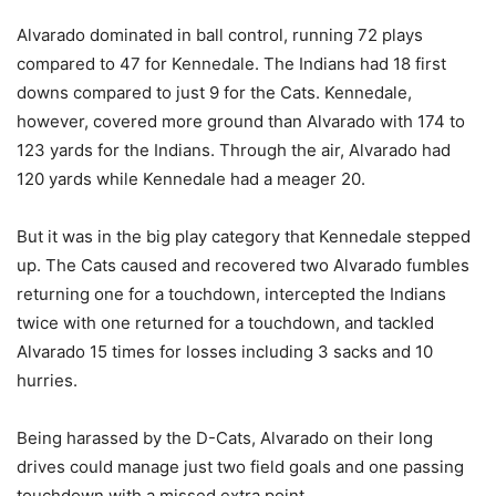
Alvarado dominated in ball control, running 72 plays
compared to 47 for Kennedale. The Indians had 18 first
downs compared to just 9 for the Cats. Kennedale,
however, covered more ground than Alvarado with 174 to
123 yards for the Indians. Through the air, Alvarado had
120 yards while Kennedale had a meager 20.
But it was in the big play category that Kennedale stepped
up. The Cats caused and recovered two Alvarado fumbles
returning one for a touchdown, intercepted the Indians
twice with one returned for a touchdown, and tackled
Alvarado 15 times for losses including 3 sacks and 10
hurries.
Being harassed by the D-Cats, Alvarado on their long
drives could manage just two field goals and one passing
touchdown with a missed extra point.