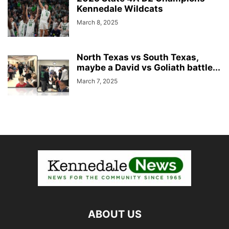
Kennedale Wildcats
March 8, 2025
North Texas vs South Texas,
maybe a David vs Goliath battle...
March 7, 2025
ABOUT US