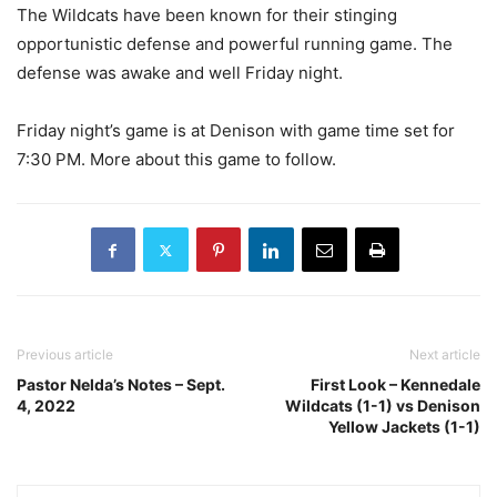
The Wildcats have been known for their stinging
opportunistic defense and powerful running game. The
defense was awake and well Friday night.
Friday night’s game is at Denison with game time set for
7:30 PM. More about this game to follow.
Previous article
Next article
Pastor Nelda’s Notes – Sept.
First Look – Kennedale
4, 2022
Wildcats (1-1) vs Denison
Yellow Jackets (1-1)