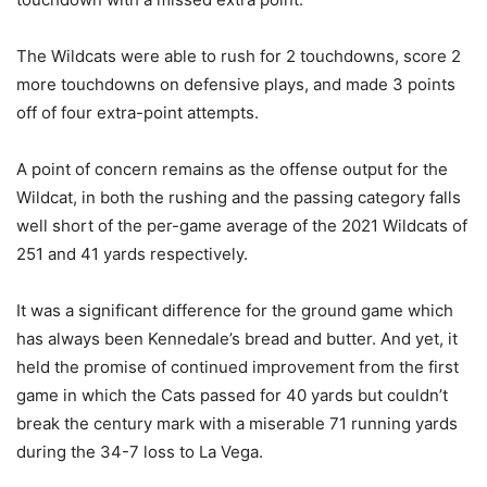
The Wildcats were able to rush for 2 touchdowns, score 2
more touchdowns on defensive plays, and made 3 points
off of four extra-point attempts.
A point of concern remains as the offense output for the
Wildcat, in both the rushing and the passing category falls
well short of the per-game average of the 2021 Wildcats of
251 and 41 yards respectively.
It was a significant difference for the ground game which
has always been Kennedale’s bread and butter. And yet, it
held the promise of continued improvement from the first
game in which the Cats passed for 40 yards but couldn’t
break the century mark with a miserable 71 running yards
during the 34-7 loss to La Vega.