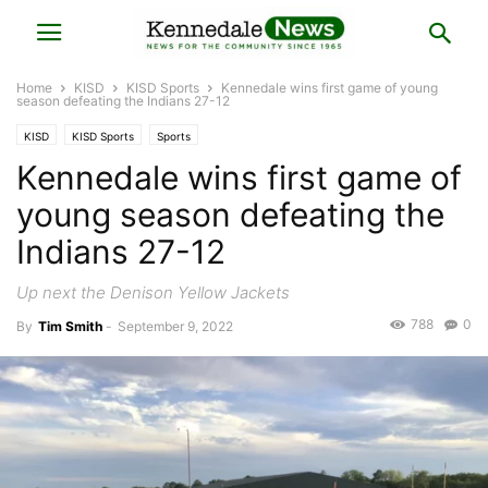
Home
KISD
KISD Sports
Kennedale wins first game of young
season defeating the Indians 27-12
KISD
KISD Sports
Sports
Kennedale wins first game of
young season defeating the
Indians 27-12
Up next the Denison Yellow Jackets
788
0
By
Tim Smith
-
September 9, 2022