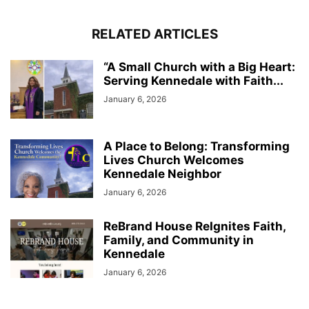
RELATED ARTICLES
“A Small Church with a Big Heart:
Serving Kennedale with Faith...
January 6, 2026
A Place to Belong: Transforming
Lives Church Welcomes
Kennedale Neighbor
January 6, 2026
ReBrand House ReIgnites Faith,
Family, and Community in
Kennedale
January 6, 2026