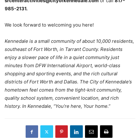
srcenteractivities@cityofkennedale.com
or call
817-
985-2131.
We look forward to welcoming you here!
Kennedale is a small community of about 10,000 residents,
southeast of Fort Worth, in Tarrant County. Residents
enjoy a slower pace of life in a quiet community just
minutes from DFW International Airport, world-class
shopping and sporting events, and the rich cultural
districts of Fort Worth and Dallas. The City of Kennedale’s
hometown feel comes from the tight-knit community,
quality school system, convenient location, and rich
history. In Kennedale, “You’re here, Your home.”