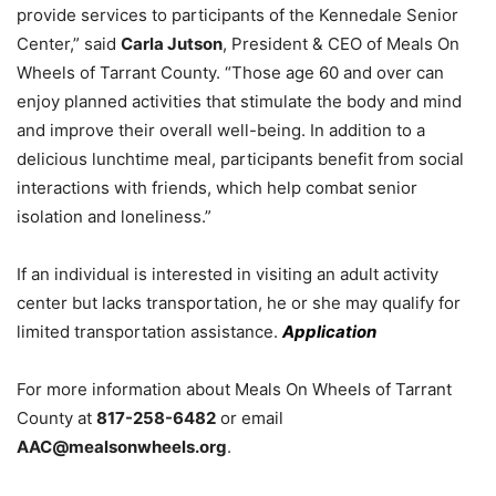
provide services to participants of the Kennedale Senior
Center,” said
Carla Jutson
, President & CEO of Meals On
Wheels of Tarrant County. “Those age 60 and over can
enjoy planned activities that stimulate the body and mind
and improve their overall well-being. In addition to a
delicious lunchtime meal, participants benefit from social
interactions with friends, which help combat senior
isolation and loneliness.”
If an individual is interested in visiting an adult activity
center but lacks transportation, he or she may qualify for
limited transportation assistance.
Application
For more information about Meals On Wheels of Tarrant
County at
817-258-6482
or email
AAC@mealsonwheels.org
.