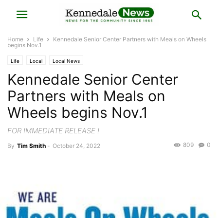
Home
Life
Kennedale Senior Center Partners with Meals on Wheels
begins Nov.1
Life
Local
Local News
Kennedale Senior Center
Partners with Meals on
Wheels begins Nov.1
FOR IMMEDIATE RELEASE !
809
0
By
Tim Smith
-
October 24, 2022