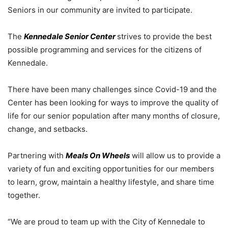
Seniors in our community are invited to participate.
The
Kennedale Senior Center
strives to provide the best
possible programming and services for the citizens of
Kennedale.
There have been many challenges since Covid-19 and the
Center has been looking for ways to improve the quality of
life for our senior population after many months of closure,
change, and setbacks.
Partnering with
Meals On Wheels
will allow us to provide a
variety of fun and exciting opportunities for our members
to learn, grow, maintain a healthy lifestyle, and share time
together.
“We are proud to team up with the City of Kennedale to