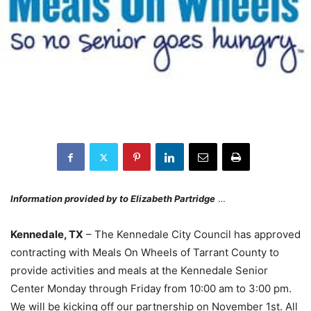
Information provided by to Elizabeth Partridge
…
Kennedale, TX
– The Kennedale City Council has approved
contracting with Meals On Wheels of Tarrant County to
provide activities and meals at the Kennedale Senior
Center Monday through Friday from 10:00 am to 3:00 pm.
We will be kicking off our partnership on November 1st. All