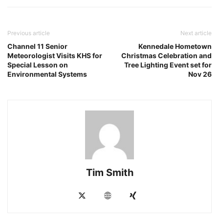
Previous article
Next article
Channel 11 Senior
Kennedale Hometown
Meteorologist Visits KHS for
Christmas Celebration and
Special Lesson on
Tree Lighting Event set for
Environmental Systems
Nov 26
Tim Smith