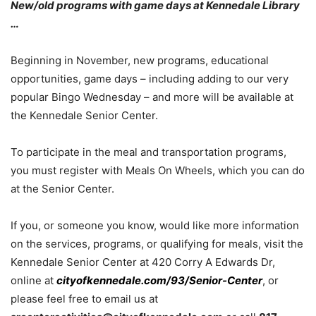
New/old programs with game days at Kennedale Library
…
Beginning in November, new programs, educational
opportunities, game days – including adding to our very
popular Bingo Wednesday – and more will be available at
the Kennedale Senior Center.
To participate in the meal and transportation programs,
you must register with Meals On Wheels, which you can do
at the Senior Center.
If you, or someone you know, would like more information
on the services, programs, or qualifying for meals, visit the
Kennedale Senior Center at 420 Corry A Edwards Dr,
online at
cityofkennedale.com/93/Senior-Center
, or
please feel free to email us at