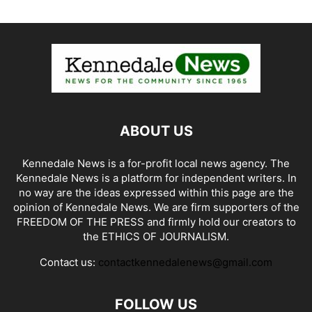
ABOUT US
Kennedale News is a for-profit local news agency. The
Kennedale News is a platform for independent writers. In
no way are the ideas expressed within this page are the
opinion of Kennedale News. We are firm supporters of the
FREEDOM OF THE PRESS and firmly hold our creators to
the ETHICS OF JOURNALISM.
Contact us:
contactkennedalenews@gmail.com
FOLLOW US