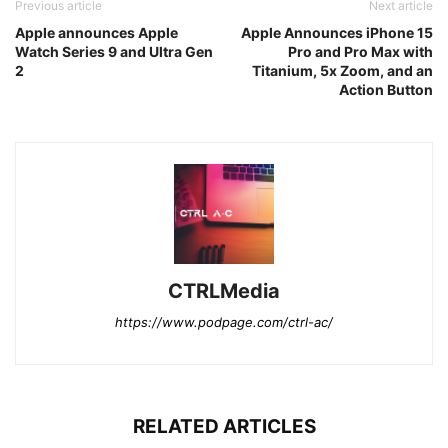
Previous article
Next article
Apple announces Apple
Apple Announces iPhone 15
Watch Series 9 and Ultra Gen
Pro and Pro Max with
2
Titanium, 5x Zoom, and an
Action Button
CTRLMedia
https://www.podpage.com/ctrl-ac/
RELATED ARTICLES