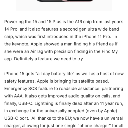
Powering the 15 and 15 Plus is the A16 chip from last year’s
14 Pro, and it also features a second gen ultra wide band
chip, which was first introduced in the iPhone 11 Pro. In
the keynote, Apple showed a man finding his friend as if
she were an AirTag with precision finding in the Find My
app. Definitely a feature we need to try.
iPhone 15 gets “all day battery life” as well as a host of new
safety features. Apple is bringing its satellite based,
Emergency SOS feature to roadside assistance, partnering
with AAA. It also gets improved audio quality on calls, and
finally, USB-C. Lightning is finally dead after an 11 year run,
in exchange for the universally adopted (even by Apple)
USB-C port. All thanks to the EU; we now have a universal
charger, allowing for just one single “phone charger” for all