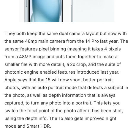
They both keep the same dual camera layout but now with
the same 48mp main camera from the 14 Pro last year. The
sensor features pixel binning (meaning it takes 4 pixels
from a 48MP image and puts them together to make a
smaller file with more detail), a 2x crop, and the suite of
photonic engine enabled features introduced last year.
Apple says that the 15 will now shoot better portrait
photos, with an auto portrait mode that detects a subject in
the photo, as well as depth information that is always
captured, to turn any photo into a portrait. This lets you
switch the focal point of the photo after it has been shot,
using the depth info. The 15 also gets improved night
mode and Smart HDR.