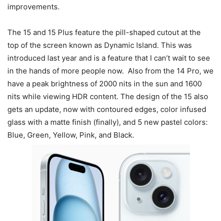
improvements.
The 15 and 15 Plus feature the pill-shaped cutout at the
top of the screen known as Dynamic Island. This was
introduced last year and is a feature that I can’t wait to see
in the hands of more people now. Also from the 14 Pro, we
have a peak brightness of 2000 nits in the sun and 1600
nits while viewing HDR content. The design of the 15 also
gets an update, now with contoured edges, color infused
glass with a matte finish (finally), and 5 new pastel colors:
Blue, Green, Yellow, Pink, and Black.