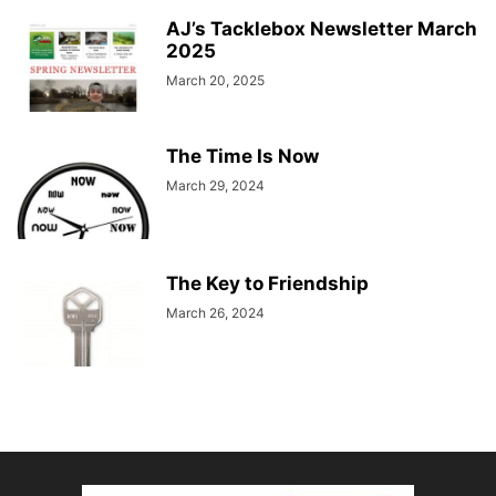
AJ’s Tacklebox Newsletter March
2025
March 20, 2025
The Time Is Now
March 29, 2024
The Key to Friendship
March 26, 2024