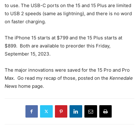
to use. The USB-C ports on the 15 and 15 Plus are limited
to USB 2 speeds (same as lightning), and there is no word
on faster charging.
The iPhone 15 starts at $799 and the 15 Plus starts at
$899. Both are available to preorder this Friday,
September 15, 2023.
The major innovations were saved for the 15 Pro and Pro
Max. Go read my recap of those, posted on the
Kennedale
News
home page.