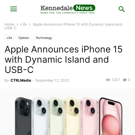
Home
Life
Apple Announces iPhone 15 with Dynamic Island and
USB-C
Life
Opinion
Technology
Apple Announces iPhone 15
with Dynamic Island and
USB-C
1247
0
By
CTRLMedia
-
September 12, 2023