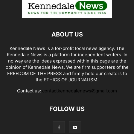
ABOUT US
Kennedale News is a for-profit local news agency. The
Kennedale News is a platform for independent writers. In
no way are the ideas expressed within this page are the
opinion of Kennedale News. We are firm supporters of the
FREEDOM OF THE PRESS and firmly hold our creators to
the ETHICS OF JOURNALISM.
Contact us:
contactkennedalenews@gmail.com
FOLLOW US