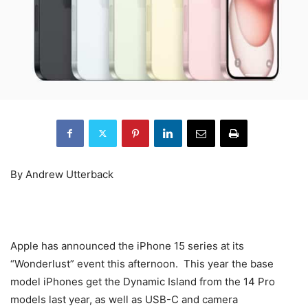
By Andrew Utterback
Apple has announced the iPhone 15 series at its
“Wonderlust” event this afternoon. This year the base
model iPhones get the Dynamic Island from the 14 Pro
models last year, as well as USB-C and camera