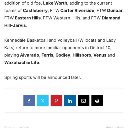
addition of old foe,
Lake Worth
, adding to the current
teams of
Castleberry
, FTW
Carter Riverside
, FTW
Dunbar
,
FTW
Eastern Hills
, FTW Western Hills, and FTW
Diamond
Hill-Jarvis
.
Kennedale Basketball and Volleyball (Wildcats and Lady
Kats) return to more familiar opponents in District 10,
playing
Alvarado
,
Ferris
,
Godley
,
Hillsboro
,
Venus
and
Waxahachie Life
.
Spring sports will be announced later.
Previous article
Next article