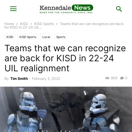
Home
KISD
KISD Sports
Teams that we can recognize are back
for KISD in 22-24 UIL...
KISD
KISD Sports
Local
Sports
Teams that we can recognize
are back for KISD in 22-24
UIL realignment
909
0
By
Tim Smith
-
February 3, 2022