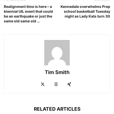
Realignment time is here – a
Kennedale overwhelms Prep
biennial UIL event that could
school basketball Tuesday
be an earthquake or just the
night as Lady Kats turn 30
same old same old …
Tim Smith
RELATED ARTICLES