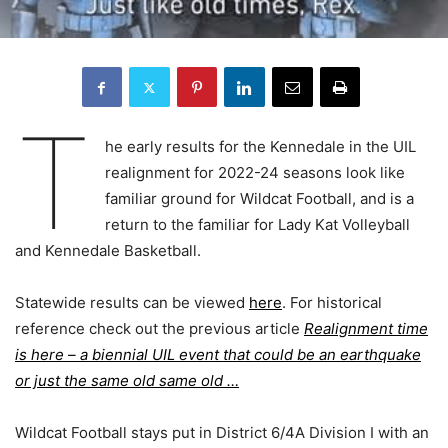
T
he early results for the Kennedale in the UIL
realignment for 2022-24 seasons look like
familiar ground for Wildcat Football, and is a
return to the familiar for Lady Kat Volleyball
and Kennedale Basketball.
Statewide results can be viewed
here
. For historical
reference check out the previous article
Realignment time
is here – a biennial UIL event that could be an earthquake
or just the same old same old …
Wildcat Football stays put in District 6/4A Division I with an