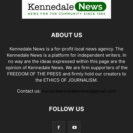
ABOUT US
Kennedale News is a for-profit local news agency. The
Kennedale News is a platform for independent writers. In
no way are the ideas expressed within this page are the
opinion of Kennedale News. We are firm supporters of the
FREEDOM OF THE PRESS and firmly hold our creators to
the ETHICS OF JOURNALISM.
Contact us:
contactkennedalenews@gmail.com
FOLLOW US