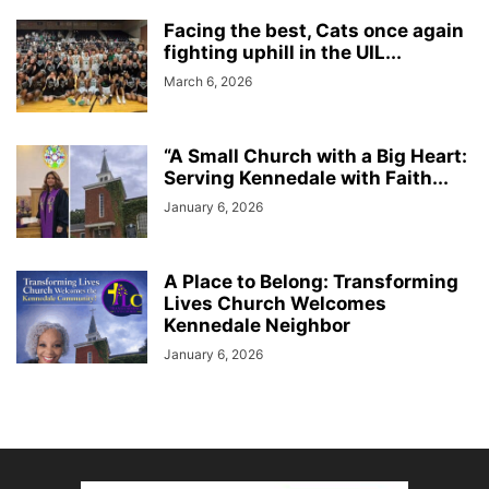
Facing the best, Cats once again
fighting uphill in the UIL...
March 6, 2026
“A Small Church with a Big Heart:
Serving Kennedale with Faith...
January 6, 2026
A Place to Belong: Transforming
Lives Church Welcomes
Kennedale Neighbor
January 6, 2026