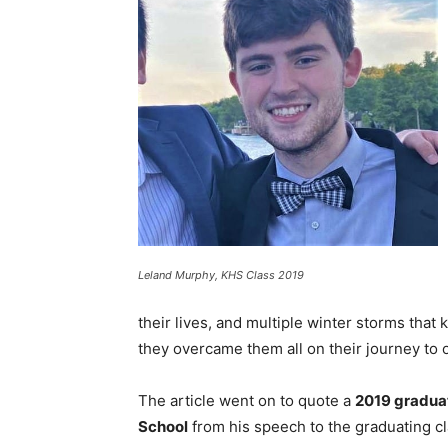
Leland Murphy, KHS Class 2019
their lives, and multiple winter storms that
they overcame them all on their journey to o
The article went on to quote a
2019 gradua
School
from his speech to the graduating cl