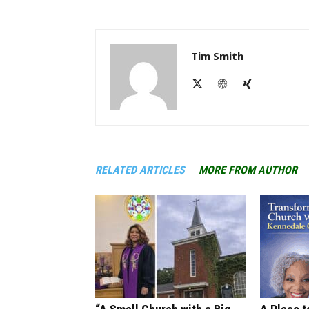
Tim Smith
RELATED ARTICLES
MORE FROM AUTHOR