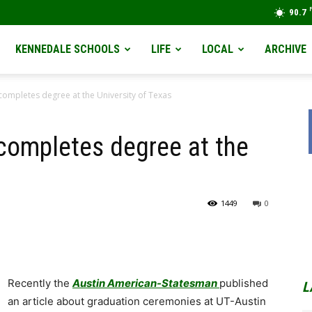
90.7
KENNEDALE SCHOOLS
LIFE
LOCAL
ARCHIVE
ompletes degree at the University of Texas
ompletes degree at the
1449
0
Recently the
Austin American-Statesman
published
L
an article about graduation ceremonies at UT-Austin