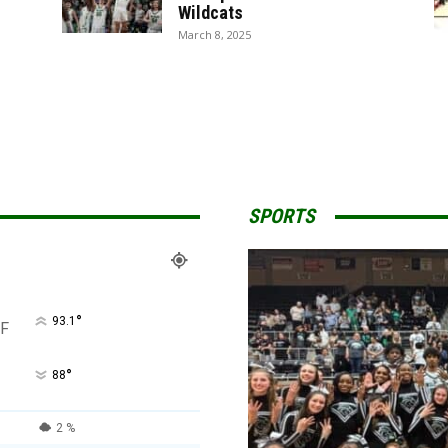
Wildcats
March 8, 2025
SPORTS
°
93.1
F
°
88
2 %