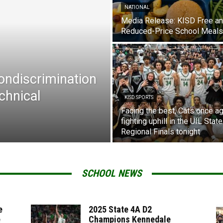
NATIONAL
Media Release: KISD Free a
Reduced-Price School Meals
Nondiscrimination
chnical
KISD SPORTS
Facing the best, Cats once ag
fighting uphill in the UIL State
Regional Finals tonight
SCHOOL NEWS
e
2025 State 4A D2
e
Champions Kennedale