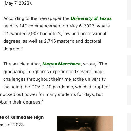
(May 7, 2023).
According to the newspaper the
University of Texas
held its 140 commencement on May 6, 2023, where
it “awarded 7,907 bachelor’s, law and professional
degrees, as well as 2,746 master’s and doctoral
degrees.”
The article author,
Megan Menchaca
, wrote, “The
graduating Longhorns experienced several major
challenges throughout their time at the university,
including the COVID-19 pandemic, which disrupted
 knocked out power for many students for days, but
btain their degrees.”
te of Kennedale High
ass of 2023.