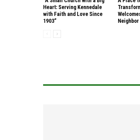
“A Small Church with a Big
A Place t
Heart: Serving Kennedale
Transfor
with Faith and Love Since
Welcomes
1903”
Neighbor