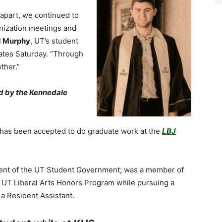
g apart, we continued to
nization meetings and
d Murphy
, UT’s student
ates Saturday. “Through
ether.”
ed by the Kennedale
 has been accepted to do graduate work at the
LBJ
ident of the UT Student Government; was a member of
e UT Liberal Arts Honors Program while pursuing a
 a Resident Assistant.