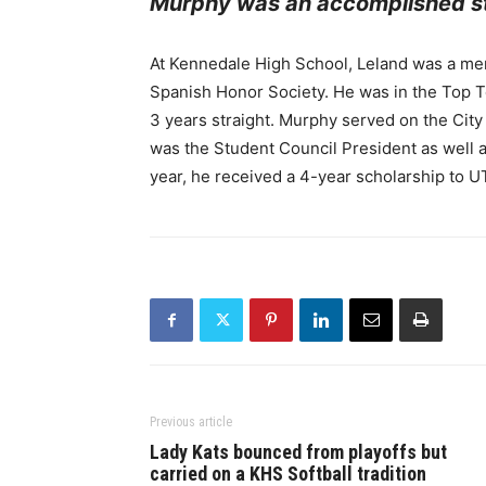
Murphy was an accomplished st
At Kennedale High School, Leland was a mem
Spanish Honor Society. He was in the Top 
3 years straight. Murphy served on the City
was the Student Council President as well a
year, he received a 4-year scholarship to U
Previous article
Lady Kats bounced from playoffs but
carried on a KHS Softball tradition