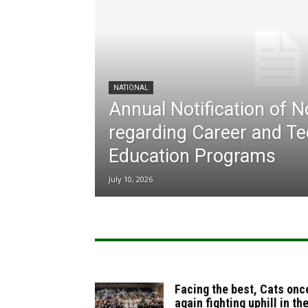
NATIONAL
Annual Notification of 
regarding Career and Te
Education Programs
July 10, 2026
Facing the best, Cats onc
again fighting uphill in th