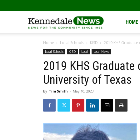
Kennedale
HOME
Home
Local Schools
KISD
2019 KHS Graduate c
News
Local Schools
KISD
Local
Local News
2019 KHS Graduate c
University of Texas
By
Tim Smith
-
May 10, 2023