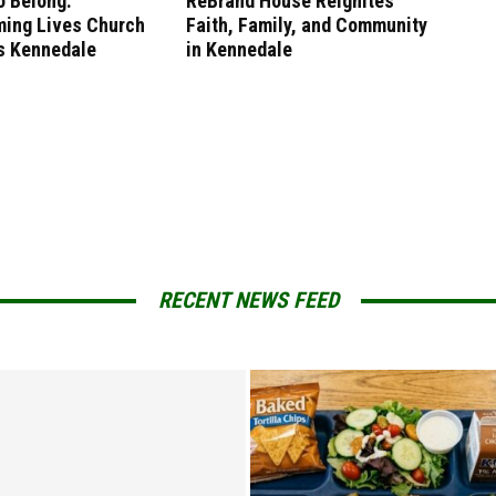
o Belong:
ReBrand House ReIgnites
ming Lives Church
Faith, Family, and Community
 Kennedale
in Kennedale
RECENT NEWS FEED