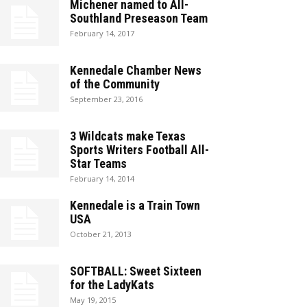
Michener named to All-
Southland Preseason Team
February 14, 2017
Kennedale Chamber News
of the Community
September 23, 2016
3 Wildcats make Texas
Sports Writers Football All-
Star Teams
February 14, 2014
Kennedale is a Train Town
USA
October 21, 2013
SOFTBALL: Sweet Sixteen
for the LadyKats
May 19, 2015