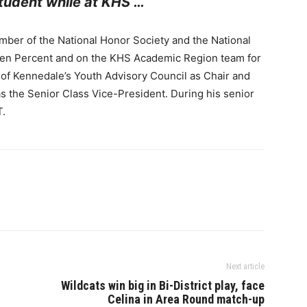
udent while at KHS …
ber of the National Honor Society and the National
Ten Percent and on the KHS Academic Region team for
 of Kennedale’s Youth Advisory Council as Chair and
s the Senior Class Vice-President. During his senior
T.
Next article
Wildcats win big in Bi-District play, face
Celina in Area Round match-up