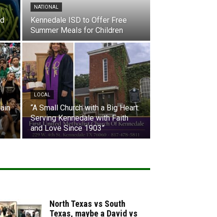
NATIONAL
nd
Kennedale ISD to Offer Free
Summer Meals for Children
LOCAL
ain
“A Small Church with a Big Heart:
Serving Kennedale with Faith
and Love Since 1903”
North Texas vs South
Texas, maybe a David vs