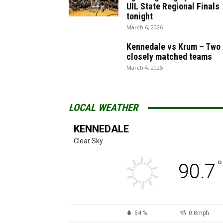
UIL State Regional Finals
tonight
March 6, 2026
Kennedale vs Krum – Two
closely matched teams
March 4, 2025
LOCAL WEATHER
KENNEDALE
Clear Sky
°
90.7
54 %
0.8mph