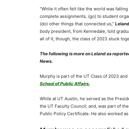
“While it often felt like the world was fallin
complete assignments, (go) to student orga
(do) other things that connected us,”
Lelan
body president, from Kennedale, told gradu
all of it, though, the class of 2023 stuck tog
The following is more on Leland as report
News.
Murphy is part of the UT Class of 2023 and
School of Public Affairs.
While at UT Austin, he served as the Pres
the UT Faculty Council; and, was part of th
Public Policy Certificate. He also worked as