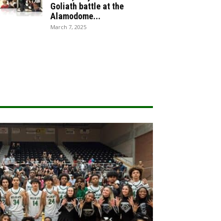
Goliath battle at the
Alamodome...
March 7, 2025