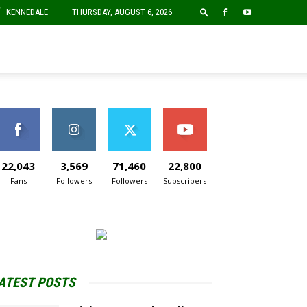
F
KENNEDALE
THURSDAY, AUGUST 6, 2026
22,043
3,569
71,460
22,800
Fans
Followers
Followers
Subscribers
ATEST POSTS