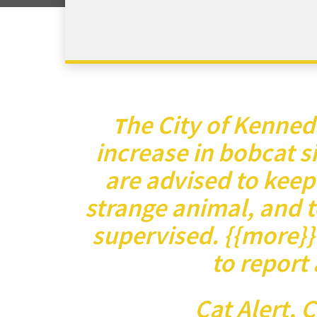
he City of Kenned
T
increase in bobcat s
are advised to keep
strange animal, and t
supervised. {{more}}
to report 
Cat Alert, 