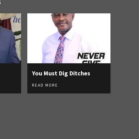
S
You Must Dig Ditches
READ MORE