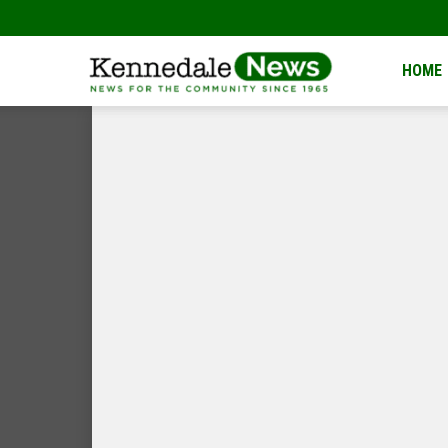
Kennedale
HOME
News