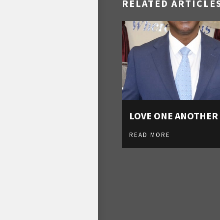
RELATED ARTICLE
LOVE ONE ANOTHER
READ MORE