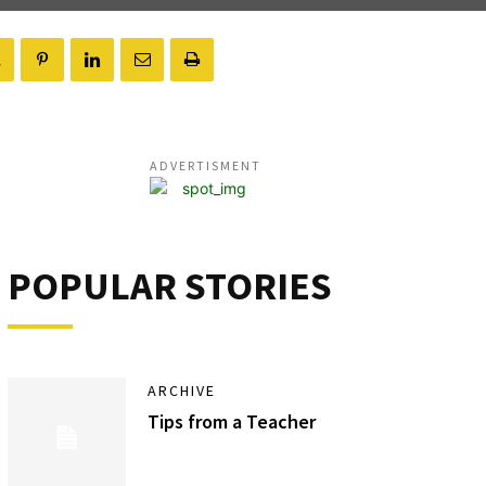
ADVERTISMENT
POPULAR STORIES
ARCHIVE
Tips from a Teacher