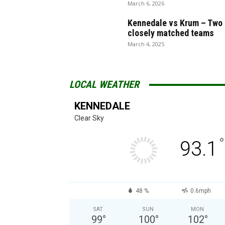
March 6, 2026
Kennedale vs Krum – Two
closely matched teams
March 4, 2025
LOCAL WEATHER
KENNEDALE
Clear Sky
°
93.1
48 %
0.6mph
SAT
SUN
MON
99
°
100
°
102
°