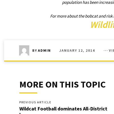
population has been increasi
For more about the bobcat and risk i
Wildli
JANUARY 12, 2014
VI
BY
ADMIN
MORE ON THIS TOPIC
PREVIOUS ARTICLE
Wildcat Football dominates All-District