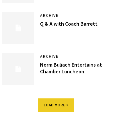
ARCHIVE
Q & A with Coach Barrett
ARCHIVE
Norm Buliach Entertains at
Chamber Luncheon
LOAD MORE