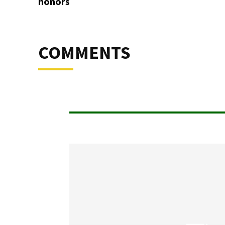
honors
COMMENTS