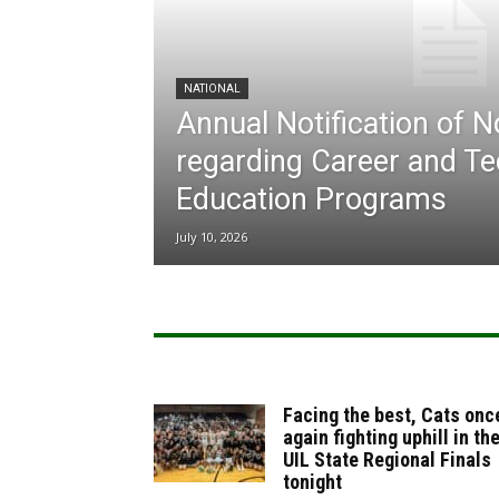
NATIONAL
Annual Notification of 
regarding Career and Te
Education Programs
July 10, 2026
Facing the best, Cats onc
again fighting uphill in th
UIL State Regional Finals
tonight