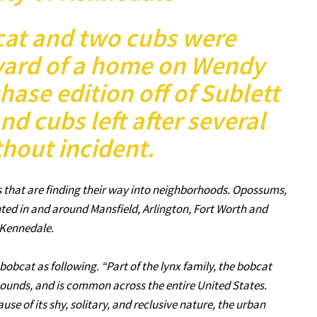
cat and two cubs were
yard of a home on Wendy
hase edition off of Sublett
d cubs left after several
hout incident.
s that are finding their way into neighborhoods. Opossums,
ted in and around Mansfield, Arlington, Fort Worth and
Kennedale.
bobcat as following. “Part of the lynx family, the bobcat
pounds, and is common across the entire United States.
ause of its shy, solitary, and reclusive nature, the urban