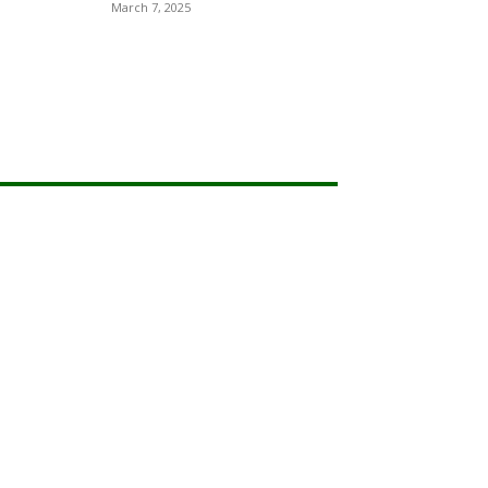
March 7, 2025