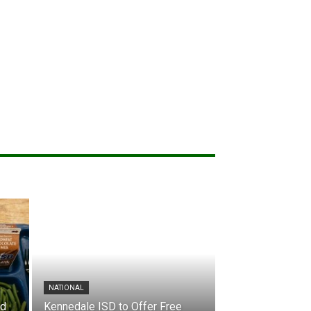
NATIONAL
nd
Kennedale ISD to Offer Free