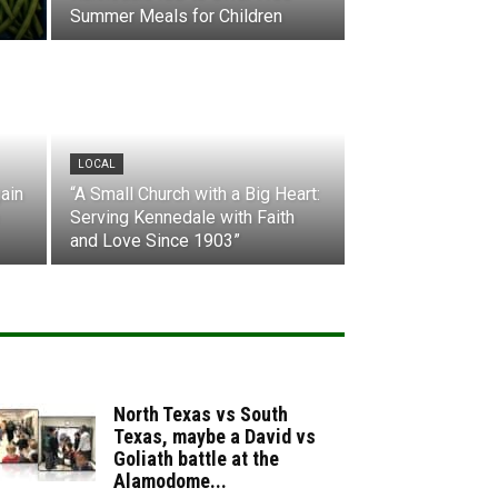
Summer Meals for Children
LOCAL
ain
“A Small Church with a Big Heart:
Serving Kennedale with Faith
and Love Since 1903”
North Texas vs South
Texas, maybe a David vs
Goliath battle at the
Alamodome...