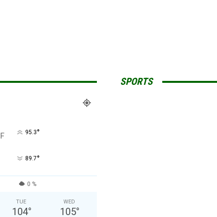
SPORTS
°
95.3
F
°
89.7
0 %
TUE
WED
104
°
105
°