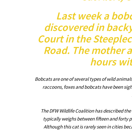
Last week a bob
discovered in back
Court in the Steeplec
Road. The mother an
hours wit
Bobcats are one of several types of wild animal
raccoons, foxes and bobcats have been sigh
The DFW Wildlife Coalition has described the 
typically weighs between fifteen and forty 
Although this cat is rarely seen in cities bec