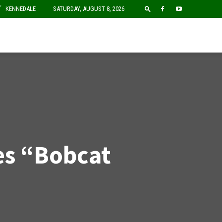
F
KENNEDALE
SATURDAY, AUGUST 8, 2026
ues “Bobcat