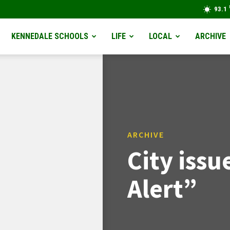
93.1
KENNEDALE SCHOOLS
LIFE
LOCAL
ARCHIVE
ARCHIVE
City iss
Alert”