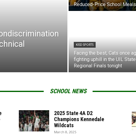
Reduced-Price School Meals
Nondiscrimination
chnical
KISD SPORTS
Facing the best, Cats once ag
fighting uphill in the UIL State
Regional Finals tonight
SCHOOL NEWS
e
2025 State 4A D2
e
Champions Kennedale
Wildcats
March 8, 2025