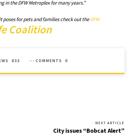
ng in the DFW Metroplex for many years.”
t poses for pets and families check out the
DFW
fe Coalition
EWS
833
COMMENTS
0
NEXT ARTICLE
City issues “Bobcat Alert”