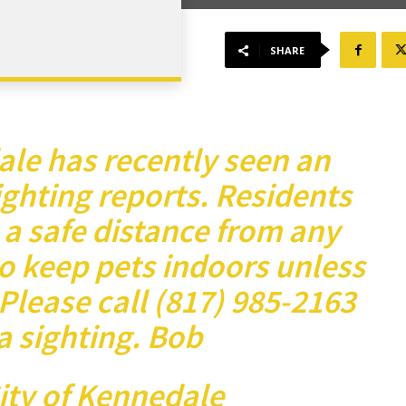
SHARE
ale has recently seen an
ighting reports. Residents
 a safe distance from any
o keep pets indoors unless
Please call (817) 985-2163
a sighting.
Bob
City of Kennedale