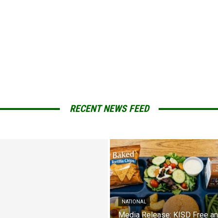
RECENT NEWS FEED
NATIONAL
Media Release: KISD Free a