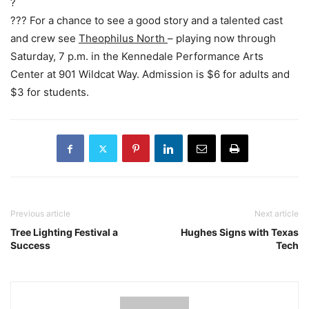
?
??? For a chance to see a good story and a talented cast
and crew see
Theophilus North
– playing now through
Saturday, 7 p.m. in the Kennedale Performance Arts
Center at 901 Wildcat Way. Admission is $6 for adults and
$3 for students.
Previous article
Next article
Tree Lighting Festival a
Hughes Signs with Texas
Success
Tech