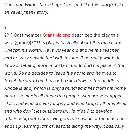
Thornton Wilder fan, a huge fan. I just like this story?it like
an ?everyman? story.?
?
?? ? Cast member
Grant Malone
described the play this
way, {{more}}?
?This play is basically about this man name
Theophilus North. He is 30 year old and he is a teacher
and he very dissatisfied with his life. ? he really wants to
find something more important and to find his place in the
world. So he decides to leave his home and he tries to
travel the world but his car breaks down in the middle of
Rhode Island, which is only a hundred miles from his home
or so. He meets all these rich people who are very upper
class and who are very uppity and who keep to themselves
and who don?t let outsiders in. He tries ? to develop
relationship with them. He gets to know all of them and he
ends up learning lots of lessons along the way. It basically