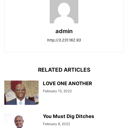
admin
http://3.231.162.93
RELATED ARTICLES
LOVE ONE ANOTHER
February 15, 2022
You Must Dig Ditches
February 8, 2022