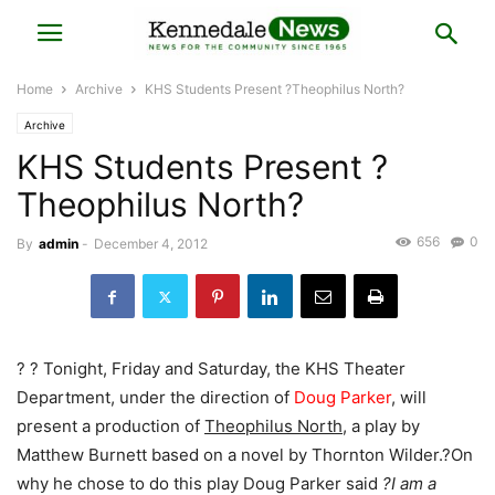
Home
Archive
KHS Students Present ?Theophilus North?
Archive
KHS Students Present ?
Theophilus North?
656
0
By
admin
-
December 4, 2012
? ? Tonight, Friday and Saturday, the KHS Theater
Department, under the direction of
Doug Parker
, will
present a production of
Theophilus North
, a play by
Matthew Burnett based on a novel by Thornton Wilder.?On
why he chose to do this play Doug Parker said
?I am a