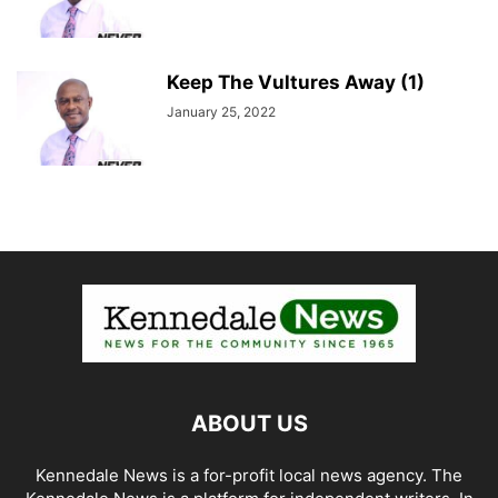
Keep The Vultures Away (1)
January 25, 2022
ABOUT US
Kennedale News is a for-profit local news agency. The