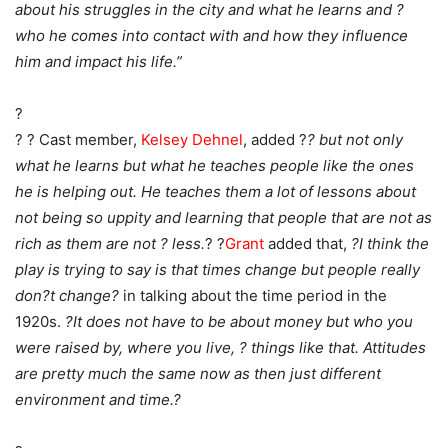
about his struggles in the city and what he learns and ?
who he comes into contact with and how they influence
him and impact his life.”
?
? ? Cast member,
Kelsey Dehnel
, added ?
? but not only
what he learns but what he teaches people like the ones
he is helping out. He teaches them a lot of lessons about
not being so uppity and learning that people that are not as
rich as them are not ? less.
? ?
Grant
added that,
?I think the
play is trying to say is that times change but people really
don?t change?
in talking about the time period in the
1920s.
?It does not have to be about money but who you
were raised by, where you live, ? things like that. Attitudes
are pretty much the same now as then just different
environment and time.?