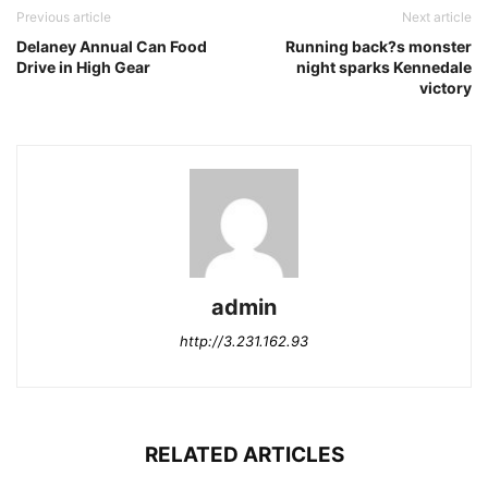
Previous article
Next article
Delaney Annual Can Food
Running back?s monster
Drive in High Gear
night sparks Kennedale
victory
admin
http://3.231.162.93
RELATED ARTICLES