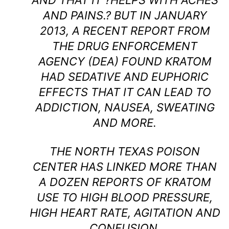
AND THAT IT ?HELPS WITH ACHES
AND PAINS.? BUT IN JANUARY
2013, A RECENT REPORT FROM
THE DRUG ENFORCEMENT
AGENCY (DEA) FOUND KRATOM
HAD SEDATIVE AND EUPHORIC
EFFECTS THAT IT CAN LEAD TO
ADDICTION, NAUSEA, SWEATING
AND MORE.
THE NORTH TEXAS POISON
CENTER HAS LINKED MORE THAN
A DOZEN REPORTS OF KRATOM
USE TO HIGH BLOOD PRESSURE,
HIGH HEART RATE, AGITATION AND
CONFUSION.