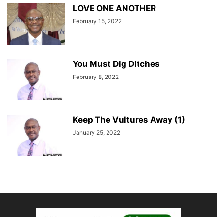
LOVE ONE ANOTHER
February 15, 2022
You Must Dig Ditches
February 8, 2022
Keep The Vultures Away (1)
January 25, 2022