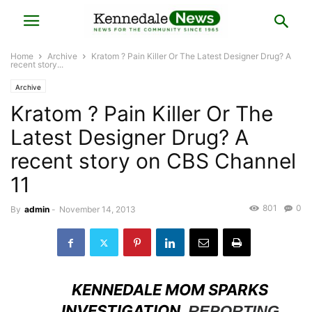
Home
Archive
Kratom ? Pain Killer Or The Latest Designer Drug? A
recent story...
Archive
Kratom ? Pain Killer Or The
Latest Designer Drug? A
recent story on CBS Channel
11
801
0
By
admin
-
November 14, 2013
KENNEDALE MOM SPARKS
INVESTIGATION.
REPORTING