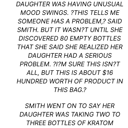
DAUGHTER WAS HAVING UNUSUAL
MOOD SWINGS. ?THIS TELLS ME
SOMEONE HAS A PROBLEM,? SAID
SMITH. BUT IT WASN?T UNTIL SHE
DISCOVERED 80 EMPTY BOTTLES
THAT SHE SAID SHE REALIZED HER
DAUGHTER HAD A SERIOUS
PROBLEM. ?I?M SURE THIS ISN?T
ALL, BUT THIS IS ABOUT $16
HUNDRED WORTH OF PRODUCT IN
THIS BAG.?
SMITH WENT ON TO SAY HER
DAUGHTER WAS TAKING TWO TO
THREE BOTTLES OF KRATOM