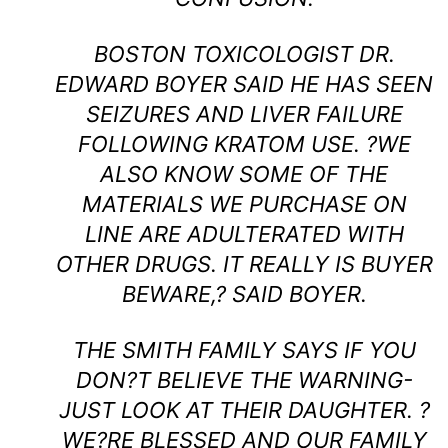
BOSTON TOXICOLOGIST DR.
EDWARD BOYER SAID HE HAS SEEN
SEIZURES AND LIVER FAILURE
FOLLOWING KRATOM USE. ?WE
ALSO KNOW SOME OF THE
MATERIALS WE PURCHASE ON
LINE ARE ADULTERATED WITH
OTHER DRUGS. IT REALLY IS BUYER
BEWARE,? SAID BOYER.
THE SMITH FAMILY SAYS IF YOU
DON?T BELIEVE THE WARNING-
JUST LOOK AT THEIR DAUGHTER. ?
WE?RE BLESSED AND OUR FAMILY