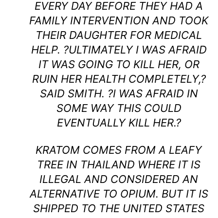
EVERY DAY BEFORE THEY HAD A
FAMILY INTERVENTION AND TOOK
THEIR DAUGHTER FOR MEDICAL
HELP. ?ULTIMATELY I WAS AFRAID
IT WAS GOING TO KILL HER, OR
RUIN HER HEALTH COMPLETELY,?
SAID SMITH. ?I WAS AFRAID IN
SOME WAY THIS COULD
EVENTUALLY KILL HER.?
KRATOM COMES FROM A LEAFY
TREE IN THAILAND WHERE IT IS
ILLEGAL AND CONSIDERED AN
ALTERNATIVE TO OPIUM. BUT IT IS
SHIPPED TO THE UNITED STATES