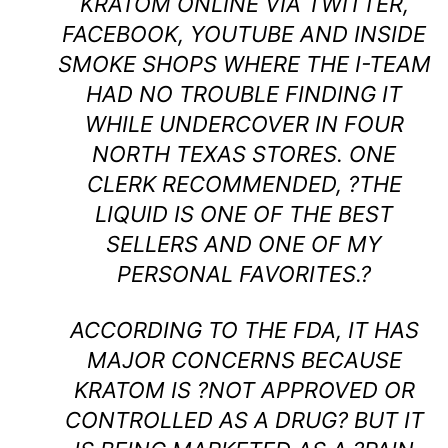
KRATOM ONLINE VIA TWITTER,
FACEBOOK, YOUTUBE AND INSIDE
SMOKE SHOPS WHERE THE I-TEAM
HAD NO TROUBLE FINDING IT
WHILE UNDERCOVER IN FOUR
NORTH TEXAS STORES. ONE
CLERK RECOMMENDED, ?THE
LIQUID IS ONE OF THE BEST
SELLERS AND ONE OF MY
PERSONAL FAVORITES.?
ACCORDING TO THE FDA, IT HAS
MAJOR CONCERNS BECAUSE
KRATOM IS ?NOT APPROVED OR
CONTROLLED AS A DRUG? BUT IT