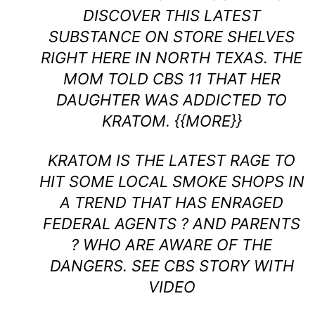
DISCOVER THIS LATEST
SUBSTANCE ON STORE SHELVES
RIGHT HERE IN NORTH TEXAS. THE
MOM TOLD CBS 11 THAT HER
DAUGHTER WAS ADDICTED TO
KRATOM. {{MORE}}
KRATOM IS THE LATEST RAGE TO
HIT SOME LOCAL SMOKE SHOPS IN
A TREND THAT HAS ENRAGED
FEDERAL AGENTS ? AND PARENTS
? WHO ARE AWARE OF THE
DANGERS.
SEE CBS STORY WITH
VIDEO