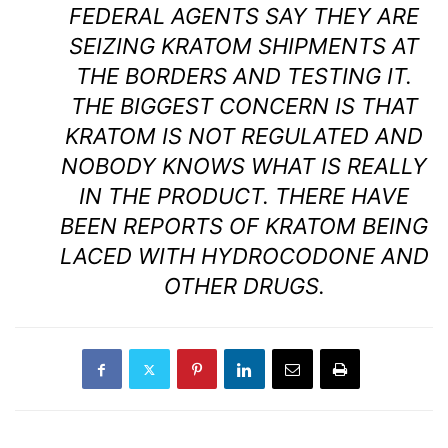
FEDERAL AGENTS SAY THEY ARE
SEIZING KRATOM SHIPMENTS AT
THE BORDERS AND TESTING IT.
THE BIGGEST CONCERN IS THAT
KRATOM IS NOT REGULATED AND
NOBODY KNOWS WHAT IS REALLY
IN THE PRODUCT. THERE HAVE
BEEN REPORTS OF KRATOM BEING
LACED WITH HYDROCODONE AND
OTHER DRUGS.