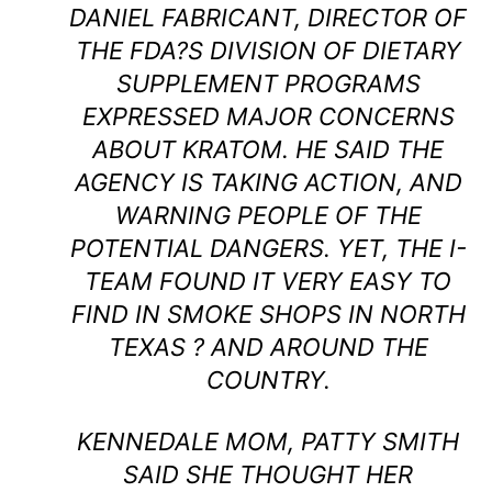
DANIEL FABRICANT, DIRECTOR OF
THE FDA?S DIVISION OF DIETARY
SUPPLEMENT PROGRAMS
EXPRESSED MAJOR CONCERNS
ABOUT KRATOM. HE SAID THE
AGENCY IS TAKING ACTION, AND
WARNING PEOPLE OF THE
POTENTIAL DANGERS. YET, THE I-
TEAM FOUND IT VERY EASY TO
FIND IN SMOKE SHOPS IN NORTH
TEXAS ? AND AROUND THE
COUNTRY.
KENNEDALE MOM, PATTY SMITH
SAID SHE THOUGHT HER