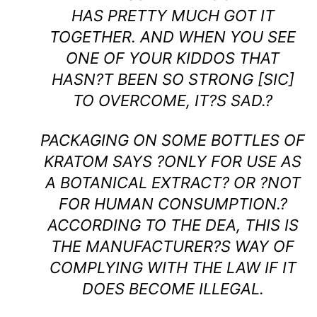
HAS PRETTY MUCH GOT IT
TOGETHER. AND WHEN YOU SEE
ONE OF YOUR KIDDOS THAT
HASN?T BEEN SO STRONG [SIC]
TO OVERCOME, IT?S SAD.?
PACKAGING ON SOME BOTTLES OF
KRATOM SAYS ?ONLY FOR USE AS
A BOTANICAL EXTRACT? OR ?NOT
FOR HUMAN CONSUMPTION.?
ACCORDING TO THE DEA, THIS IS
THE MANUFACTURER?S WAY OF
COMPLYING WITH THE LAW IF IT
DOES BECOME ILLEGAL.