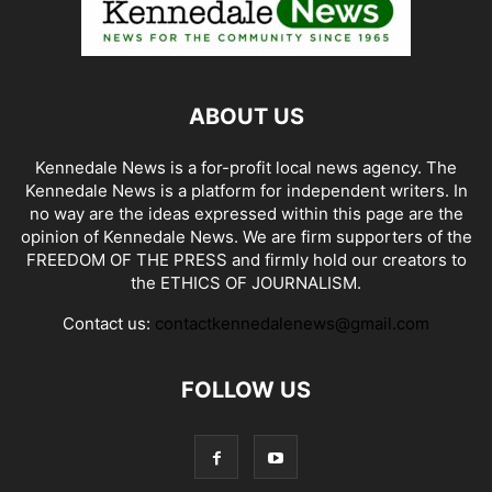
ABOUT US
Kennedale News is a for-profit local news agency. The
Kennedale News is a platform for independent writers. In
no way are the ideas expressed within this page are the
opinion of Kennedale News. We are firm supporters of the
FREEDOM OF THE PRESS and firmly hold our creators to
the ETHICS OF JOURNALISM.
Contact us:
contactkennedalenews@gmail.com
FOLLOW US