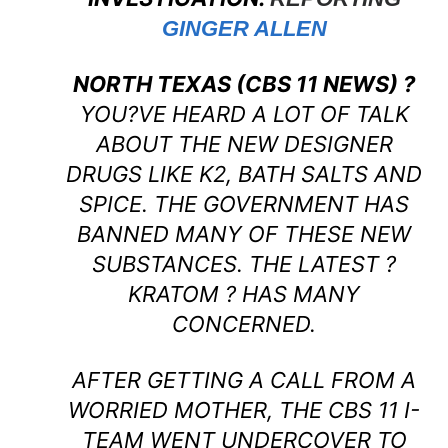
GINGER ALLEN
NORTH TEXAS (CBS 11 NEWS) ?
YOU?VE HEARD A LOT OF TALK
ABOUT THE NEW DESIGNER
DRUGS LIKE K2, BATH SALTS AND
SPICE. THE GOVERNMENT HAS
BANNED MANY OF THESE NEW
SUBSTANCES. THE LATEST ?
KRATOM ? HAS MANY
CONCERNED.
AFTER GETTING A CALL FROM A
WORRIED MOTHER, THE CBS 11 I-
TEAM WENT UNDERCOVER TO