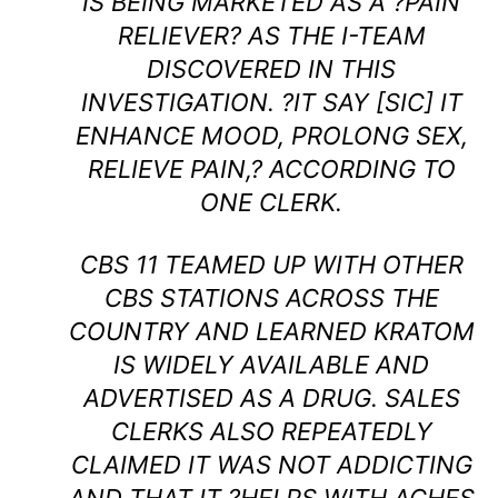
IS BEING MARKETED AS A ?PAIN
RELIEVER? AS THE I-TEAM
DISCOVERED IN THIS
INVESTIGATION. ?IT SAY [SIC] IT
ENHANCE MOOD, PROLONG SEX,
RELIEVE PAIN,? ACCORDING TO
ONE CLERK.
CBS 11 TEAMED UP WITH OTHER
CBS STATIONS ACROSS THE
COUNTRY AND LEARNED KRATOM
IS WIDELY AVAILABLE AND
ADVERTISED AS A DRUG. SALES
CLERKS ALSO REPEATEDLY
CLAIMED IT WAS NOT ADDICTING