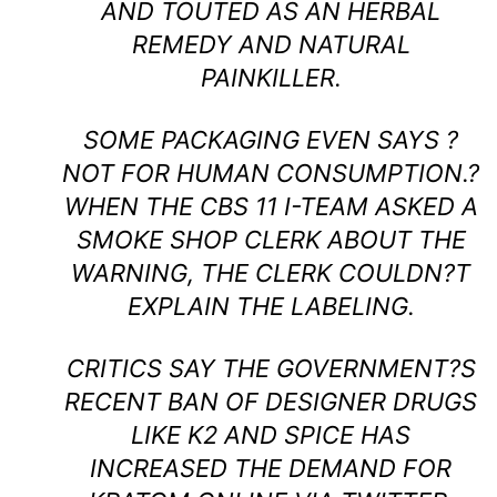
AND TOUTED AS AN HERBAL
REMEDY AND NATURAL
PAINKILLER.
SOME PACKAGING EVEN SAYS ?
NOT FOR HUMAN CONSUMPTION.?
WHEN THE CBS 11 I-TEAM ASKED A
SMOKE SHOP CLERK ABOUT THE
WARNING, THE CLERK COULDN?T
EXPLAIN THE LABELING.
CRITICS SAY THE GOVERNMENT?S
RECENT BAN OF DESIGNER DRUGS
LIKE K2 AND SPICE HAS
INCREASED THE DEMAND FOR