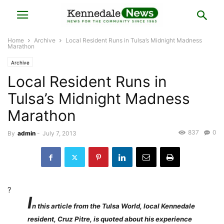
Home
Archive
Local Resident Runs in Tulsa’s Midnight Madness
Marathon
Archive
Local Resident Runs in
Tulsa’s Midnight Madness
Marathon
837
0
By
admin
-
July 7, 2013
?
I
n this article from the Tulsa World, local Kennedale
resident, Cruz Pitre, is quoted about his experience