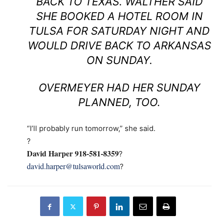
BACK TO TEXAS. WALTHER SAID
SHE BOOKED A HOTEL ROOM IN
TULSA FOR SATURDAY NIGHT AND
WOULD DRIVE BACK TO ARKANSAS
ON SUNDAY.
OVERMEYER HAD HER SUNDAY
PLANNED, TOO.
“I’ll probably run tomorrow,” she said.
?
David Harper 918-581-8359
?
david.harper@tulsaworld.com
?