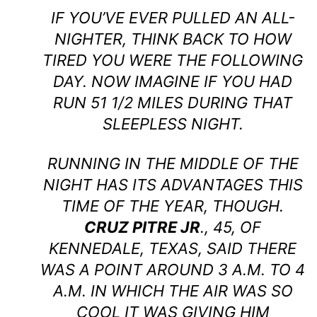
IF YOU’VE EVER PULLED AN ALL-
NIGHTER, THINK BACK TO HOW
TIRED YOU WERE THE FOLLOWING
DAY. NOW IMAGINE IF YOU HAD
RUN 51 1/2 MILES DURING THAT
SLEEPLESS NIGHT.
RUNNING IN THE MIDDLE OF THE
NIGHT HAS ITS ADVANTAGES THIS
TIME OF THE YEAR, THOUGH.
CRUZ PITRE JR
., 45, OF
KENNEDALE, TEXAS, SAID THERE
WAS A POINT AROUND 3 A.M. TO 4
A.M. IN WHICH THE AIR WAS SO
COOL IT WAS GIVING HIM