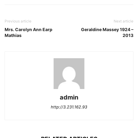
Previous article
Next article
Mrs. Carolyn Ann Earp
Geraldine Massey 1924 –
Mathias
2013
admin
http://3.231.162.93