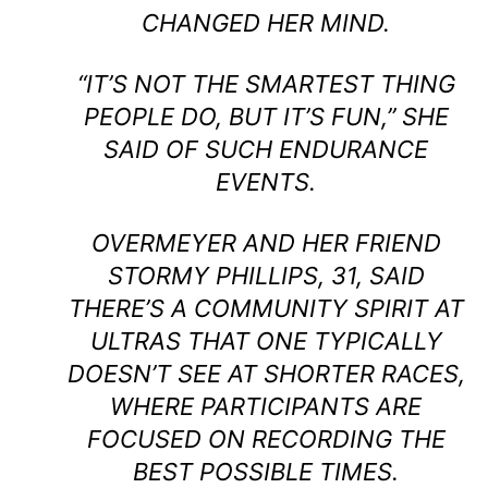
CHANGED HER MIND.
“IT’S NOT THE SMARTEST THING
PEOPLE DO, BUT IT’S FUN,” SHE
SAID OF SUCH ENDURANCE
EVENTS.
OVERMEYER AND HER FRIEND
STORMY PHILLIPS, 31, SAID
THERE’S A COMMUNITY SPIRIT AT
ULTRAS THAT ONE TYPICALLY
DOESN’T SEE AT SHORTER RACES,
WHERE PARTICIPANTS ARE
FOCUSED ON RECORDING THE
BEST POSSIBLE TIMES.