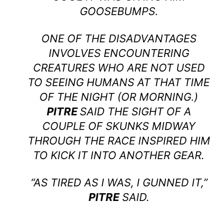
GOOSEBUMPS.
ONE OF THE DISADVANTAGES
INVOLVES ENCOUNTERING
CREATURES WHO ARE NOT USED
TO SEEING HUMANS AT THAT TIME
OF THE NIGHT (OR MORNING.)
PITRE
SAID THE SIGHT OF A
COUPLE OF SKUNKS MIDWAY
THROUGH THE RACE INSPIRED HIM
TO KICK IT INTO ANOTHER GEAR.
“AS TIRED AS I WAS, I GUNNED IT,”
PITRE
SAID.