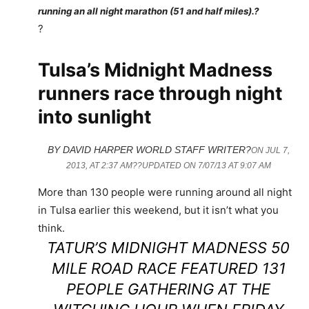
running an all night marathon (51 and half miles).?
?
Tulsa’s Midnight Madness
runners race through night
into sunlight
BY DAVID HARPER WORLD STAFF WRITER?
ON JUL 7,
2013, AT 2:37 AM??
UPDATED ON 7/07/13 AT 9:07 AM
More than 130 people were running around all night
in Tulsa earlier this weekend, but it isn’t what you
think.
TATUR’S MIDNIGHT MADNESS 50
MILE ROAD RACE FEATURED 131
PEOPLE GATHERING AT THE