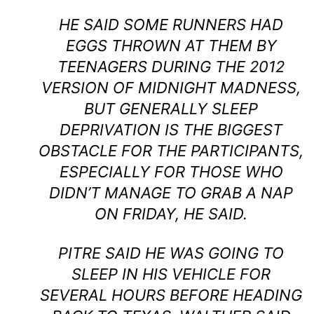
HE SAID SOME RUNNERS HAD
EGGS THROWN AT THEM BY
TEENAGERS DURING THE 2012
VERSION OF MIDNIGHT MADNESS,
BUT GENERALLY SLEEP
DEPRIVATION IS THE BIGGEST
OBSTACLE FOR THE PARTICIPANTS,
ESPECIALLY FOR THOSE WHO
DIDN’T MANAGE TO GRAB A NAP
ON FRIDAY, HE SAID.
PITRE SAID HE WAS GOING TO
SLEEP IN HIS VEHICLE FOR
SEVERAL HOURS BEFORE HEADING