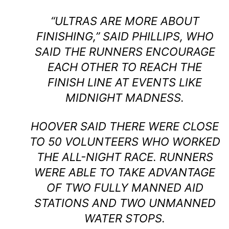
“ULTRAS ARE MORE ABOUT
FINISHING,” SAID PHILLIPS, WHO
SAID THE RUNNERS ENCOURAGE
EACH OTHER TO REACH THE
FINISH LINE AT EVENTS LIKE
MIDNIGHT MADNESS.
HOOVER SAID THERE WERE CLOSE
TO 50 VOLUNTEERS WHO WORKED
THE ALL-NIGHT RACE. RUNNERS
WERE ABLE TO TAKE ADVANTAGE
OF TWO FULLY MANNED AID
STATIONS AND TWO UNMANNED
WATER STOPS.