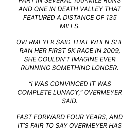
PART IN SEVERAL 100-MILE RUNS
AND ONE IN DEATH VALLEY THAT
FEATURED A DISTANCE OF 135
MILES.
OVERMEYER SAID THAT WHEN SHE
RAN HER FIRST 5K RACE IN 2009,
SHE COULDN’T IMAGINE EVER
RUNNING SOMETHING LONGER.
“I WAS CONVINCED IT WAS
COMPLETE LUNACY,” OVERMEYER
SAID.
FAST FORWARD FOUR YEARS, AND
IT’S FAIR TO SAY OVERMEYER HAS