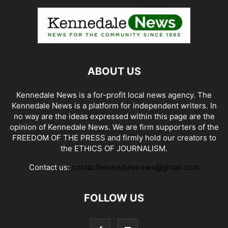
ABOUT US
Kennedale News is a for-profit local news agency. The
Kennedale News is a platform for independent writers. In
no way are the ideas expressed within this page are the
opinion of Kennedale News. We are firm supporters of the
FREEDOM OF THE PRESS and firmly hold our creators to
the ETHICS OF JOURNALISM.
Contact us:
contactkennedalenews@gmail.com
FOLLOW US