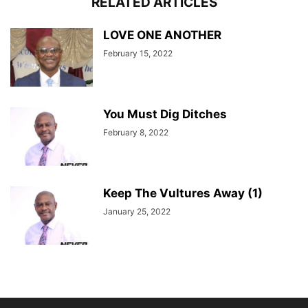
RELATED ARTICLES
LOVE ONE ANOTHER
February 15, 2022
You Must Dig Ditches
February 8, 2022
Keep The Vultures Away (1)
January 25, 2022