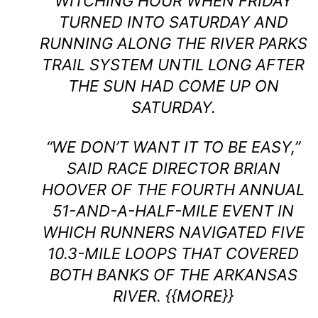
WITCHING HOUR WHEN FRIDAY
TURNED INTO SATURDAY AND
RUNNING ALONG THE RIVER PARKS
TRAIL SYSTEM UNTIL LONG AFTER
THE SUN HAD COME UP ON
SATURDAY.
“WE DON’T WANT IT TO BE EASY,”
SAID RACE DIRECTOR BRIAN
HOOVER OF THE FOURTH ANNUAL
51-AND-A-HALF-MILE EVENT IN
WHICH RUNNERS NAVIGATED FIVE
10.3-MILE LOOPS THAT COVERED
BOTH BANKS OF THE ARKANSAS
RIVER. {{MORE}}