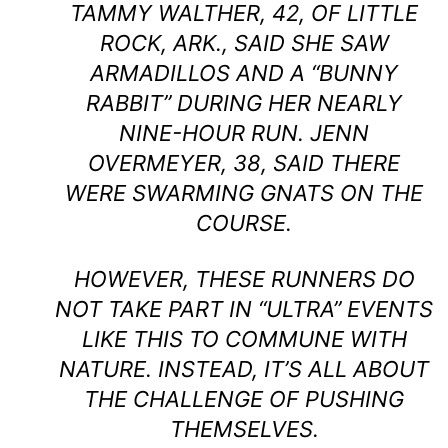
TAMMY WALTHER, 42, OF LITTLE
ROCK, ARK., SAID SHE SAW
ARMADILLOS AND A “BUNNY
RABBIT” DURING HER NEARLY
NINE-HOUR RUN. JENN
OVERMEYER, 38, SAID THERE
WERE SWARMING GNATS ON THE
COURSE.
HOWEVER, THESE RUNNERS DO
NOT TAKE PART IN “ULTRA” EVENTS
LIKE THIS TO COMMUNE WITH
NATURE. INSTEAD, IT’S ALL ABOUT
THE CHALLENGE OF PUSHING
THEMSELVES.