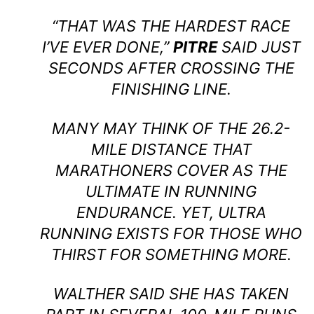
“THAT WAS THE HARDEST RACE
I’VE EVER DONE,”
PITRE
SAID JUST
SECONDS AFTER CROSSING THE
FINISHING LINE.
MANY MAY THINK OF THE 26.2-
MILE DISTANCE THAT
MARATHONERS COVER AS THE
ULTIMATE IN RUNNING
ENDURANCE. YET, ULTRA
RUNNING EXISTS FOR THOSE WHO
THIRST FOR SOMETHING MORE.
WALTHER SAID SHE HAS TAKEN