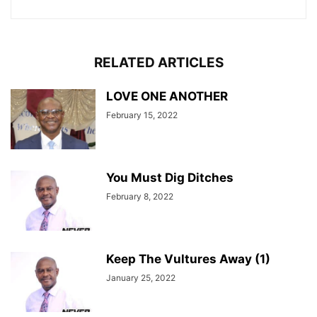
RELATED ARTICLES
LOVE ONE ANOTHER
February 15, 2022
You Must Dig Ditches
February 8, 2022
Keep The Vultures Away (1)
January 25, 2022