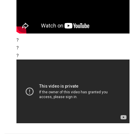
?
?
?