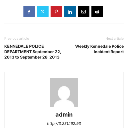
Previous article
Next article
KENNEDALE POLICE
Weekly Kennedale Police
DEPARTMENT September 22,
Incident Report
2013 to September 28, 2013
admin
http://3.231.162.93