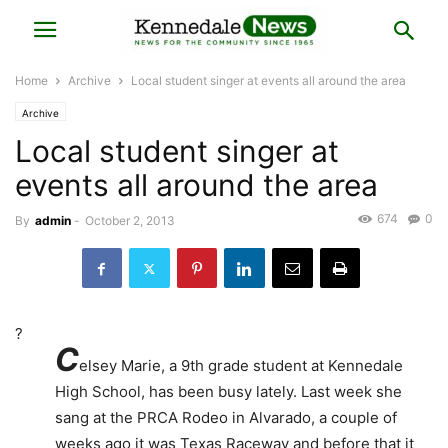
Home
Archive
Local student singer at events all around the area
Archive
Local student singer at
events all around the area
674
0
By
admin
-
October 2, 2013
?
C
elsey Marie, a 9th grade student at Kennedale
High School, has been busy lately. Last week she
sang at the PRCA Rodeo in Alvarado, a couple of
weeks ago it was Texas Raceway and before that it