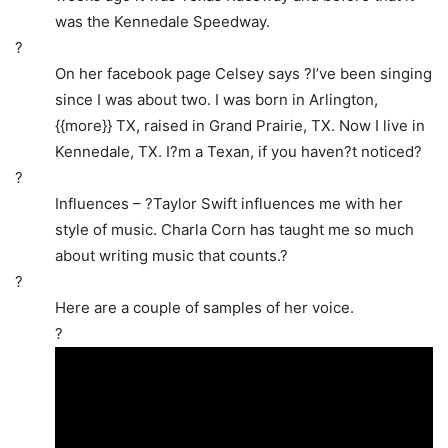
was the Kennedale Speedway.
?
On her facebook page Celsey says ?I’ve been singing
since I was about two. I was born in Arlington,
{{more}} TX, raised in Grand Prairie, TX. Now I live in
Kennedale, TX. I?m a Texan, if you haven?t noticed?
?
Influences – ?Taylor Swift influences me with her
style of music. Charla Corn has taught me so much
about writing music that counts.?
?
Here are a couple of samples of her voice.
?