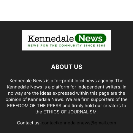
ABOUT US
Kennedale News is a for-profit local news agency. The
Kennedale News is a platform for independent writers. In
no way are the ideas expressed within this page are the
opinion of Kennedale News. We are firm supporters of the
FREEDOM OF THE PRESS and firmly hold our creators to
the ETHICS OF JOURNALISM.
Contact us:
contactkennedalenews@gmail.com