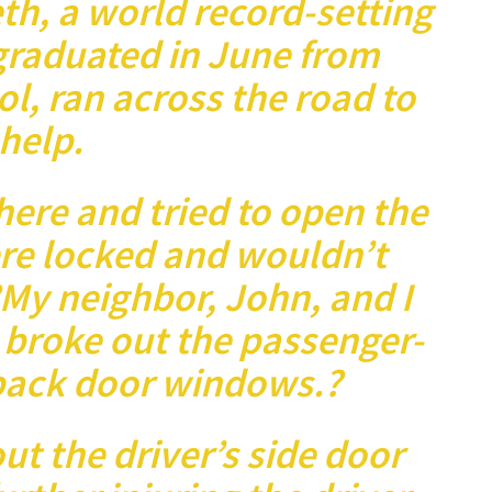
th, a world record-setting
graduated in June from
l, ran across the road to
help.
there and tried to open the
re locked and wouldn’t
?My neighbor, John, and I
 broke out the passenger-
 back door windows.?
ut the driver’s side door