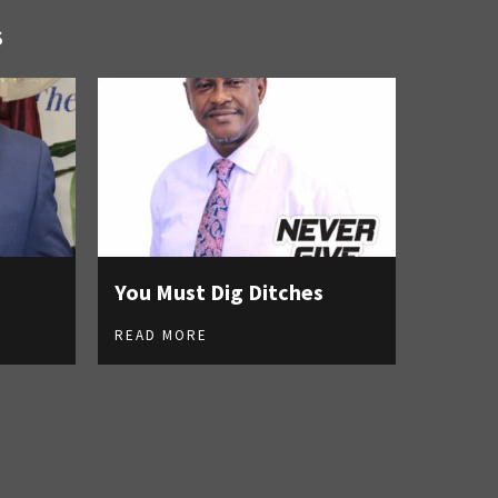
S
You Must Dig Ditches
READ MORE