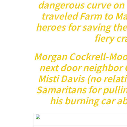
dangerous curve on t
traveled Farm to Ma
heroes for saving the
fiery c
Morgan Cockrell-Moo
next door neighbor 
Misti Davis (no relat
Samaritans for pulli
his burning car a