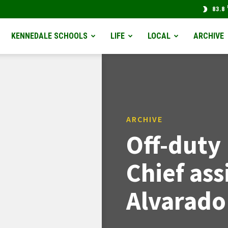
83.8
KENNEDALE SCHOOLS
LIFE
LOCAL
ARCHIVE
ARCHIVE
Off-duty
Chief ass
Alvarado