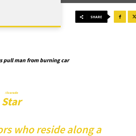
SHARE
s pull man from burning car
A
lvarado
Star
rs who reside along a