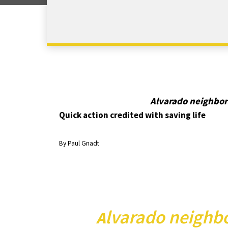
Alvarado neighbor
Quick action credited with saving life
By Paul Gnadt
lvarado neighbo
A