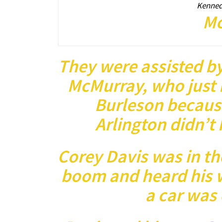
Kenneda
Mc
They were assisted by
McMurray, who just 
Burleson becaus
Arlington didn’t
Corey Davis was in t
boom and heard his w
a car was 