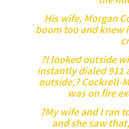
His wife, Morgan C
boom too and knew i
c
?I looked outside w
instantly dialed 911 
outside,? Cockrell-M
was on fire ex
?My wife and I ran t
and she saw that,