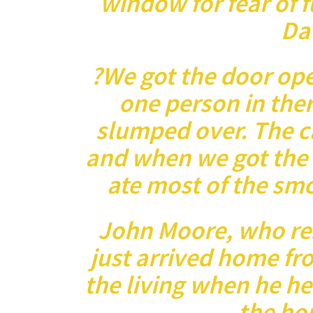
window for fear of f
Dav
?We got the door op
one person in ther
slumped over. The c
and when we got the
ate most of the smo
John Moore, who res
just arrived home fr
the living when he h
the hou