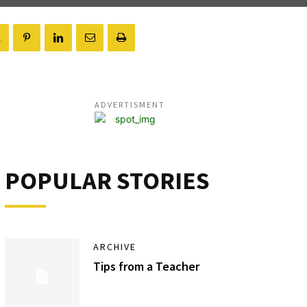
ADVERTISMENT
POPULAR STORIES
ARCHIVE
Tips from a Teacher