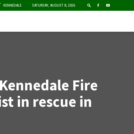
F
KENNEDALE
SATURDAY, AUGUST 8, 2026
 Kennedale Fire
ist in rescue in