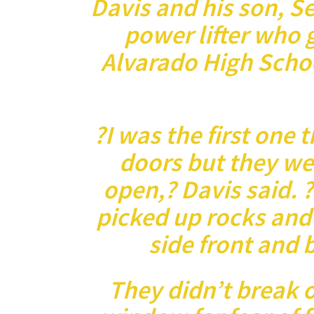
Davis and his son, Se
power lifter who 
Alvarado High Schoo
?I was the first one 
doors but they we
open,? Davis said. 
picked up rocks and
side front and
They didn’t break o