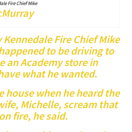
le Fire Chief Mike
Murray
 Kennedale Fire Chief Mike
happened to be driving to
e an Academy store in
 have what he wanted.
he house when he heard the
ife, Michelle, scream that
on fire, he said.