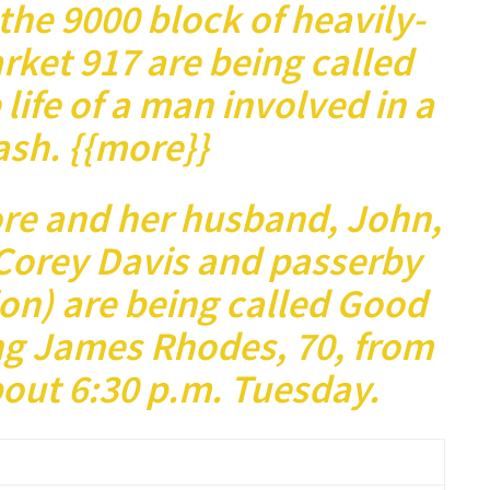
he 9000 block of heavily-
rket 917 are being called
 life of a man involved in a
rash. {{more}}
re and her husband, John,
Corey Davis and passerby
ion) are being called Good
ng James Rhodes, 70, from
bout 6:30 p.m. Tuesday.