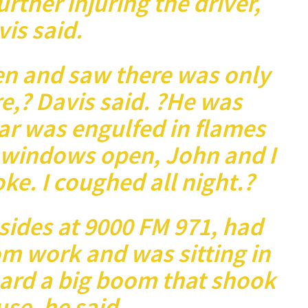
urther injuring the driver,
is said.
en and saw there was only
e,? Davis said. ?He was
ar was engulfed in flames
 windows open, John and I
ke. I coughed all night.?
ides at 9000 FM 971, had
om work and was sitting in
eard a big boom that shook
se, he said.