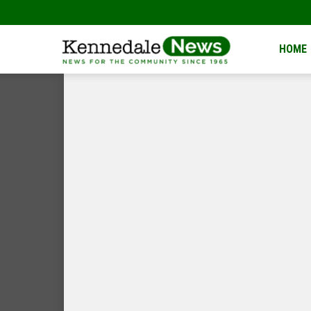
Kennedale
HOME
News