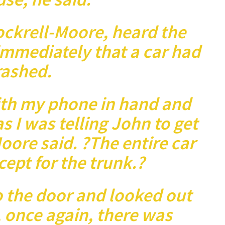
ockrell-Moore, heard the
mmediately that a car had
rashed.
ith my phone in hand and
as I was telling John to get
oore said. ?The entire car
cept for the trunk.?
o the door and looked out
 once again, there was