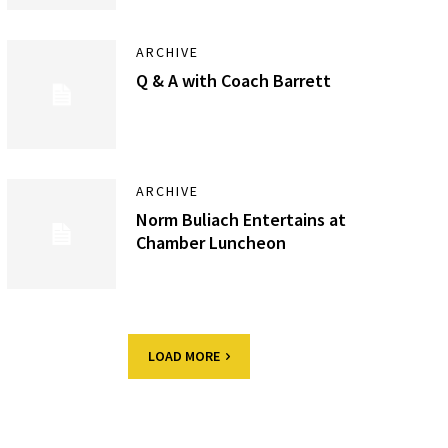
ARCHIVE
Q & A with Coach Barrett
ARCHIVE
Norm Buliach Entertains at
Chamber Luncheon
LOAD MORE