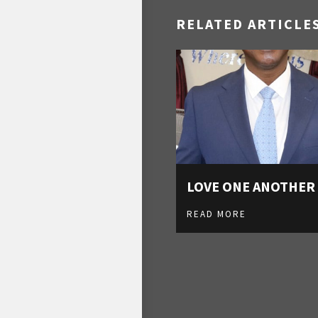
RELATED ARTICLE
LOVE ONE ANOTHER
READ MORE