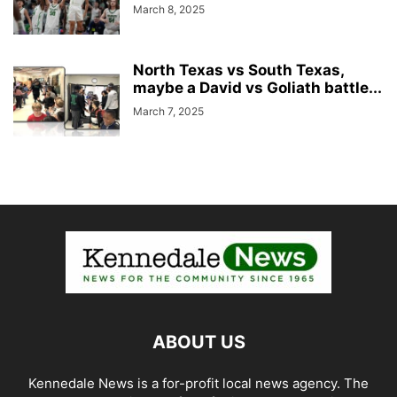
March 8, 2025
North Texas vs South Texas,
maybe a David vs Goliath battle...
March 7, 2025
ABOUT US
Kennedale News is a for-profit local news agency. The