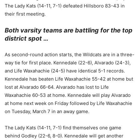
The Lady Kats (14-11, 7-1) defeated Hillsboro 83-43 in
their first meeting.
Both varsity teams are battling for the top
district spot …
As second-round action starts, the Wildcats are in a three-
way tie for first place. Kennedale (22-6), Alvarado (24-3),
and Life Waxahachie (24-5) have identical 5-1 records.
Kennedale has beaten Life Waxahachie 55-42 at home but
lost at Alvarado 66-64. Alvarado has lost to Life
Waxahachie 60-53 at home. Kennedale will play Alvarado
at home next week on Friday followed by Life Waxahachie
on Tuesday, March 7 in an away game.
The Lady Kats (14-11, 7-1) find themselves one game
behind Godley (22-6, 8-0). Kennedale will get another