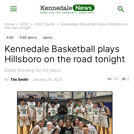
Home
KISD
KISD Sports
Kennedale Basketball plays Hillsboro on
the road tonight
KISD
KISD Sports
Sports
Kennedale Basketball plays
Hillsboro on the road tonight
Battle brewing for 1st place
741
0
By
Tim Smith
-
January 24, 2023