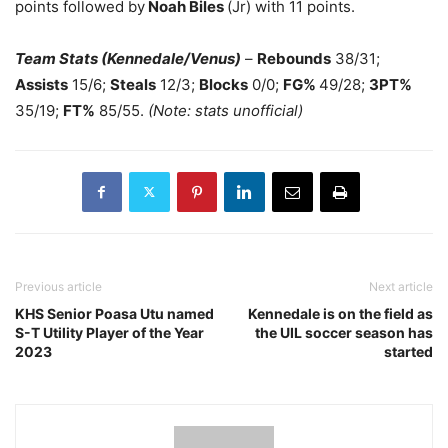
points followed by
Noah Biles
(Jr) with 11 points.
Team Stats (Kennedale/Venus)
–
Rebounds
38/31;
Assists
15/6;
Steals
12/3;
Blocks
0/0;
FG%
49/28;
3PT%
35/19;
FT%
85/55.
(Note: stats unofficial)
Previous article
Next article
KHS Senior Poasa Utu named
Kennedale is on the field as
S-T Utility Player of the Year
the UIL soccer season has
2023
started