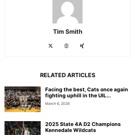
Tim Smith
RELATED ARTICLES
Facing the best, Cats once again
fighting uphill in the UIL...
March 6, 2026
2025 State 4A D2 Champions
Kennedale Wildcats