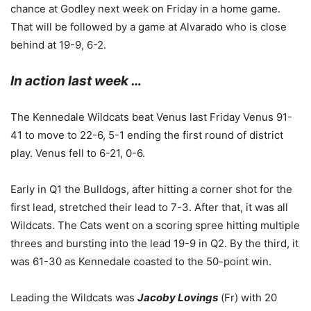
chance at Godley next week on Friday in a home game.
That will be followed by a game at Alvarado who is close
behind at 19-9, 6-2.
In action last week …
The Kennedale Wildcats beat Venus last Friday Venus 91-
41 to move to 22-6, 5-1 ending the first round of district
play. Venus fell to 6-21, 0-6.
Early in Q1 the Bulldogs, after hitting a corner shot for the
first lead, stretched their lead to 7-3. After that, it was all
Wildcats. The Cats went on a scoring spree hitting multiple
threes and bursting into the lead 19-9 in Q2. By the third, it
was 61-30 as Kennedale coasted to the 50-point win.
Leading the Wildcats was
Jacoby Lovings
(Fr) with 20