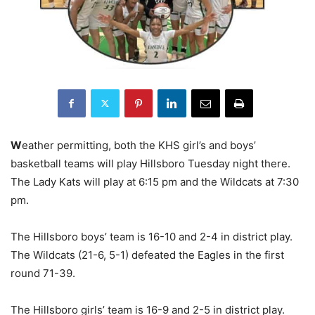
W
eather permitting, both the KHS girl’s and boys’
basketball teams will play Hillsboro Tuesday night there.
The Lady Kats will play at 6:15 pm and the Wildcats at 7:30
pm.
The Hillsboro boys’ team is 16-10 and 2-4 in district play.
The Wildcats (21-6, 5-1) defeated the Eagles in the first
round 71-39.
The Hillsboro girls’ team is 16-9 and 2-5 in district play.