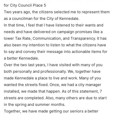
for City Council Place 5
Two years ago, the citizens selected me to represent them
as a councilman for the City of Kennedale.
In that time, I feel that I have listened to their wants and
needs and have delivered on campaign promises like a
lower Tax Rate, Communication, and Transparency. It has
also been my intention to listen to what the citizens have
to say and convey their message into actionable items for
a better Kennedale.
Over the two last years, I have visited with many of you
both personally and professionally. We, together have
made Kennedale a place to live and work. Many of you
wanted the streets fixed. Once, we had a city manager
installed, we made that happen. As of this statement, 7
streets are completed. Also, many others are due to start
in the spring and summer months.
Together, we have made getting our seniors a better