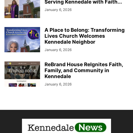
Serving Kennedale with Faith...
January 6, 2026
A Place to Belong: Transforming
Lives Church Welcomes
Kennedale Neighbor
January 6, 2026
ReBrand House ReIgnites Faith,
Family, and Community in
Kennedale
January 6, 2026