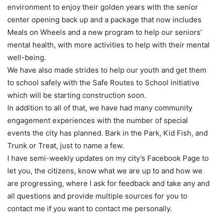
environment to enjoy their golden years with the senior
center opening back up and a package that now includes
Meals on Wheels and a new program to help our seniors’
mental health, with more activities to help with their mental
well-being.
We have also made strides to help our youth and get them
to school safely with the Safe Routes to School initiative
which will be starting construction soon.
In addition to all of that, we have had many community
engagement experiences with the number of special
events the city has planned. Bark in the Park, Kid Fish, and
Trunk or Treat, just to name a few.
I have semi-weekly updates on my city’s Facebook Page to
let you, the citizens, know what we are up to and how we
are progressing, where I ask for feedback and take any and
all questions and provide multiple sources for you to
contact me if you want to contact me personally.