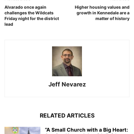
Alvarado once again
Higher housing values and
challenges the Wildcats
growth in Kennedale are a
Friday night for the district
matter of history
lead
Jeff Nevarez
RELATED ARTICLES
“A Small Church with a Big Heart: