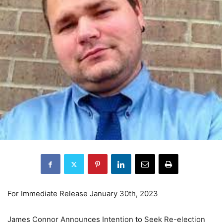
For Immediate Release January 30th, 2023
James Connor Announces Intention to Seek Re-election