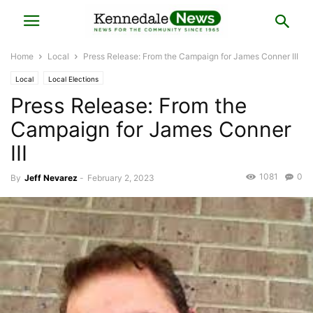
Home
Local
Press Release: From the Campaign for James Conner III
Local
Local Elections
Press Release: From the
Campaign for James Conner
III
1081
0
By
Jeff Nevarez
-
February 2, 2023