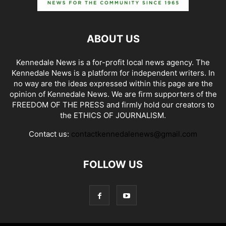
ABOUT US
Kennedale News is a for-profit local news agency. The
Kennedale News is a platform for independent writers. In
no way are the ideas expressed within this page are the
opinion of Kennedale News. We are firm supporters of the
FREEDOM OF THE PRESS and firmly hold our creators to
the ETHICS OF JOURNALISM.
Contact us:
contactkennedalenews@gmail.com
FOLLOW US