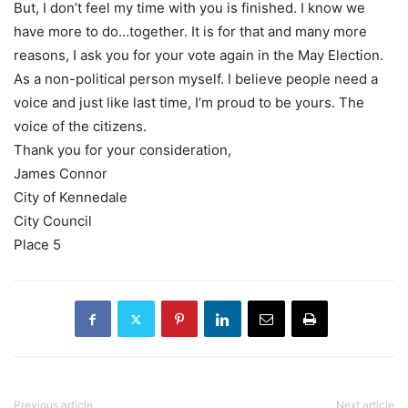
But, I don’t feel my time with you is finished. I know we
have more to do…together. It is for that and many more
reasons, I ask you for your vote again in the May Election.
As a non-political person myself. I believe people need a
voice and just like last time, I’m proud to be yours. The
voice of the citizens.
Thank you for your consideration,
James Connor
City of Kennedale
City Council
Place 5
Previous article
Next article