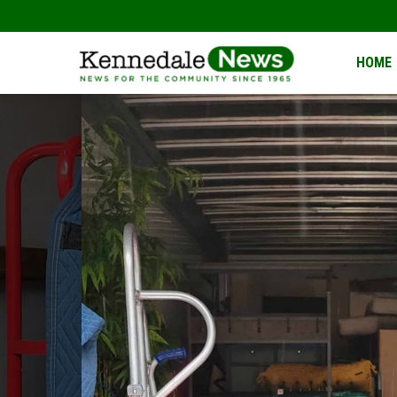
Kennedale
HOME
News