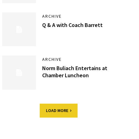
ARCHIVE
Q & A with Coach Barrett
ARCHIVE
Norm Buliach Entertains at
Chamber Luncheon
LOAD MORE