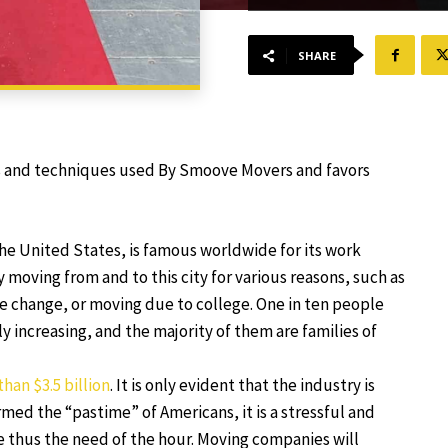
SHARE
ls and techniques used By Smoove Movers and favors
 the United States, is famous worldwide for its work
 moving from and to this city for various reasons, such as
tyle change, or moving due to college. One in ten people
y increasing, and the majority of them are families of
than $3.5 billion
. It is only evident that the industry is
med the “pastime” of Americans, it is a stressful and
e thus the need of the hour. Moving companies will