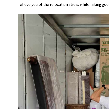
relieve you of the relocation stress while taking go