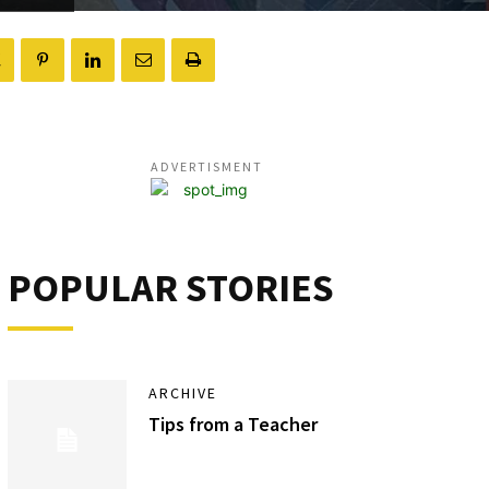
ADVERTISMENT
POPULAR STORIES
ARCHIVE
Tips from a Teacher