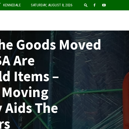
F
KENNEDALE
SATURDAY, AUGUST 8, 2026
The Goods Moved
SA Are
d Items –
 Moving
 Aids The
rs