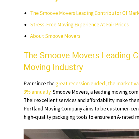
The Smoove Movers Leading Contributor Of Mark
Stress-Free Moving Experience At Fair Prices
About Smoove Movers
The Smoove Movers Leading Co
Moving Industry
Ever since the
great recession ended, the market val
3% annually
. Smoove Movers, a leading moving compa
Their excellent services and affordability make them
Portland Moving Company aims to be customer-centr
high-quality packaging tools to ensure an A-rated 