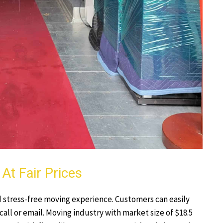
At Fair Prices
 stress-free moving experience. Customers can easily
 call or email. Moving industry with market size of $18.5