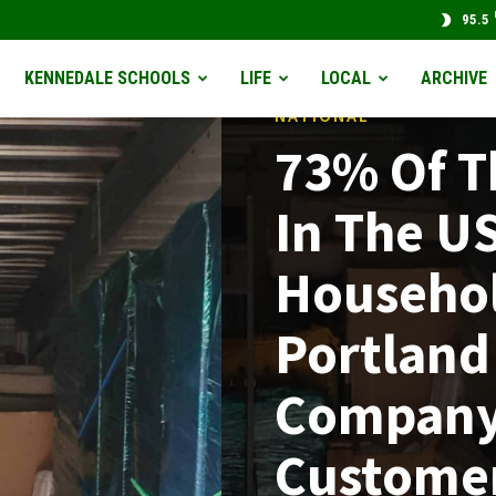
95.5
KENNEDALE SCHOOLS
LIFE
LOCAL
ARCHIVE
NATIONAL
73% Of 
In The U
Househol
Portland
Company
Custome