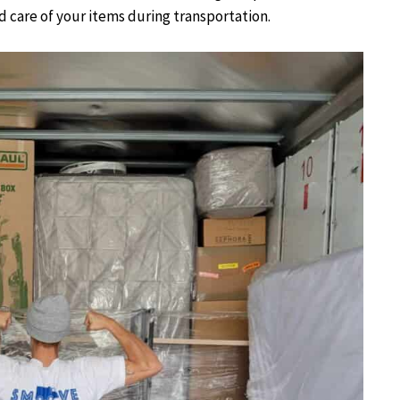
od care of your items during transportation.