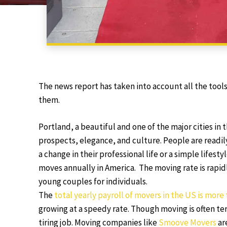
The news report has taken into account all the too
them.
Portland, a beautiful and one of the major cities in
prospects, elegance, and culture. People are readily
a change in their professional life or a simple lifes
moves annually in America. The moving rate is rapidl
young couples for individuals.
The
total yearly payroll of movers in the US is more 
growing at a speedy rate. Though moving is often ter
tiring job. Moving companies like
Smoove Movers
ar