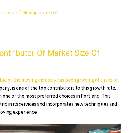
et Size Of Moving Industry
ntributor Of Market Size Of
ue of the moving industry has been growing at a rate of
ny, is one of the top contributors to this growth rate.
 one of the most preferred choices in Portland. This
ic in its services and incorporates new techniques and
moving experience.