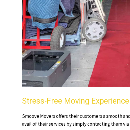
Stress-Free Moving Experience 
Smoove Movers offers their customers a smooth and
avail of their services by simply contacting them via