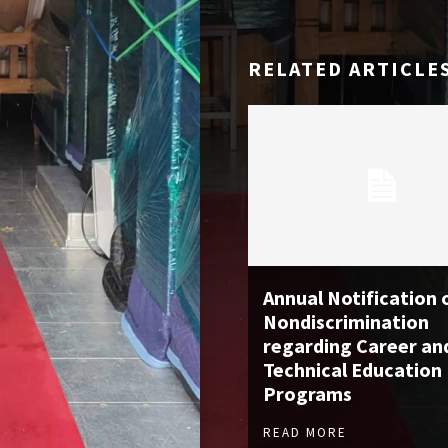
RELATED ARTICLE
Annual Notification 
Nondiscrimination
regarding Career an
Technical Education
Programs
READ MORE