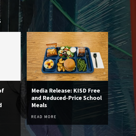
S
of
Media Release: KISD Free
and Reduced-Price School
d
Meals
READ MORE