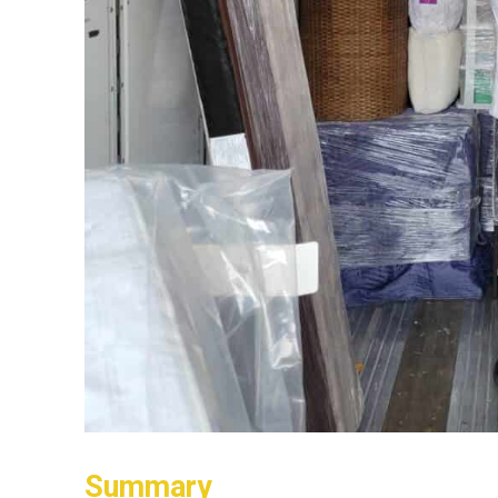
Summary