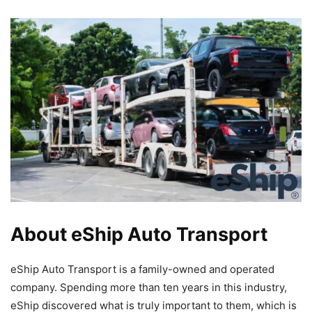
About eShip Auto Transport
eShip Auto Transport is a family-owned and operated
company. Spending more than ten years in this industry,
eShip discovered what is truly important to them, which is