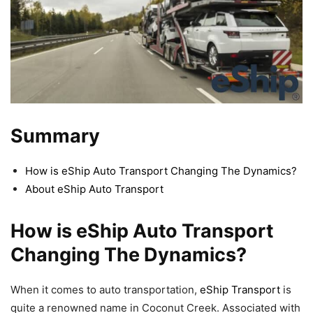
Summary
How is eShip Auto Transport Changing The Dynamics?
About eShip Auto Transport
How is eShip Auto Transport
Changing The Dynamics?
When it comes to auto transportation,
eShip Transport
is
quite a renowned name in Coconut Creek. Associated with