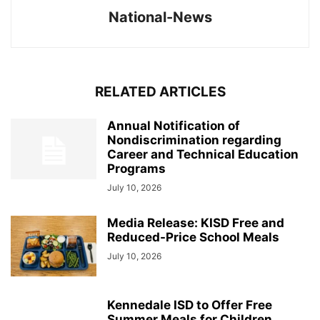
National-News
RELATED ARTICLES
Annual Notification of
Nondiscrimination regarding
Career and Technical Education
Programs
July 10, 2026
Media Release: KISD Free and
Reduced-Price School Meals
July 10, 2026
Kennedale ISD to Offer Free
Summer Meals for Children