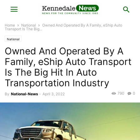
Home
National
Owned And Operated By A Family, eShip Auto
Transport Is The Big...
National
Owned And Operated By A
Family, eShip Auto Transport
Is The Big Hit In Auto
Transportation Industry
790
0
By
National-News
-
April 3, 2022