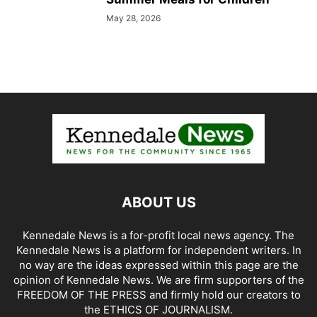
May 28, 2026
ABOUT US
Kennedale News is a for-profit local news agency. The
Kennedale News is a platform for independent writers. In
no way are the ideas expressed within this page are the
opinion of Kennedale News. We are firm supporters of the
FREEDOM OF THE PRESS and firmly hold our creators to
the ETHICS OF JOURNALISM.