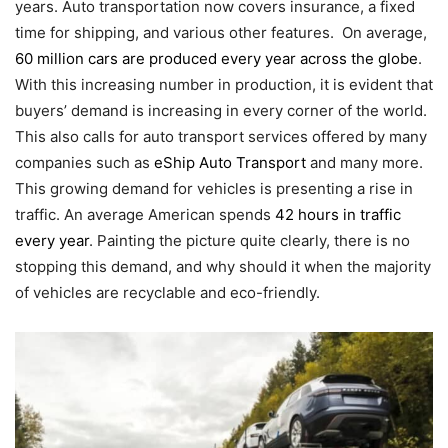
years. Auto transportation now covers insurance, a fixed
time for shipping, and various other features. On average,
60 million cars are produced every year across the globe
.
With this increasing number in production, it is evident that
buyers’ demand is increasing in every corner of the world.
This also calls for auto transport services offered by many
companies such as
eShip Auto Transport
and many more.
This growing demand for vehicles is presenting a rise in
traffic. An average American spends
42 hours in traffic
every year
. Painting the picture quite clearly, there is no
stopping this demand, and why should it when the majority
of vehicles are recyclable and eco-friendly.