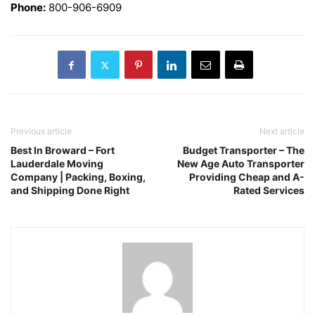
Phone:
800-906-6909
Previous article
Next article
Best In Broward – Fort
Budget Transporter – The
Lauderdale Moving
New Age Auto Transporter
Company | Packing, Boxing,
Providing Cheap and A-
and Shipping Done Right
Rated Services