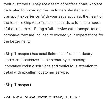
their customers. They are a team of professionals who are
dedicated to providing the customers A-rated auto
transport experience. With your satisfaction at the heart of
the team, eShip Auto Transport stands to fulfill the needs
of the customers. Being a full-service auto transportation
company, they are inclined to exceed your expectations for
the betterment.
eShip Transport has established itself as an industry
leader and trailblazer in the sector by combining
innovative logistic solutions and meticulous attention to
detail with excellent customer service.
eShip Transport
7241 NW 43rd Ave Coconut Creek, FL 33073