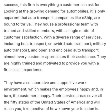
success, this firm is everything a customer can ask for.
Looking at the growing demand for automobiles, it is only
apparent that auto transport companies like eShip, are
bound to thrive. They house a professional team with
trained and skilled members, with a single motto of
customer satisfaction. With a diverse range of services,
including boat transport, snowbird auto transport, military
auto transport, and open and enclosed auto transport,
almost every customer appreciates their assistance. They
are highly trained and motivated to provide you with a
first-class experience.
They have a collaborative and supportive work
environment, which makes the employees happy and, in
turn, the customers happy. Their service areas cover all
the fifty states of the United States of America and will
reach you, irrespective of how known your location is.