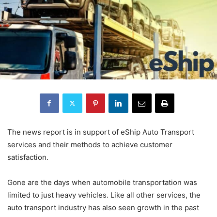
The news report is in support of eShip Auto Transport
services and their methods to achieve customer
satisfaction.
Gone are the days when automobile transportation was
limited to just heavy vehicles. Like all other services, the
auto transport industry has also seen growth in the past