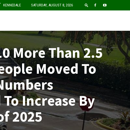
F
KENNEDALE
SATURDAY, AUGUST 8, 2026
10 More Than 2.5
People Moved To
 Numbers
 To Increase By
of 2025