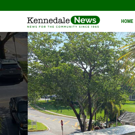
Kennedale
HOME
News