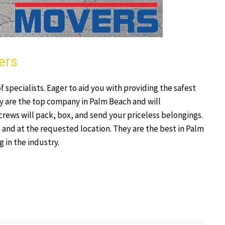
ers
specialists. Eager to aid you with providing the safest
y are the top company in Palm Beach and will
crews will pack, box, and send your priceless belongings.
 and at the requested location. They are the best in Palm
 in the industry.