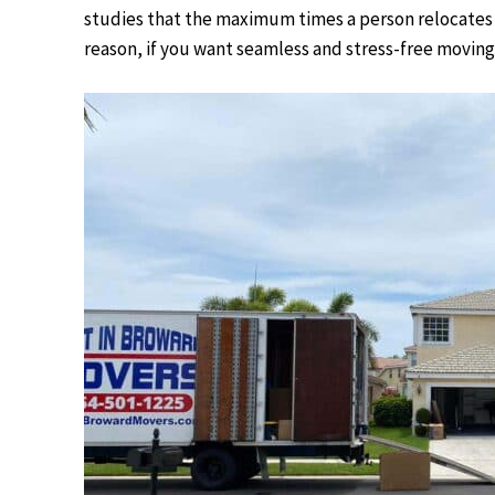
studies that the maximum times a person relocates i
reason, if you want seamless and stress-free moving