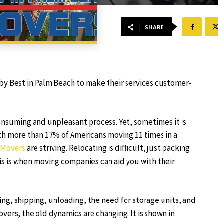
SHARE
by Best in Palm Beach to make their services customer-
consuming and unpleasant process. Yet, sometimes it is
ith more than 17% of Americans moving 11 times in a
 Movers
are striving. Relocating is difficult, just packing
his is when moving companies can aid you with their
ing, shipping, unloading, the need for storage units, and
vers, the old dynamics are changing. It is shown in