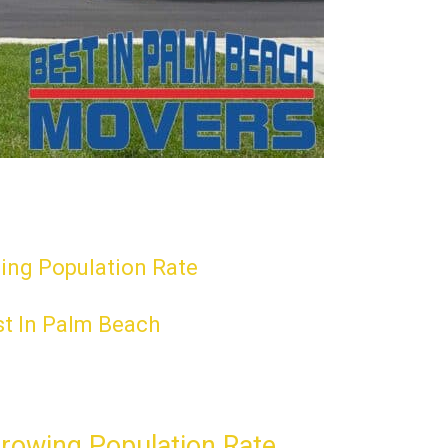
wing Population Rate
st In Palm Beach
Growing Population Rate