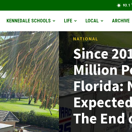
93.1
KENNEDALE SCHOOLS
LIFE
LOCAL
ARCHIVE
NATIONAL
Since 20
Million 
Florida:
Expected
The End 