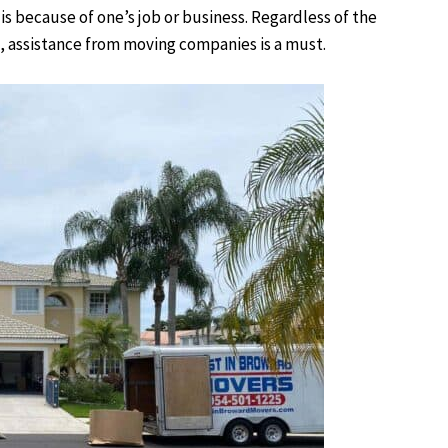
s because of one’s job or business. Regardless of the
, assistance from moving companies is a must.