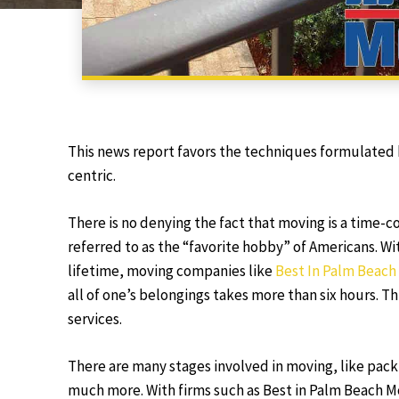
This news report favors the techniques formulated 
centric.
There is no denying the fact that moving is a time-
referred to as the “favorite hobby” of Americans. W
lifetime, moving companies like
Best In Palm Beach
all of one’s belongings takes more than six hours. T
services.
There are many stages involved in moving, like pack
much more. With firms such as Best in Palm Beach Mo