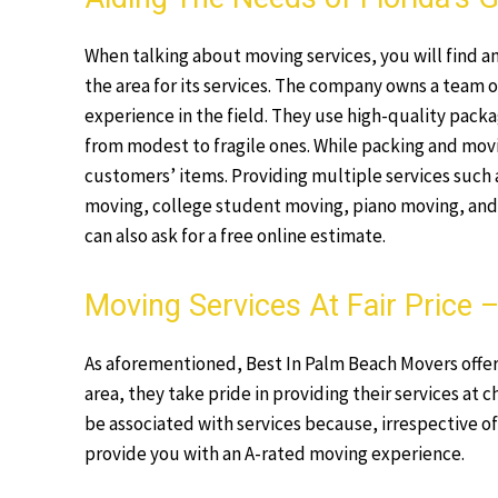
When talking about moving services, you will find a
the area for its services. The company owns a team o
experience in the field. They use high-quality packag
from modest to fragile ones. While packing and mov
customers’ items. Providing multiple services such 
moving, college student moving, piano moving, and m
can also ask for a free online estimate.
Moving Services At Fair Price
As aforementioned, Best In Palm Beach Movers offers 
area, they take pride in providing their services at c
be associated with services because, irrespective of
provide you with an A-rated moving experience.