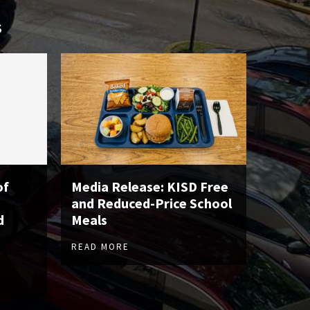
S
of
Media Release: KISD Free
and Reduced-Price School
d
Meals
READ MORE