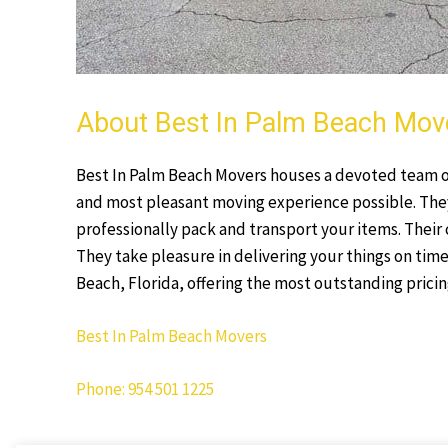
About Best In Palm Beach Mov
Best In Palm Beach Movers houses a devoted team of 
and most pleasant moving experience possible. The
professionally pack and transport your items. Their 
They take pleasure in delivering your things on time
Beach, Florida, offering the most outstanding pricing
Best In Palm Beach Movers
Phone: 954 501 1225