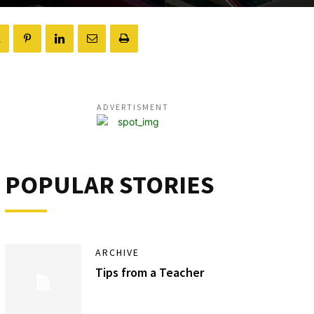
ADVERTISMENT
POPULAR STORIES
ARCHIVE
Tips from a Teacher