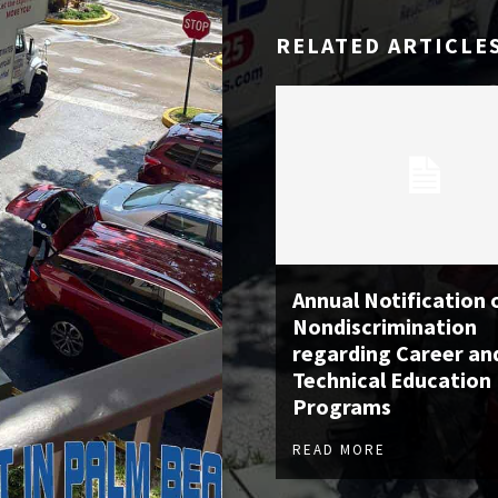
RELATED ARTICLE
Annual Notification 
Nondiscrimination
regarding Career an
Technical Education
Programs
READ MORE