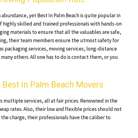
n abundance, yet Best In Palm Beach is quite popular in
f highly skilled and trained professionals with hands-on
ing materials to ensure that all the valuables are safe,
ing, their team members ensure the utmost safety for
as packaging services, moving services, long-distance
any others. All one has to do is contact them, or you
 – Best In Palm Beach Movers
multiple services, all at fair prices. Renowned in the
heap rates. Also, their low and flexible prices should not
 the charge, their professionals have the caliber to