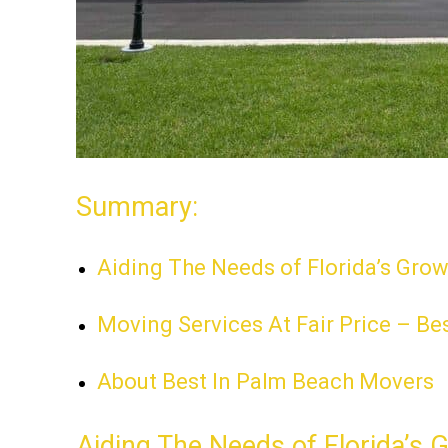
Summary:
Aiding The Needs of Florida’s Gro
Moving Services At Fair Price – Be
About Best In Palm Beach Movers
Aiding The Needs of Florida’s 