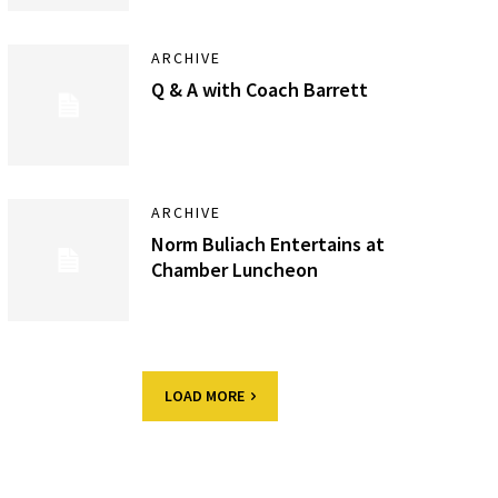
ARCHIVE
Q & A with Coach Barrett
ARCHIVE
Norm Buliach Entertains at
Chamber Luncheon
LOAD MORE