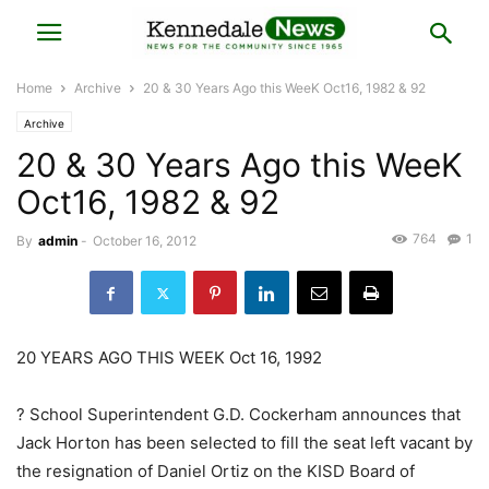
Home
Archive
20 & 30 Years Ago this WeeK Oct16, 1982 & 92
Archive
20 & 30 Years Ago this WeeK
Oct16, 1982 & 92
764
1
By
admin
-
October 16, 2012
20 YEARS AGO THIS WEEK Oct 16, 1992
? School Superintendent G.D. Cockerham announces that
Jack Horton has been selected to fill the seat left vacant by
the resignation of Daniel Ortiz on the KISD Board of