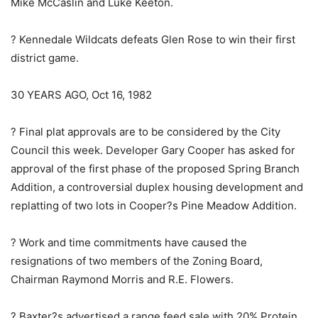
Mike McCaslin and Luke Keeton.
? Kennedale Wildcats defeats Glen Rose to win their first
district game.
30 YEARS AGO, Oct 16, 1982
? Final plat approvals are to be considered by the City
Council this week. Developer Gary Cooper has asked for
approval of the first phase of the proposed Spring Branch
Addition, a controversial duplex housing development and
replatting of two lots in Cooper?s Pine Meadow Addition.
? Work and time commitments have caused the
resignations of two members of the Zoning Board,
Chairman Raymond Morris and R.E. Flowers.
? Baxter?s advertised a range feed sale with 20% Protein