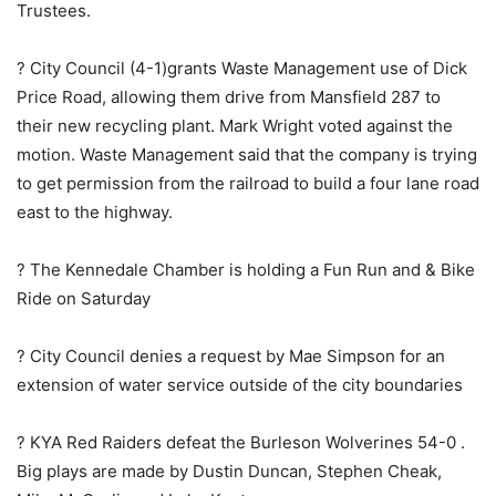
Trustees.
? City Council (4-1)grants Waste Management use of Dick
Price Road, allowing them drive from Mansfield 287 to
their new recycling plant. Mark Wright voted against the
motion. Waste Management said that the company is trying
to get permission from the railroad to build a four lane road
east to the highway.
? The Kennedale Chamber is holding a Fun Run and & Bike
Ride on Saturday
? City Council denies a request by Mae Simpson for an
extension of water service outside of the city boundaries
? KYA Red Raiders defeat the Burleson Wolverines 54-0 .
Big plays are made by Dustin Duncan, Stephen Cheak,