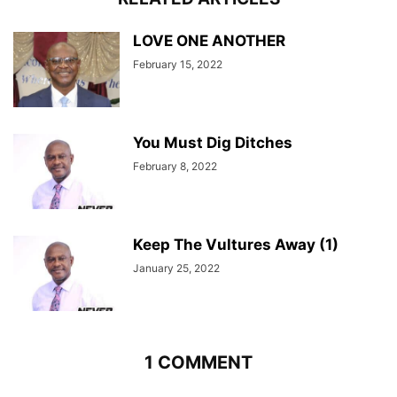
LOVE ONE ANOTHER
February 15, 2022
You Must Dig Ditches
February 8, 2022
Keep The Vultures Away (1)
January 25, 2022
1 COMMENT