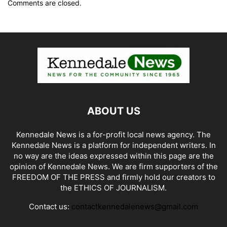
Comments are closed.
ABOUT US
Kennedale News is a for-profit local news agency. The
Kennedale News is a platform for independent writers. In
no way are the ideas expressed within this page are the
opinion of Kennedale News. We are firm supporters of the
FREEDOM OF THE PRESS and firmly hold our creators to
the ETHICS OF JOURNALISM.
Contact us:
contactkennedalenews@gmail.com