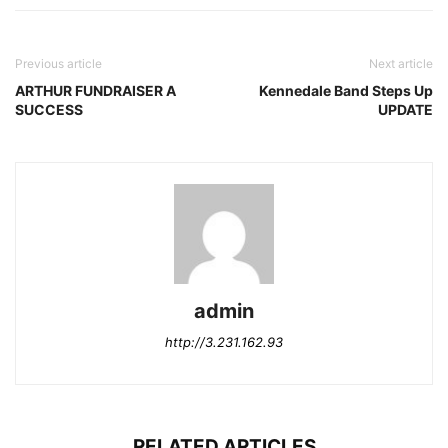
Previous article
Next article
ARTHUR FUNDRAISER A
Kennedale Band Steps Up
SUCCESS
UPDATE
admin
http://3.231.162.93
RELATED ARTICLES