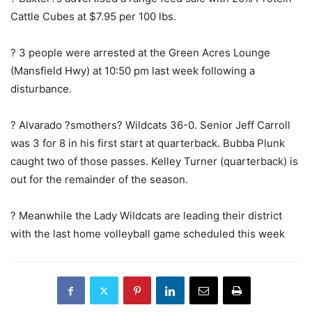
Cattle Cubes at $7.95 per 100 lbs.
? 3 people were arrested at the Green Acres Lounge
(Mansfield Hwy) at 10:50 pm last week following a
disturbance.
? Alvarado ?smothers? Wildcats 36-0. Senior Jeff Carroll
was 3 for 8 in his first start at quarterback. Bubba Plunk
caught two of those passes. Kelley Turner (quarterback) is
out for the remainder of the season.
? Meanwhile the Lady Wildcats are leading their district
with the last home volleyball game scheduled this week