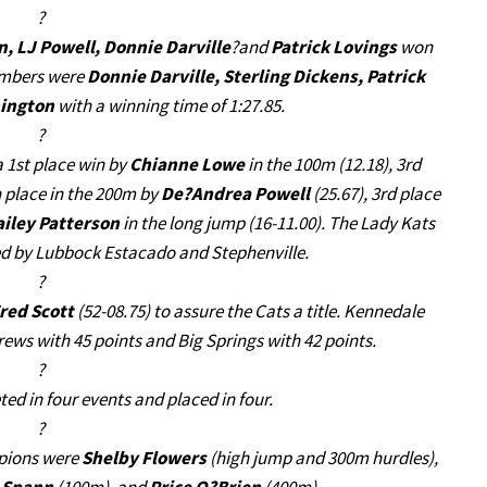
?
 LJ Powell, Donnie Darville
?and
Patrick Lovings
won
members were
Donnie Darville, Sterling Dickens, Patrick
ington
with a winning time of 1:27.85.
?
 1st place win by
Chianne Lowe
in the 100m (12.18), 3rd
h place in the 200m by
De?Andrea Powell
(25.67), 3rd place
ailey Patterson
in the long jump (16-11.00). The Lady Kats
wed by Lubbock Estacado and Stephenville.
?
red Scott
(52-08.75) to assure the Cats a title. Kennedale
rews with 45 points and Big Springs with 42 points.
?
d in four events and placed in four.
?
pions were
Shelby Flowers
(high jump and 300m hurdles),