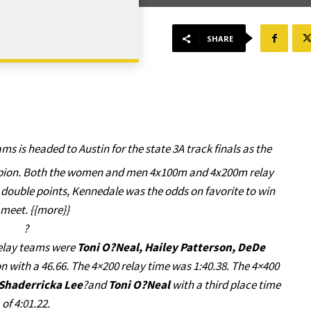
SHARE
ms is headed to Austin for the state 3A track finals as the
ampion. Both the women and men 4x100m and 4x200m relay
 double points, Kennedale was the odds on favorite to win
 meet. {{more}}
?
relay teams were
Toni O?Neal, Hailey Patterson, DeDe
n with a 46.66. The 4×200 relay time was 1:40.38. The 4×400
Shaderricka Lee
?and
Toni O?Neal
with a third place time
of 4:01.22.