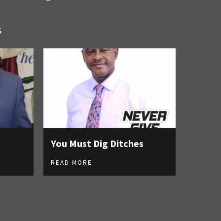
S
You Must Dig Ditches
READ MORE