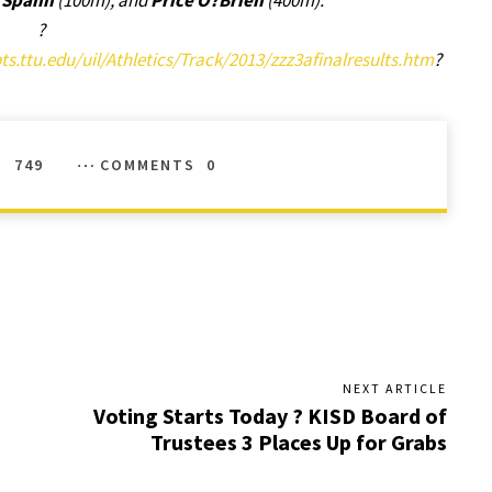
a Spann
(100m), and
Price O?Brien
(400m).
?
s.ttu.edu/uil/Athletics/Track/2013/zzz3afinalresults.htm
?
S
749
COMMENTS
0
NEXT ARTICLE
Voting Starts Today ? KISD Board of
Trustees 3 Places Up for Grabs