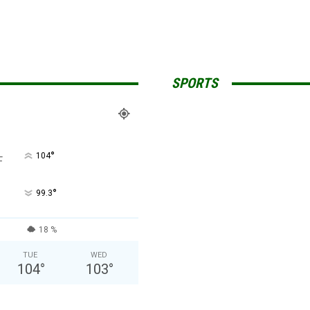
SPORTS
°
104
F
°
99.3
18 %
TUE
WED
104
°
103
°