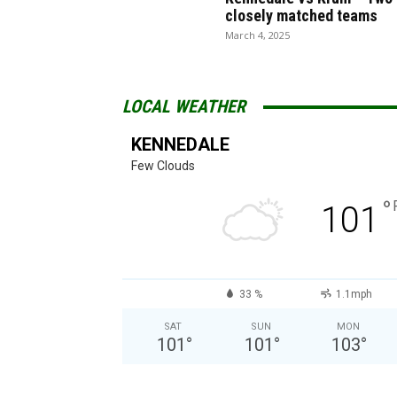
closely matched teams
March 4, 2025
LOCAL WEATHER
KENNEDALE
Few Clouds
°
101
33 %
1.1mph
SAT
SUN
MON
101
°
101
°
103
°