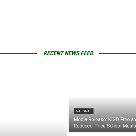
RECENT NEWS FEED
NATIONAL
Media Release: KISD Free a
Reduced-Price School Meals