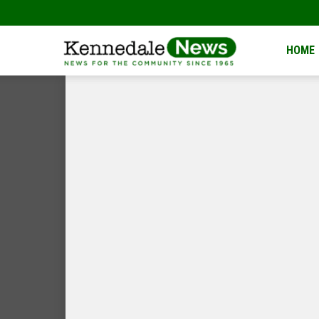
Kennedale
HOME
News