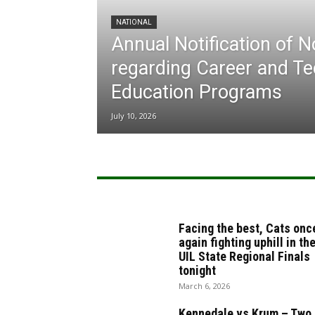
NATIONAL
Annual Notification of 
regarding Career and Te
Education Programs
July 10, 2026
Facing the best, Cats onc
again fighting uphill in th
UIL State Regional Finals
tonight
March 6, 2026
Kennedale vs Krum – Two