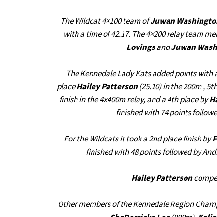
The Wildcat 4×100 team of
Juwan Washington,
with a time of 42.17. The 4×200 relay team 
Lovings
and
Juwan Wash
The Kennedale Lady Kats added points with a
place
Hailey Patterson
(25.10) in the 200m , 5t
finish in the 4x400m relay, and a 4th place by
H
finished with 74 points follo
For the Wildcats it took a 2nd place finish by
F
finished with 48 points followed by And
Hailey Patterson
compete
Other members of the Kennedale Region Cham