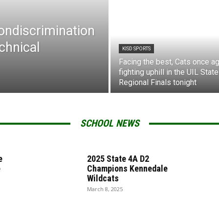
Nondiscrimination
chnical
KISD SPORTS
Facing the best, Cats once ag
fighting uphill in the UIL State
Regional Finals tonight
SCHOOL NEWS
e
2025 State 4A D2
e
Champions Kennedale
Wildcats
March 8, 2025