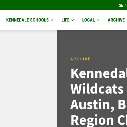
1
KENNEDALE SCHOOLS
LIFE
LOCAL
ARCHIVE
ARCHIVE
Kennedal
Wildcats
Austin, 
Region 