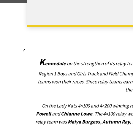
?
K
ennedale
on the strengthen of its relay tea
Region 1 Boys and Girls Track and Field Ch
teams won their races. Since relay teams earn
the
On the Lady Kats 4×100 and 4×200 winning 
Powell
and
Chianne Lowe
. The 4×100 relay wo
relay team was
Maiya Burgess, Autumn Ray, 