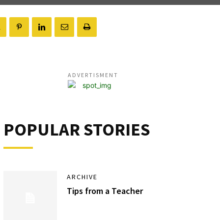
ADVERTISMENT
POPULAR STORIES
ARCHIVE
Tips from a Teacher