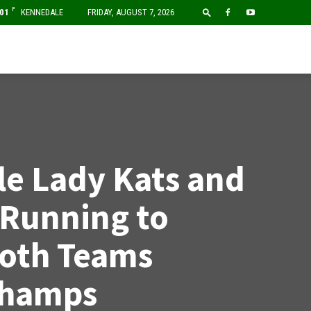
F
01
KENNEDALE
FRIDAY, AUGUST 7, 2026
e Lady Kats and
 Running to
Both Teams
Champs