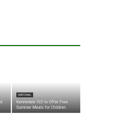
NATIONAL
nd
Kennedale ISD to Offer Free
Summer Meals for Children