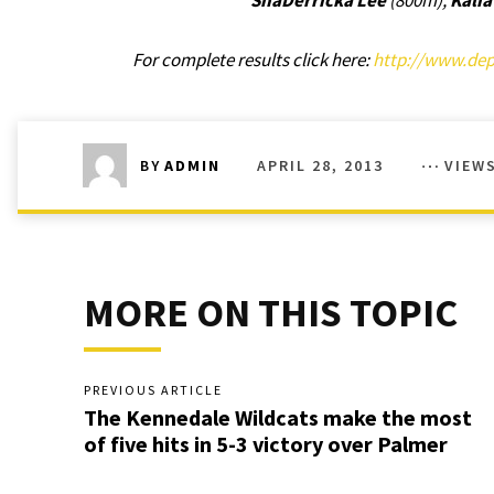
ShaDerricka Lee
(800m),
Kali
For complete results click here:
http://www.dept
APRIL 28, 2013
VIEW
BY
ADMIN
MORE ON THIS TOPIC
PREVIOUS ARTICLE
The Kennedale Wildcats make the most
of five hits in 5-3 victory over Palmer