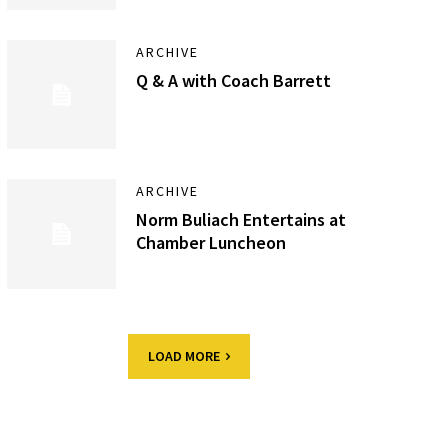
ARCHIVE
Q & A with Coach Barrett
ARCHIVE
Norm Buliach Entertains at
Chamber Luncheon
LOAD MORE