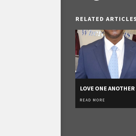
RELATED ARTICLE
LOVE ONE ANOTHER
READ MORE