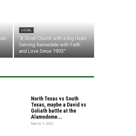
LOCAL
ain
“A Small Church with a Big Heart:
Serving Kennedale with Faith
and Love Since 1903”
North Texas vs South
Texas, maybe a David vs
Goliath battle at the
Alamodome...
March 7, 2025