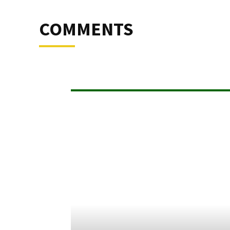
COMMENTS