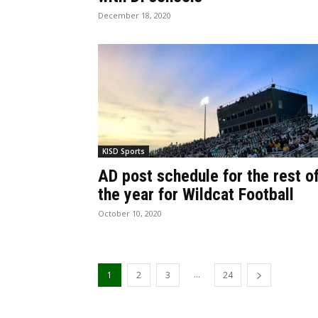
December 18, 2020
KISD Sports
AD post schedule for the rest o
the year for Wildcat Football
October 10, 2020
...
1
2
3
24