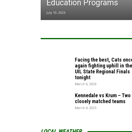
Education Programs
July 10, 2026
Facing the best, Cats onc
again fighting uphill in th
UIL State Regional Finals
tonight
March 6, 2026
Kennedale vs Krum – Two
closely matched teams
March 4, 2025
LOCAL WEATHER