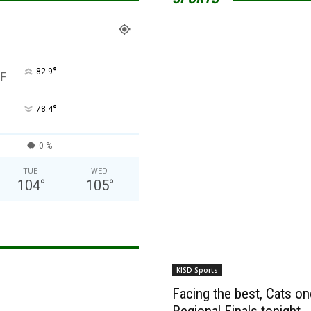
°
82.9
F
°
78.4
0 %
TUE
WED
104
°
105
°
KISD Sports
Facing the best, Cats onc