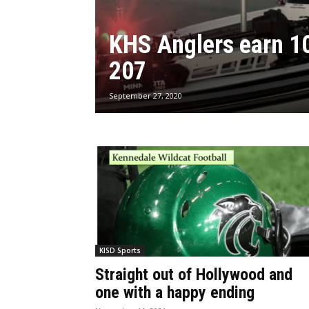
KHS Anglers earn 10
207
September 27, 2020
KISD Sports
Straight out of Hollywood and
one with a happy ending