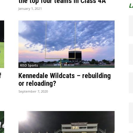
the top four teams in Class 4A
L
January 1, 2021
KISD Sports
f
Kennedale Wildcats – rebuilding
or reloading?
September 7, 2020