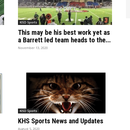
KISD Sports
This may be his best work yet as
a Barrett led team heads to the...
November 13, 2020
KISD Sports
KHS Sports News and Updates
August 5, 2020