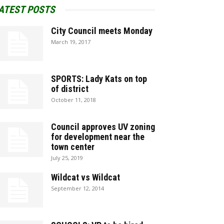
ATEST POSTS
City Council meets Monday
March 19, 2017
SPORTS: Lady Kats on top
of district
October 11, 2018
Council approves UV zoning
for development near the
town center
July 25, 2019
Wildcat vs Wildcat
September 12, 2014