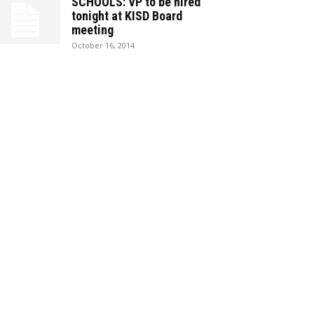
SCHOOLS: VP to be hired
tonight at KISD Board
meeting
October 16, 2014