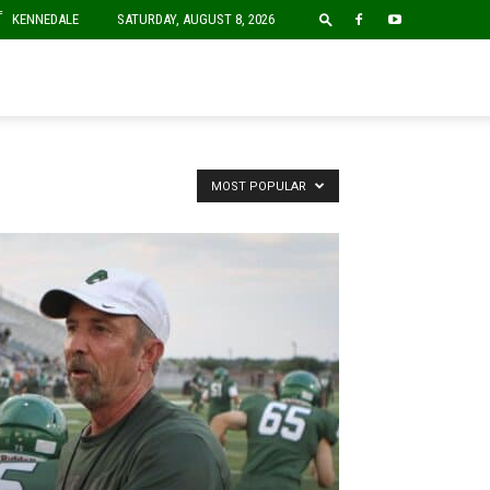
F
KENNEDALE
SATURDAY, AUGUST 8, 2026
MOST POPULAR