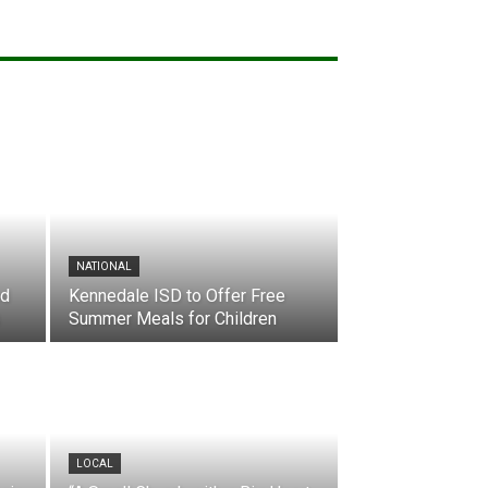
NATIONAL
nd
Kennedale ISD to Offer Free
Summer Meals for Children
LOCAL