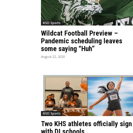
KISD Sports
Wildcat Football Preview –
Pandemic scheduling leaves
some saying “Huh”
August 22, 2020
KISD Sports
Two KHS athletes officially sign
with DI schools