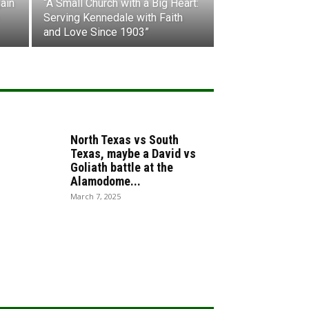
ain
“A Small Church with a Big Heart:
Serving Kennedale with Faith
and Love Since 1903”
North Texas vs South
Texas, maybe a David vs
Goliath battle at the
Alamodome...
March 7, 2025