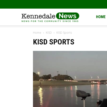
Kennedale
HOME
Home
KISD
KISD Sports
News
KISD SPORTS