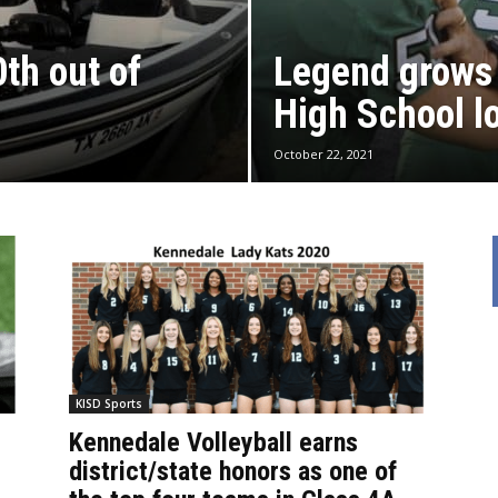
th out of
Legend grows
High School l
October 22, 2021
KISD Sports
Kennedale Volleyball earns
district/state honors as one of