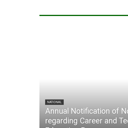
NATIONAL
Annual Notification of 
regarding Career and Te