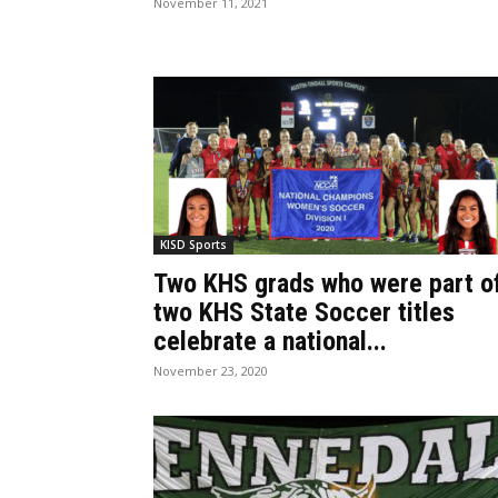
November 11, 2021
KISD Sports
Two KHS grads who were part o
two KHS State Soccer titles
celebrate a national...
November 23, 2020