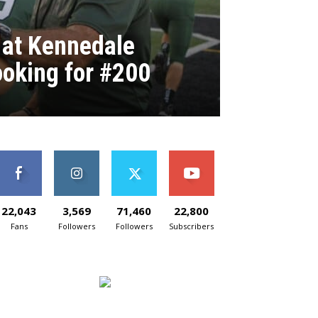
 at Kennedale
ooking for #200
22,043
3,569
71,460
22,800
Fans
Followers
Followers
Subscribers