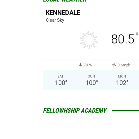
KENNEDALE
Clear Sky
°
80.5
73 %
0.6mph
SAT
SUN
MON
100
°
100
°
102
°
FELLOWHSHIP ACADEMY