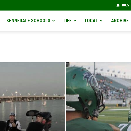
80.5
KENNEDALE SCHOOLS
LIFE
LOCAL
ARCHIVE