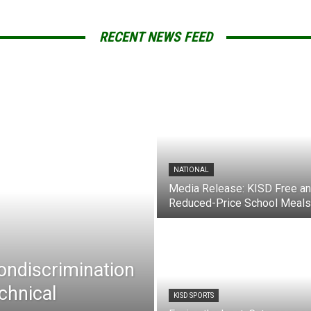
RECENT NEWS FEED
NATIONAL
Media Release: KISD Free a
Reduced-Price School Meals
Nondiscrimination
chnical
KISD SPORTS