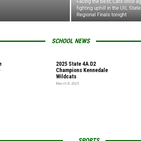
Facing the best, Cats once ag
fighting uphill in the UIL State
Regional Finals tonight
SCHOOL NEWS
e
2025 State 4A D2
e
Champions Kennedale
Wildcats
March 8, 2025
SPORTS