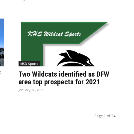
KISD Sports
f
Two Wildcats identified as DFW
area top prospects for 2021
January 26, 2021
Page 1 of 24