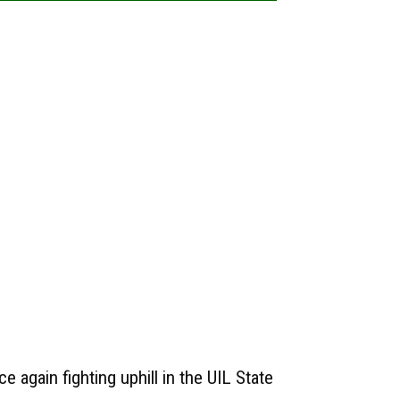
e again fighting uphill in the UIL State