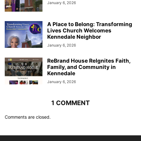
January 6, 2026
A Place to Belong: Transforming
Lives Church Welcomes
Kennedale Neighbor
January 6, 2026
ReBrand House ReIgnites Faith,
Family, and Community in
Kennedale
January 6, 2026
1 COMMENT
Comments are closed.