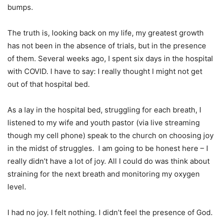
bumps.
The truth is, looking back on my life, my greatest growth
has not been in the absence of trials, but in the presence
of them. Several weeks ago, I spent six days in the hospital
with COVID. I have to say: I really thought I might not get
out of that hospital bed.
As a lay in the hospital bed, struggling for each breath, I
listened to my wife and youth pastor (via live streaming
though my cell phone) speak to the church on choosing joy
in the midst of struggles. I am going to be honest here – I
really didn’t have a lot of joy. All I could do was think about
straining for the next breath and monitoring my oxygen
level.
I had no joy. I felt nothing. I didn’t feel the presence of God.