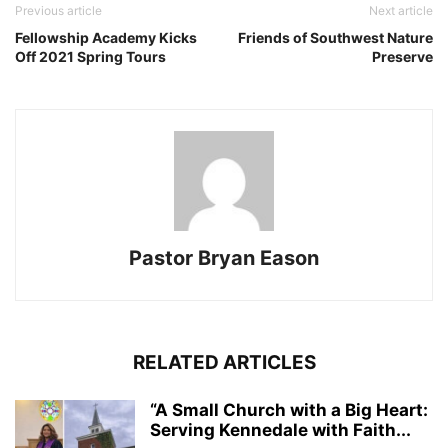
Previous article
Next article
Fellowship Academy Kicks
Friends of Southwest Nature
Off 2021 Spring Tours
Preserve
Pastor Bryan Eason
RELATED ARTICLES
“A Small Church with a Big Heart:
Serving Kennedale with Faith...