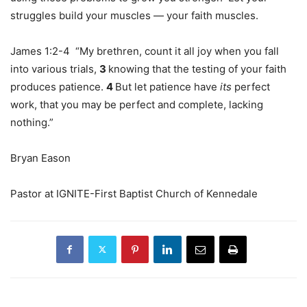
struggles build your muscles — your faith muscles.
James 1:2-4 “My brethren, count it all joy when you fall
into various trials,
3
knowing that the testing of your faith
produces patience.
4
But let patience have
its
perfect
work, that you may be perfect and complete, lacking
nothing.”
Bryan Eason
Pastor at IGNITE-First Baptist Church of Kennedale