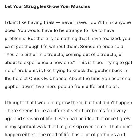
Let Your Struggles Grow Your Muscles
I don’t like having trials — never have. I don’t think anyone
does. You would have to be strange to like to have
problems. But there is something that I have realized: you
can’t get though life without them. Someone once said,
“You are either in a trouble, coming out of a trouble, or
about to experience a new one.” This is true. Trying to get
rid of problems is like trying to knock the gopher back in
the hole at Chuck E. Cheese. About the time you beat one
gopher down, two more pop up from different holes.
I thought that I would outgrow them, but that didn’t happen.
There seems to be a different set of problems for every
age and season of life. I even had an idea that once I grew
in my spiritual walk that I might skip over some. That didn’t
happen either. The road of life has a lot of potholes and