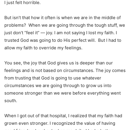
I just felt horrible.
But isn’t that how it often is when we are in the middle of
problems? When we are going through the tough stuff, we
just don’t “feel it” — joy. I am not saying I lost my faith. I
trusted God was going to do His perfect will. But I had to
allow my faith to override my feelings.
You see, the joy that God gives us is deeper than our
feelings and is not based on circumstances. The joy comes
from trusting that God is going to use whatever
circumstances we are going through to grow us into
someone stronger than we were before everything went
south.
When I got out of that hospital, I realized that my faith had
grown even stronger. I recognized the value of having