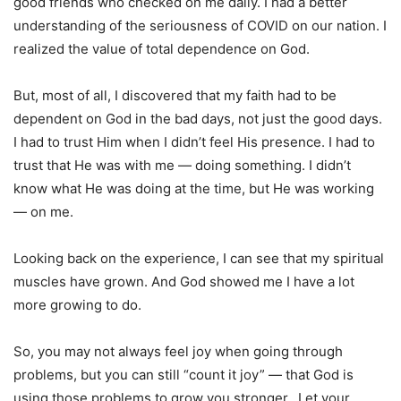
good friends who checked on me daily. I had a better
understanding of the seriousness of COVID on our nation. I
realized the value of total dependence on God.
But, most of all, I discovered that my faith had to be
dependent on God in the bad days, not just the good days.
I had to trust Him when I didn’t feel His presence. I had to
trust that He was with me — doing something. I didn’t
know what He was doing at the time, but He was working
— on me.
Looking back on the experience, I can see that my spiritual
muscles have grown. And God showed me I have a lot
more growing to do.
So, you may not always feel joy when going through
problems, but you can still “count it joy” — that God is
using those problems to grow you stronger. Let your