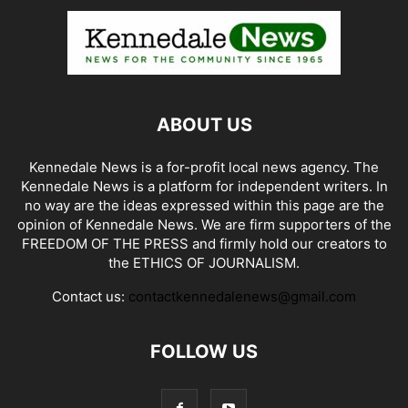
ABOUT US
Kennedale News is a for-profit local news agency. The
Kennedale News is a platform for independent writers. In
no way are the ideas expressed within this page are the
opinion of Kennedale News. We are firm supporters of the
FREEDOM OF THE PRESS and firmly hold our creators to
the ETHICS OF JOURNALISM.
Contact us:
contactkennedalenews@gmail.com
FOLLOW US