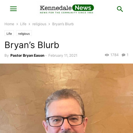
Home
Life
religious
Bryan’s Blurb
Life
religious
Bryan’s Blurb
1784
1
By
Pastor Bryan Eason
-
February 11, 2021