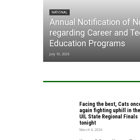
NATIONAL
Annual Notification of 
regarding Career and Te
Education Programs
July 10, 2026
Facing the best, Cats onc
again fighting uphill in th
UIL State Regional Finals
tonight
March 6, 2026