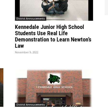
District Annoucements
Kennedale Junior High School
D
Students Use Real Life
Demonstration to Learn Newton’s
Law
November 9, 2022
District Annoucements