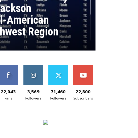
Jackson
ll-American
hwest Region
22,043
3,569
71,460
22,800
Fans
Followers
Followers
Subscribers