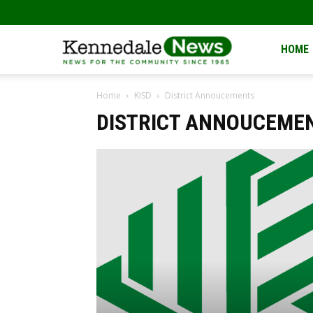
Kennedale
HOME
Home
KISD
District Annoucements
News
DISTRICT ANNOUCEME