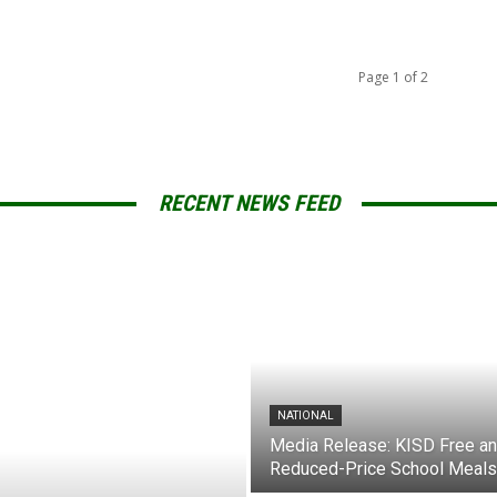
Page 1 of 2
RECENT NEWS FEED
NATIONAL
Media Release: KISD Free a
Reduced-Price School Meals