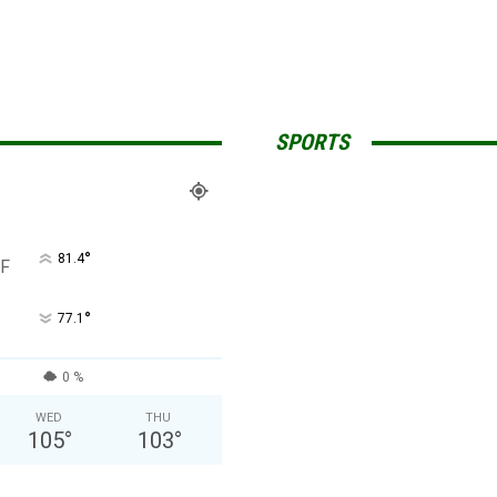
SPORTS
°
81.4
F
°
77.1
0 %
WED
THU
105
°
103
°