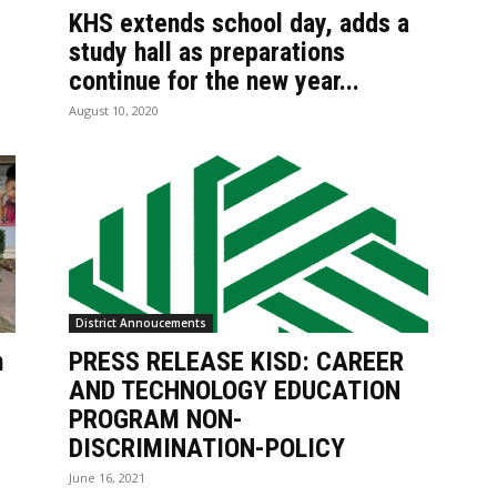
KHS extends school day, adds a
study hall as preparations
continue for the new year...
August 10, 2020
District Annoucements
h
PRESS RELEASE KISD: CAREER
AND TECHNOLOGY EDUCATION
PROGRAM NON-
DISCRIMINATION-POLICY
June 16, 2021