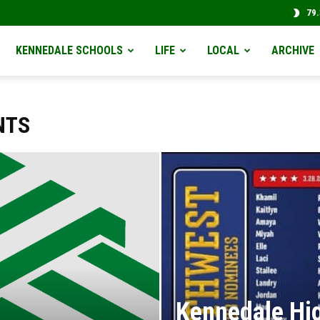
79.
KENNEDALE SCHOOLS
LIFE
LOCAL
ARCHIVE
NTS
Kennedale Hig