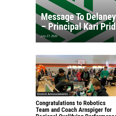
Message To Delaney
– Principal Kari Pri
July 27, 2020
District Annoucements
Congratulations to Robotics
Team and Coach Arnspiger for