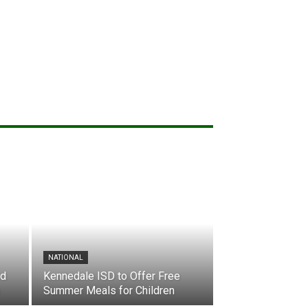
NATIONAL
nd
Kennedale ISD to Offer Free
Summer Meals for Children