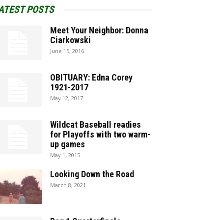
ATEST POSTS
Meet Your Neighbor: Donna
Ciarkowski
June 15, 2016
OBITUARY: Edna Corey
1921-2017
May 12, 2017
Wildcat Baseball readies
for Playoffs with two warm-
up games
May 1, 2015
Looking Down the Road
March 8, 2021