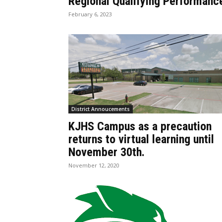
Regional Qualifying Performanc
February 6, 2023
District Annoucements
KJHS Campus as a precaution
returns to virtual learning until
November 30th.
November 12, 2020