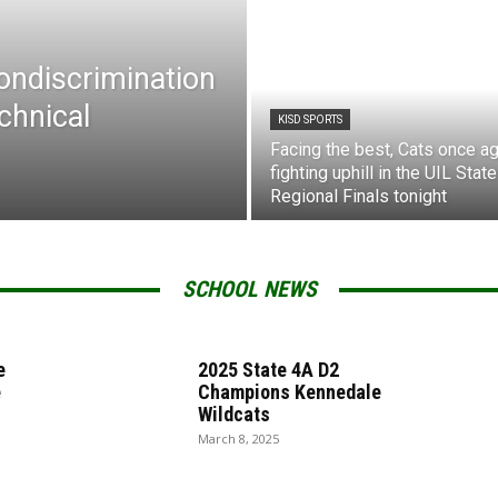
Nondiscrimination
chnical
KISD SPORTS
Facing the best, Cats once ag
fighting uphill in the UIL State
Regional Finals tonight
SCHOOL NEWS
e
2025 State 4A D2
e
Champions Kennedale
Wildcats
March 8, 2025