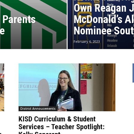
Own Reagan 
 Parents
McDonald’s A
de
Nominee Sout
February 6, 2023
District Annoucements
KISD Curriculum & Student
Services – Teacher Spotlight: