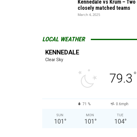
Kennedale vs Krum – Two
closely matched teams
March 4, 2025
LOCAL WEATHER
KENNEDALE
Clear Sky
°
79.3
71 %
0.6mph
SUN
MON
TUE
101
°
101
°
104
°