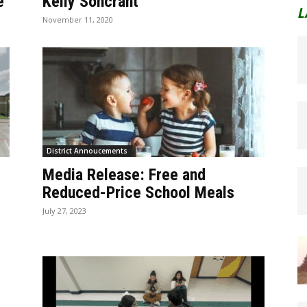
e
Kelly Soncrant
L
November 11, 2020
District Annoucements
Media Release: Free and
Reduced-Price School Meals
July 27, 2023