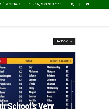
F
3
KENNEDALE
SUNDAY, AUGUST 9, 2026
RANDOM
h School’s Very