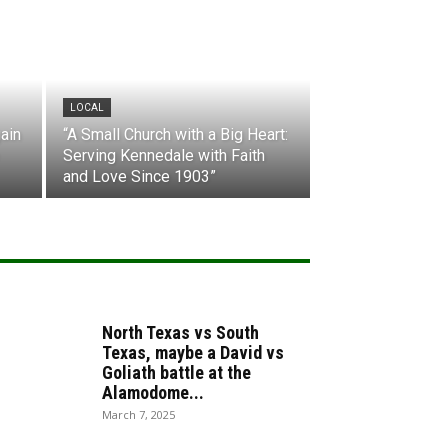
LOCAL
ain
“A Small Church with a Big Heart:
Serving Kennedale with Faith
and Love Since 1903”
North Texas vs South
Texas, maybe a David vs
Goliath battle at the
Alamodome...
March 7, 2025