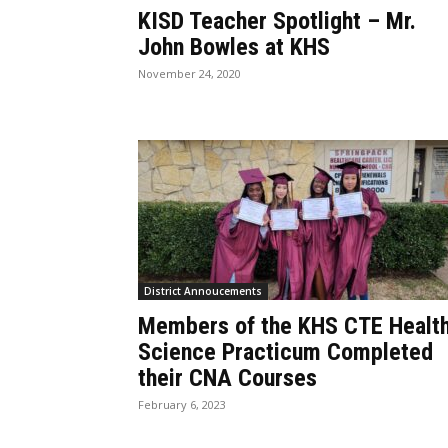
KISD Teacher Spotlight – Mr.
John Bowles at KHS
November 24, 2020
District Annoucements
Members of the KHS CTE Healt
Science Practicum Completed
their CNA Courses
February 6, 2023