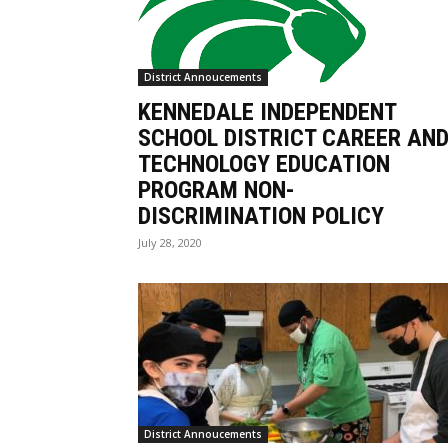
District Annoucements
KENNEDALE INDEPENDENT
SCHOOL DISTRICT CAREER AN
TECHNOLOGY EDUCATION
PROGRAM NON-
DISCRIMINATION POLICY
July 28, 2020
District Annoucements