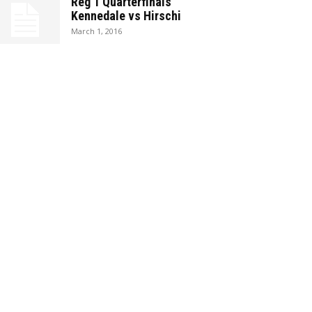
Reg 1 Quarterfinals
Kennedale vs Hirschi
March 1, 2016