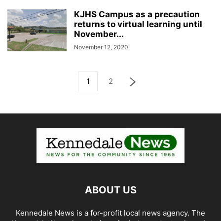
KJHS Campus as a precaution
returns to virtual learning until
November...
November 12, 2020
1
2
ABOUT US
Kennedale News is a for-profit local news agency. The