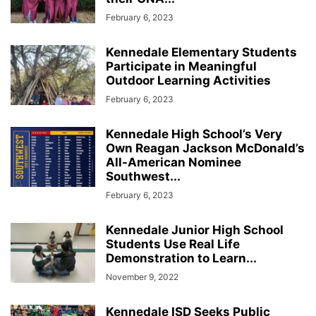
February 6, 2023
Kennedale Elementary Students
Participate in Meaningful
Outdoor Learning Activities
February 6, 2023
Kennedale High School’s Very
Own Reagan Jackson McDonald’s
All-American Nominee
Southwest...
February 6, 2023
Kennedale Junior High School
Students Use Real Life
Demonstration to Learn...
November 9, 2022
Kennedale ISD Seeks Public