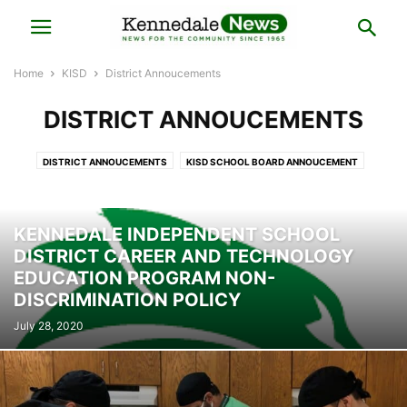
Home
KISD
District Annoucements
DISTRICT ANNOUCEMENTS
DISTRICT ANNOUCEMENTS
KISD SCHOOL BOARD ANNOUCEMENT
KISD SPORTS
SUPERINTENDENT CORNER
TAYLOR'S CORNER
KENNEDALE INDEPENDENT SCHOOL
DISTRICT CAREER AND TECHNOLOGY
EDUCATION PROGRAM NON-
DISCRIMINATION POLICY
July 28, 2020