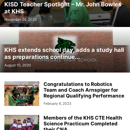
KISD Teacher Spotlight – Mr. John Bowles
at KHS
November 24, 2020
KHS extends school day, adds a study hall
as preparations continue...
August 10, 2020
Congratulations to Robotics
Team and Coach Arnspiger for
Regional Qualifying Performance
February 6, 2023
Members of the KHS CTE Health
Science Practicum Completed
their CNA...