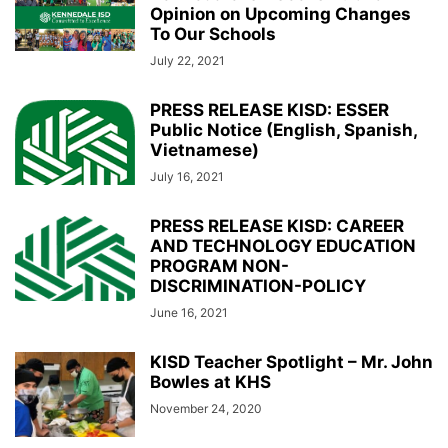
Opinion on Upcoming Changes
To Our Schools
July 22, 2021
PRESS RELEASE KISD: ESSER
Public Notice (English, Spanish,
Vietnamese)
July 16, 2021
PRESS RELEASE KISD: CAREER
AND TECHNOLOGY EDUCATION
PROGRAM NON-
DISCRIMINATION-POLICY
June 16, 2021
KISD Teacher Spotlight – Mr. John
Bowles at KHS
November 24, 2020