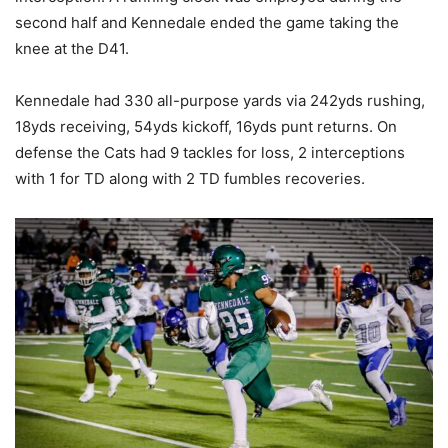
second half and Kennedale ended the game taking the
knee at the D41.
Kennedale had 330 all-purpose yards via 242yds rushing,
18yds receiving, 54yds kickoff, 16yds punt returns. On
defense the Cats had 9 tackles for loss, 2 interceptions
with 1 for TD along with 2 TD fumbles recoveries.