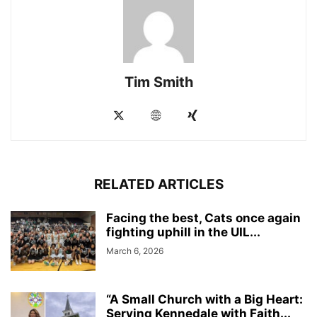
Tim Smith
RELATED ARTICLES
Facing the best, Cats once again
fighting uphill in the UIL...
March 6, 2026
“A Small Church with a Big Heart:
Serving Kennedale with Faith...