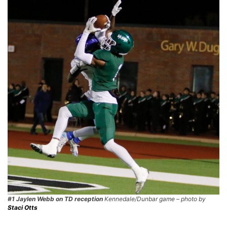
#1 Jaylen Webb on TD reception
Kennedale/Dunbar game – photo by
Staci Otts