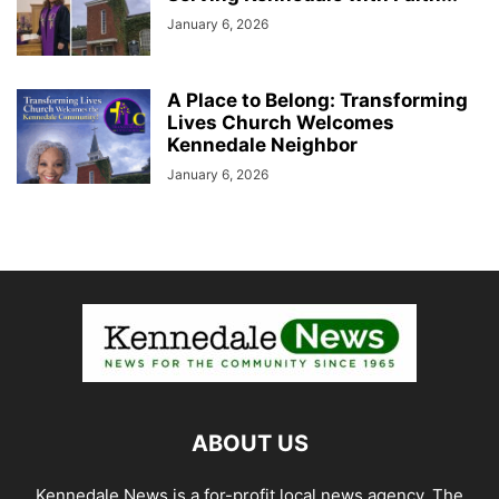
January 6, 2026
A Place to Belong: Transforming
Lives Church Welcomes
Kennedale Neighbor
January 6, 2026
ABOUT US
Kennedale News is a for-profit local news agency. The