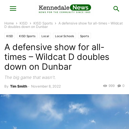
Home
KISD
KISD Sports
A defensive show for all-times – Wildcat
D doubles down on Dunbar
KISD
KISD Sports
Local
Local Schools
Sports
A defensive show for all-
times – Wildcat D doubles
down on Dunbar
The big game that wasn’t.
999
0
By
Tim Smith
-
November 8, 2022