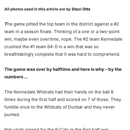
All photos used in this article are by
Staci Otts
T
he game pitted the top team in the district against a #2
team in a season finale. Thinking of a one or a two-point
win, maybe even overtime, nope. The #2 team Kennedale
crushed the #1 team 64-0 in a win that was so
breathtakingly complete that it was hard to comprehend.
The game was over by halftime and here is why – by the
numbers …
The Kennedale Wildcats had their hands on the ball 8
times during the first half and scored on 7 of those. They
fumble once to the Wildcats of Dunbar and they never
punted.
Net yards gained for the K-Cats in the first half was