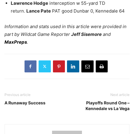
Lawrence Hodge
interception w 55-yard TD
return.
Lance Pate
PAT good Dunbar 0, Kennedale 64
Information and stats used in this article were provided in
part by Wildcat Game Reporter
Jeff Sisemore
and
MaxPreps
.
Previous article
Next article
A Runaway Success
Playoffs Round One –
Kennedale vs La Vega