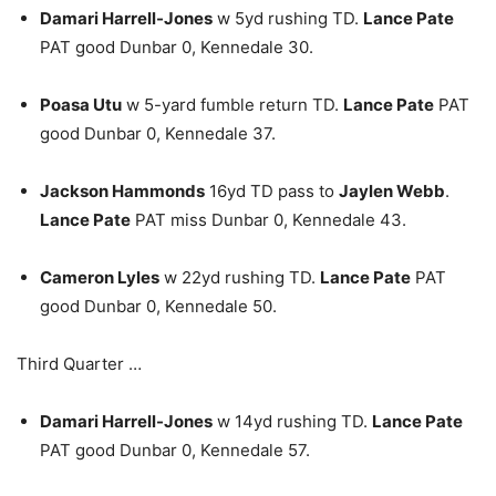
Damari Harrell-Jones
w 5yd rushing TD.
Lance Pate
PAT good Dunbar 0, Kennedale 30.
Poasa Utu
w 5-yard fumble return TD.
Lance Pate
PAT
good Dunbar 0, Kennedale 37.
Jackson Hammonds
16yd TD pass to
Jaylen Webb
.
Lance Pate
PAT miss Dunbar 0, Kennedale 43.
Cameron Lyles
w 22yd rushing TD.
Lance Pate
PAT
good Dunbar 0, Kennedale 50.
Third Quarter …
Damari Harrell-Jones
w 14yd rushing TD.
Lance Pate
PAT good Dunbar 0, Kennedale 57.