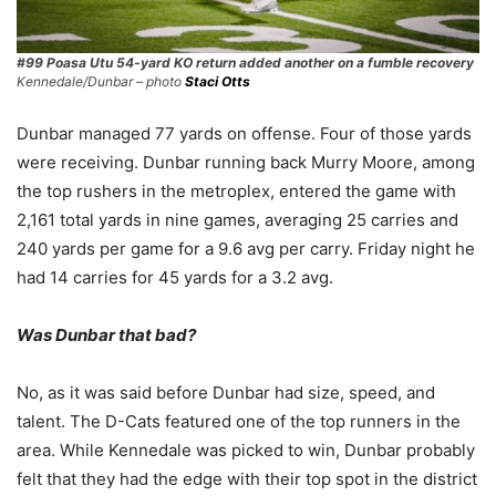
#99 Poasa Utu 54-yard KO return added another on a fumble recovery
Kennedale/Dunbar – photo
Staci Otts
Dunbar managed 77 yards on offense. Four of those yards
were receiving. Dunbar running back Murry Moore, among
the top rushers in the metroplex, entered the game with
2,161 total yards in nine games, averaging 25 carries and
240 yards per game for a 9.6 avg per carry. Friday night he
had 14 carries for 45 yards for a 3.2 avg.
Was Dunbar that bad?
No, as it was said before Dunbar had size, speed, and
talent. The D-Cats featured one of the top runners in the
area. While Kennedale was picked to win, Dunbar probably
felt that they had the edge with their top spot in the district