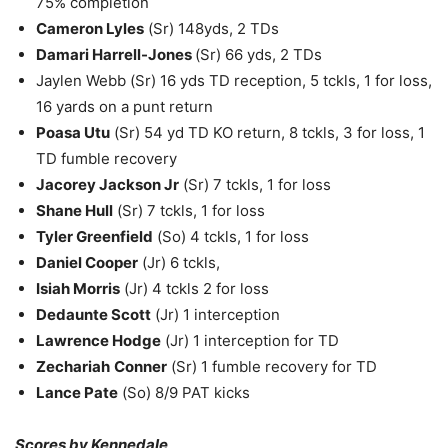
75% completion
Cameron Lyles
(Sr) 148yds, 2 TDs
Damari Harrell-Jones
(Sr) 66 yds, 2 TDs
Jaylen Webb (Sr) 16 yds TD reception, 5 tckls, 1 for loss,
16 yards on a punt return
Poasa Utu
(Sr) 54 yd TD KO return, 8 tckls, 3 for loss, 1
TD fumble recovery
Jacorey Jackson Jr
(Sr) 7 tckls, 1 for loss
Shane Hull
(Sr) 7 tckls, 1 for loss
Tyler Greenfield
(So) 4 tckls, 1 for loss
Daniel Cooper
(Jr) 6 tckls,
Isiah Morris
(Jr) 4 tckls 2 for loss
Dedaunte Scott
(Jr) 1 interception
Lawrence Hodge
(Jr) 1 interception for TD
Zechariah
Conner
(Sr) 1 fumble recovery for TD
Lance Pate
(So) 8/9 PAT kicks
Scores by Kennedale