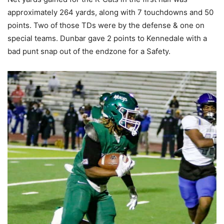
approximately 264 yards, along with 7 touchdowns and 50
points. Two of those TDs were by the defense & one on
special teams. Dunbar gave 2 points to Kennedale with a
bad punt snap out of the endzone for a Safety.