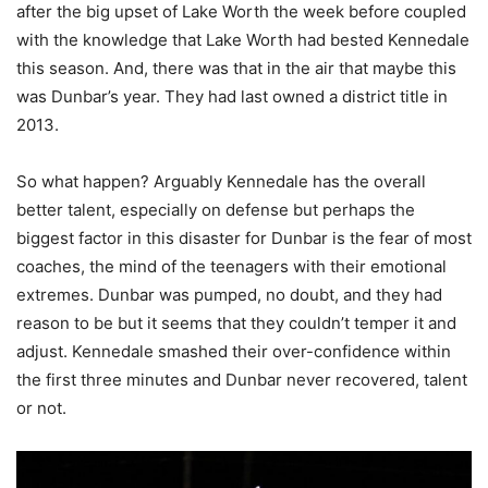
after the big upset of Lake Worth the week before coupled
with the knowledge that Lake Worth had bested Kennedale
this season. And, there was that in the air that maybe this
was Dunbar’s year. They had last owned a district title in
2013.
So what happen? Arguably Kennedale has the overall
better talent, especially on defense but perhaps the
biggest factor in this disaster for Dunbar is the fear of most
coaches, the mind of the teenagers with their emotional
extremes. Dunbar was pumped, no doubt, and they had
reason to be but it seems that they couldn’t temper it and
adjust. Kennedale smashed their over-confidence within
the first three minutes and Dunbar never recovered, talent
or not.