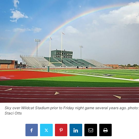
Sky over Wildcat Stadium prior to Friday night game several years ago. photo:
Staci Otts