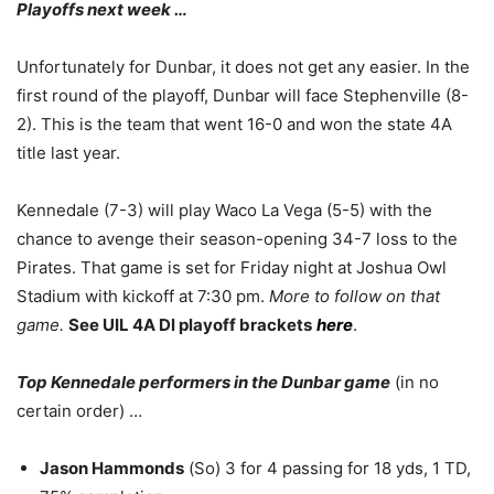
Playoffs next week …
Unfortunately for Dunbar, it does not get any easier. In the
first round of the playoff, Dunbar will face Stephenville (8-
2). This is the team that went 16-0 and won the state 4A
title last year.
Kennedale (7-3) will play Waco La Vega (5-5) with the
chance to avenge their season-opening 34-7 loss to the
Pirates. That game is set for Friday night at Joshua Owl
Stadium with kickoff at 7:30 pm.
More to follow on that
game.
See UIL 4A Dl playoff brackets
here
.
Top Kennedale performers in the Dunbar game
(in no
certain order) …
Jason Hammonds
(So) 3 for 4 passing for 18 yds, 1 TD,