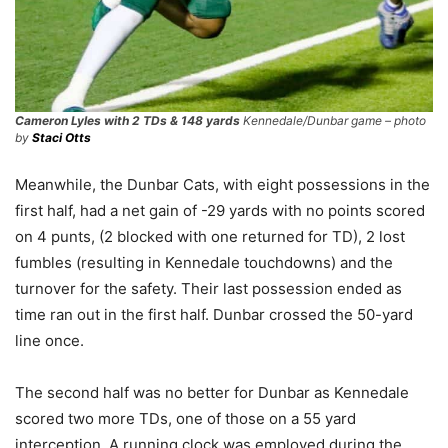
Cameron Lyles with 2 TDs & 148 yards
Kennedale/Dunbar game – photo
by
Staci Otts
Meanwhile, the Dunbar Cats, with eight possessions in the
first half, had a net gain of -29 yards with no points scored
on 4 punts, (2 blocked with one returned for TD), 2 lost
fumbles (resulting in Kennedale touchdowns) and the
turnover for the safety. Their last possession ended as
time ran out in the first half. Dunbar crossed the 50-yard
line once.
The second half was no better for Dunbar as Kennedale
scored two more TDs, one of those on a 55 yard
interception. A running clock was employed during the