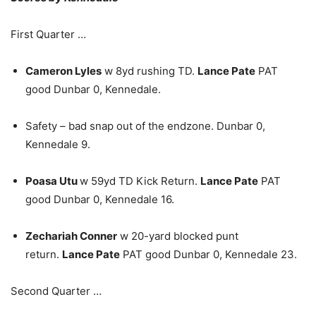
First Quarter …
Cameron Lyles
w 8yd rushing TD.
Lance Pate
PAT
good Dunbar 0, Kennedale.
Safety – bad snap out of the endzone. Dunbar 0,
Kennedale 9.
Poasa Utu
w 59yd TD Kick Return.
Lance Pate
PAT
good Dunbar 0, Kennedale 16.
Zechariah Conner
w 20-yard blocked punt
return.
Lance Pate
PAT good Dunbar 0, Kennedale 23.
Second Quarter …