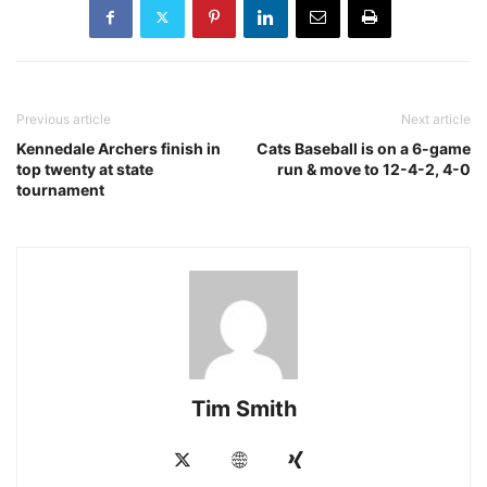
Previous article
Next article
Kennedale Archers finish in
Cats Baseball is on a 6-game
top twenty at state
run & move to 12-4-2, 4-0
tournament
Tim Smith