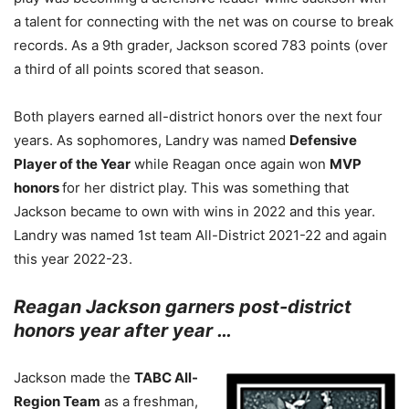
a talent for connecting with the net was on course to break
records. As a 9th grader, Jackson scored 783 points (over
a third of all points scored that season.
Both players earned all-district honors over the next four
years. As sophomores, Landry was named
Defensive
Player of the Year
while Reagan once again won
MVP
honors
for her district play. This was something that
Jackson became to own with wins in 2022 and this year.
Landry was named 1st team All-District 2021-22 and again
this year 2022-23.
Reagan Jackson garners post-district
honors year after year …
Jackson made the
TABC All-
Region Team
as a freshman,