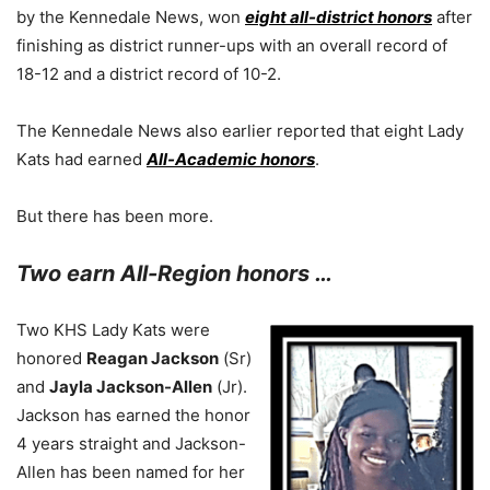
by the Kennedale News, won
eight all-district honors
after
finishing as district runner-ups with an overall record of
18-12 and a district record of 10-2.
The Kennedale News also earlier reported that eight Lady
Kats had earned
All-Academic honors
.
But there has been more.
Two earn All-Region honors …
Two KHS Lady Kats were
honored
Reagan Jackson
(Sr)
and
Jayla Jackson-Allen
(Jr).
Jackson has earned the honor
4 years straight and Jackson-
Allen has been named for her