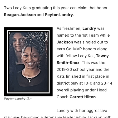
Two Lady Kats graduating this year can claim that honor,
Reagan Jackson
and
Peyton Landry
.
As freshmen,
Landry
was
named to the 1st Team while
Jackson
was singled out to
earn Co-MVP honors along
with fellow Lady Kat,
Tawny
Smith-Knox
. This was the
2019-20 school year and the
Kats finished in first place in
district play at 10-0 and 23-14
overall playing under Head
Coach
Garrett Hilton
.
Peyton Landry (Sr)
Landry with her aggressive
play was becoming a defensive leader while Jackson with