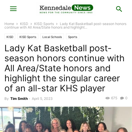
Home
KISD
KISD Sports
Lady Kat Basketball post-season honors
continue with All Area/State honors and highlight...
KISD
KISD Sports
Local Schools
Sports
Lady Kat Basketball post-
season honors continue with
All Area/State honors and
highlight the singular career
of an all-star KHS player
675
0
By
Tim Smith
-
April 5, 2023