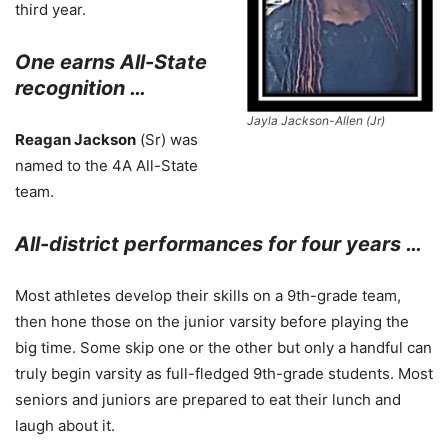
third year.
One earns All-State
recognition …
Jayla Jackson-Allen (Jr)
Reagan Jackson
(Sr) was
named to the 4A All-State
team.
All-district performances for four years …
Most athletes develop their skills on a 9th-grade team,
then hone those on the junior varsity before playing the
big time. Some skip one or the other but only a handful can
truly begin varsity as full-fledged 9th-grade students. Most
seniors and juniors are prepared to eat their lunch and
laugh about it.