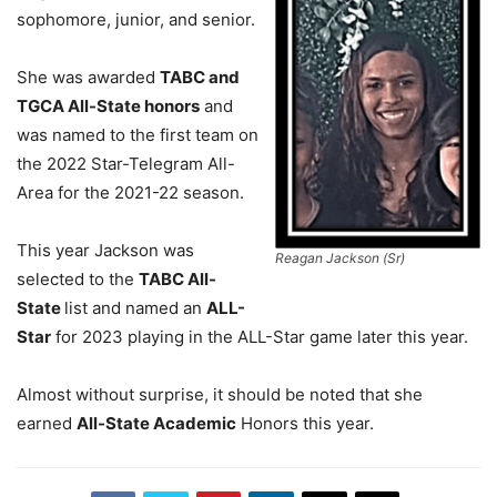
sophomore, junior, and senior.
She was awarded
TABC and
TGCA All-State honors
and
was named to the first team on
the 2022 Star-Telegram All-
Area for the 2021-22 season.
This year Jackson was
Reagan Jackson (Sr)
selected to the
TABC All-
State
list and named an
ALL-
Star
for 2023 playing in the ALL-Star game later this year.
Almost without surprise, it should be noted that she
earned
All-State Academic
Honors this year.