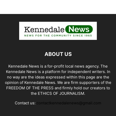
ABOUT US
Kennedale News is a for-profit local news agency. The
Kennedale News is a platform for independent writers. In
no way are the ideas expressed within this page are the
opinion of Kennedale News. We are firm supporters of the
FREEDOM OF THE PRESS and firmly hold our creators to
the ETHICS OF JOURNALISM.
Contact us:
contactkennedalenews@gmail.com