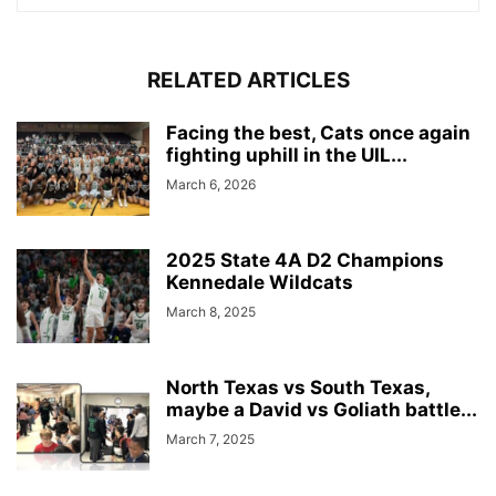
RELATED ARTICLES
Facing the best, Cats once again
fighting uphill in the UIL...
March 6, 2026
2025 State 4A D2 Champions
Kennedale Wildcats
March 8, 2025
North Texas vs South Texas,
maybe a David vs Goliath battle...
March 7, 2025