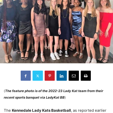
(
The feature photo is of the 2022-23 Lady Kat team from their
recent sports banquet via LadyKat BB
)
The
Kennedale Lady Kats Basketball
, as reported earlier